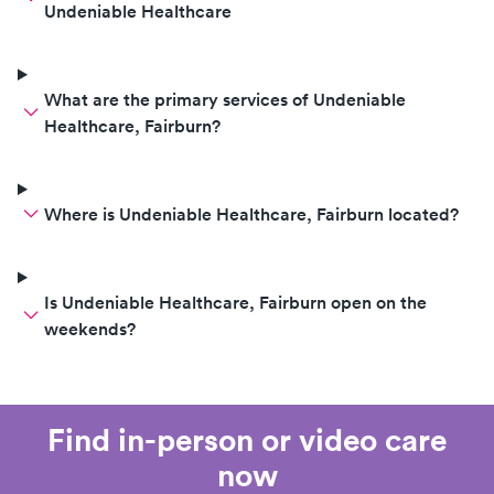
Undeniable Healthcare
What are the primary services of Undeniable
Healthcare, Fairburn?
Where is Undeniable Healthcare, Fairburn located?
Is Undeniable Healthcare, Fairburn open on the
weekends?
Find in-person or video care
now