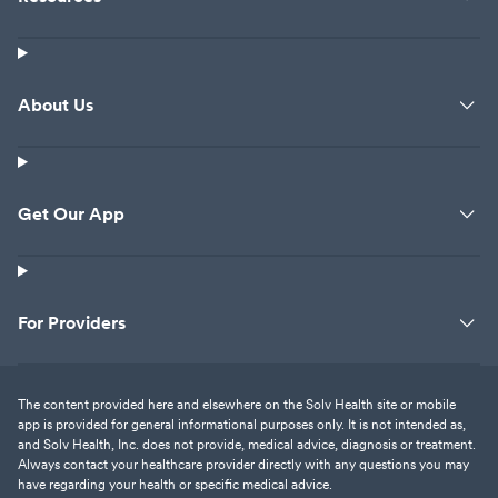
About Us
Get Our App
For Providers
The content provided here and elsewhere on the Solv Health site or mobile
app is provided for general informational purposes only. It is not intended as,
and Solv Health, Inc. does not provide, medical advice, diagnosis or treatment.
Always contact your healthcare provider directly with any questions you may
have regarding your health or specific medical advice.