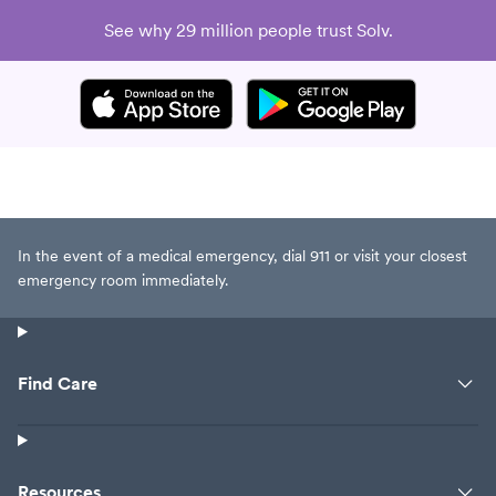
See why 29 million people trust Solv.
In the event of a medical emergency, dial 911 or visit your closest
emergency room immediately.
Find Care
Resources