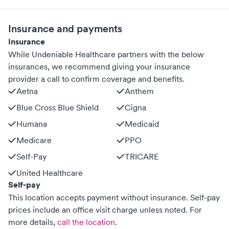
Insurance and payments
Insurance
While Undeniable Healthcare partners with the below
insurances, we recommend giving your insurance
provider a call to confirm coverage and benefits.
Aetna
Anthem
Blue Cross Blue Shield
Cigna
Humana
Medicaid
Medicare
PPO
Self-Pay
TRICARE
United Healthcare
Self-pay
This location accepts payment without insurance. Self-pay
prices include an office visit charge unless noted.
For
more details,
call the location
.