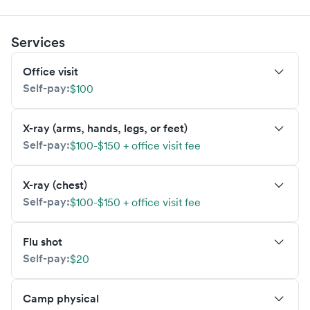
Services
Office visit
Self-pay:
$100
X-ray (arms, hands, legs, or feet)
Self-pay:
$100-$150 + office visit fee
X-ray (chest)
Self-pay:
$100-$150 + office visit fee
Flu shot
Self-pay:
$20
Camp physical