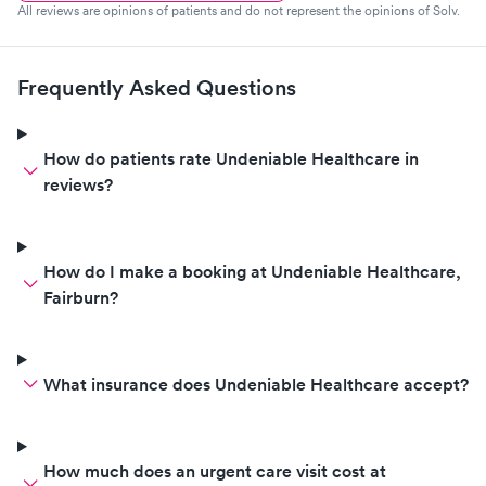
All reviews are opinions of patients and do not represent the opinions of Solv.
Frequently Asked Questions
How do patients rate Undeniable Healthcare in
reviews?
How do I make a booking at Undeniable Healthcare,
Fairburn?
What insurance does Undeniable Healthcare accept?
How much does an urgent care visit cost at