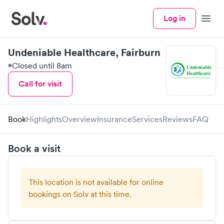
Log in
Menu
Undeniable Healthcare, Fairburn
Closed until 8am
Call for visit
Book
Highlights
Overview
Insurance
Services
Reviews
FAQ
Book a visit
This location is not available for online
bookings on Solv at this time.