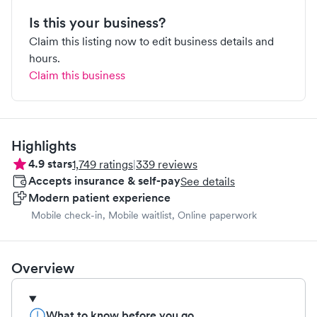
Is this your business?
Claim this listing now to edit business details and
hours.
Claim this business
Highlights
4.9
stars
1,749
ratings
|
339
reviews
Accepts insurance & self-pay
See details
Modern patient experience
Mobile check-in, Mobile waitlist, Online paperwork
Overview
What to know before you go