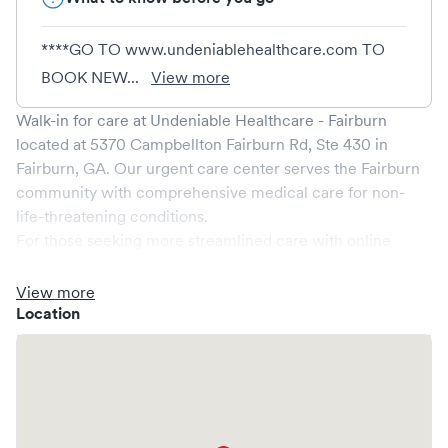
****GO TO www.undeniablehealthcare.com TO
BOOK NEW...
View more
Walk-in for care at
Undeniable Healthcare - Fairburn
located at
5370 Campbellton Fairburn Rd, Ste 430
in
Fairburn
,
GA
. Our urgent care center serves the
Fairburn
community with comprehensive medical care for non-
life-threatening conditions.
For those seeking more streamlined care with online
booking options, you might consider visiting a Solv partner
clinic where you are able to schedule your visit in advance
View more
through Solv, potentially reducing wait times and
Location
enhancing your visit experience.