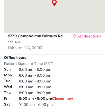
5370 Campbellton Fairburn Rd
Get directions
Ste 430
Fairburn
,
GA
,
30213
Office hours
Eastern Standard Time (EST)
Sun
8:00 am - 8:00 pm
Mon
8:00 am - 8:00 pm
Tue
8:00 am - 8:00 pm
Wed
8:00 am - 8:00 pm
Thu
8:00 am - 8:00 pm
Fri
8:00 am - 8:00 pm
Closed now
Sat
10:00 am - 6:00 pm