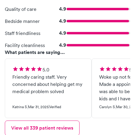
4.9
Quality of care
4.9
Bedside manner
4.9
Staff friendliness
4.9
Facility cleanliness
What patients are saying...
5.0
5.
Friendly caring staff. Very
Woke up not feel
concerned about helping get my
Made a appointm
medical problem solved
was able to be 
kids and I have 
undeniable for b
Katrina S.
Mar 31, 2025
Verified
Carolyn S.
Mar 30, 20
Everybody is so f
and gets the job
View all
339
patient reviews