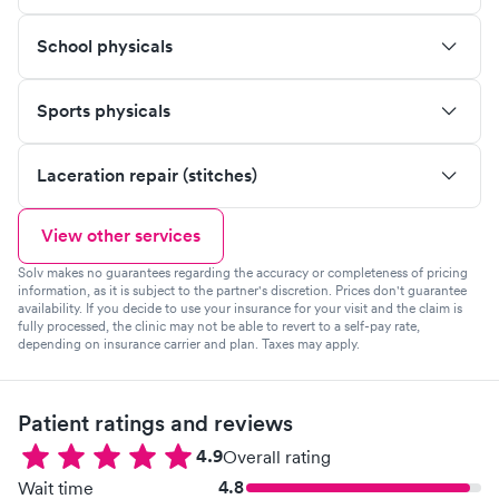
School physicals
Sports physicals
Laceration repair (stitches)
View other services
Solv makes no guarantees regarding the accuracy or completeness of pricing
information, as it is subject to the partner's discretion. Prices don't guarantee
availability. If you decide to use your insurance for your visit and the claim is
fully processed, the clinic may not be able to revert to a self-pay rate,
depending on insurance carrier and plan. Taxes may apply.
Patient ratings and reviews
4.9
Overall rating
4.8
Wait time