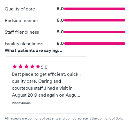
5.0
Quality of care
5.0
Bedside manner
5.0
Staff friendliness
5.0
Facility cleanliness
What patients are saying...
5.0
Best place to get efficient, quick ,
quality care. Caring and
courteous staff .I had a visit in
August 2019 and again on August
2021 for a sprain ankle.. Best
Anonymous
treatment ever. Recommended
greatly......H. Adams 77 years old .
All reviews are opinions of patients and do not represent the opinions of Solv.