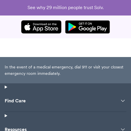
See why 29 million people trust Solv.
In the event of a medical emergency, dial 911 or visit your closest
emergency room immediately.
Find Care
Resources