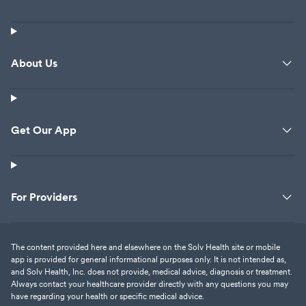
About Us
Get Our App
For Providers
The content provided here and elsewhere on the Solv Health site or mobile
app is provided for general informational purposes only. It is not intended as,
and Solv Health, Inc. does not provide, medical advice, diagnosis or treatment.
Always contact your healthcare provider directly with any questions you may
have regarding your health or specific medical advice.