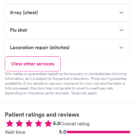
X-ray (chest)
Flu shot
Laceration repair (stitches)
View other services
Solv makes no guarantees regarding the accuracy or completeness of pricing
information, as it is subject to the partner's discretion. Prices don't guarantee
availability. If you decide to use your insurance for your visit and the claim is
fully processed, the clinic may not be able to revert to a self-pay rate,
depending on insurance carrier and plan. Taxes may apply.
Patient ratings and reviews
5.0
Overall rating
5.0
Wait time