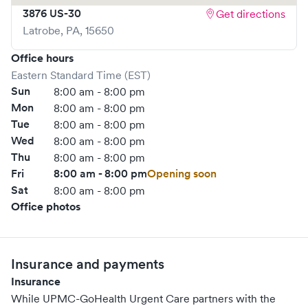
3876 US-30
Get directions
Severe headache • Severe trauma or injury • Shortness of
Latrobe
,
PA
,
15650
breath • Stroke
For more information on services provided at UPMC-
Office hours
GoHealth Urgent Care in Annville, click here.
Eastern Standard Time (EST)
Sun
8:00 am - 8:00 pm
https://www.gohealthuc.com/upmc/locations/annville
Mon
8:00 am - 8:00 pm
Tue
8:00 am - 8:00 pm
Wed
8:00 am - 8:00 pm
Thu
8:00 am - 8:00 pm
Fri
8:00 am - 8:00 pm
Opening soon
Sat
8:00 am - 8:00 pm
Office photos
Insurance and payments
Insurance
While UPMC-GoHealth Urgent Care partners with the