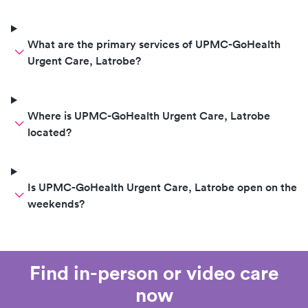
What are the primary services of UPMC-GoHealth
Urgent Care, Latrobe?
Where is UPMC-GoHealth Urgent Care, Latrobe
located?
Is UPMC-GoHealth Urgent Care, Latrobe open on the
weekends?
Find in-person or video care
now