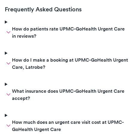
Frequently Asked Questions
How do patients rate UPMC-GoHealth Urgent Care
in reviews?
How do I make a booking at UPMC-GoHealth Urgent
Care, Latrobe?
What insurance does UPMC-GoHealth Urgent Care
accept?
How much does an urgent care visit cost at UPMC-
GoHealth Urgent Care