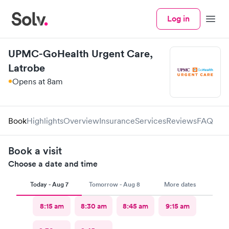
Log in
Menu
UPMC-GoHealth Urgent Care,
Latrobe
Opens at 8am
Book
Highlights
Overview
Insurance
Services
Reviews
FAQ
Book a visit
Choose a date and time
Today - Aug 7
Tomorrow - Aug 8
More dates
8:15 am
8:30 am
8:45 am
9:15 am