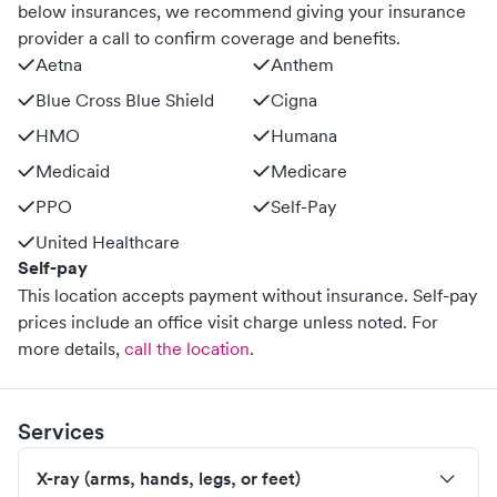
below insurances, we recommend giving your insurance
provider a call to confirm coverage and benefits.
Aetna
Anthem
Blue Cross Blue Shield
Cigna
HMO
Humana
Medicaid
Medicare
PPO
Self-Pay
United Healthcare
Self-pay
This location accepts payment without insurance. Self-pay
prices include an office visit charge unless noted.
For
more details,
call the location
.
Services
X-ray (arms, hands, legs, or feet)