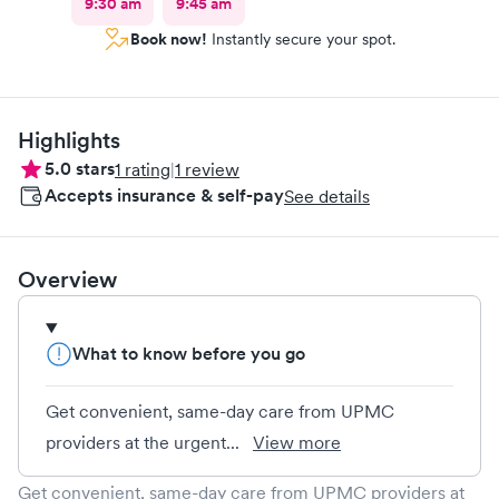
9:30 am
9:45 am
Book now!
Instantly secure your spot.
Highlights
5.0
stars
1
rating
|
1
review
Accepts insurance & self-pay
See details
Overview
What to know before you go
Get convenient, same-day care from UPMC
providers at the urgent...
View more
Get convenient, same-day care from UPMC providers at