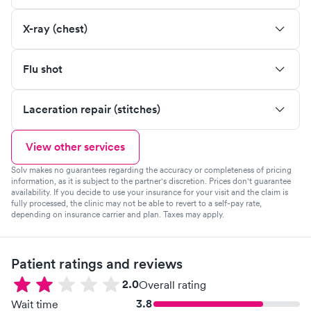
X-ray (chest)
Flu shot
Laceration repair (stitches)
View other services
Solv makes no guarantees regarding the accuracy or completeness of pricing
information, as it is subject to the partner's discretion. Prices don't guarantee
availability. If you decide to use your insurance for your visit and the claim is
fully processed, the clinic may not be able to revert to a self-pay rate,
depending on insurance carrier and plan. Taxes may apply.
Patient ratings and reviews
2.0
Overall rating
3.8
Wait time