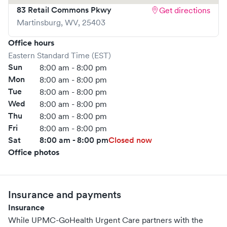
83 Retail Commons Pkwy
Get directions
Severe headache • Severe trauma or injury • Shortness of
Martinsburg
,
WV
,
25403
breath • Stroke
For more information on services provided at UPMC-
Office hours
GoHealth Urgent Care in Annville, click here.
Eastern Standard Time (EST)
Sun
8:00 am - 8:00 pm
https://www.gohealthuc.com/upmc/locations/annville
Mon
8:00 am - 8:00 pm
Tue
8:00 am - 8:00 pm
Wed
8:00 am - 8:00 pm
Thu
8:00 am - 8:00 pm
Fri
8:00 am - 8:00 pm
Sat
8:00 am - 8:00 pm
Closed now
Office photos
Insurance and payments
Insurance
While UPMC-GoHealth Urgent Care partners with the