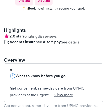
9:15 am
9:30 am
Book now!
Instantly secure your spot.
Highlights
2.0
stars
5
ratings
|
5
reviews
Accepts insurance & self-pay
See details
Overview
What to know before you go
Get convenient, same-day care from UPMC
providers at the urgent...
View more
Get convenient, same-day care from UPMC providers at