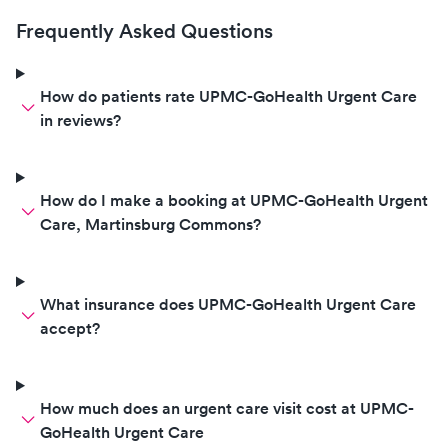
high blood pressure and age. He
Frequently Asked Questions
basically sent her back to see our
PCP which did not open until 2
days later. In the mean time, she
How do patients rate UPMC-GoHealth Urgent Care
grew more sickly with the Covid
in reviews?
19. Essentially, we paid $40. for
them to confirm Covid 19 and
then do nothing. Extremely
How do I make a booking at UPMC-GoHealth Urgent
disappointed in their lack of
Care, Martinsburg Commons?
proper service to the patient. The
Dr. did not care to even be there.
What insurance does UPMC-GoHealth Urgent Care
accept?
How much does an urgent care visit cost at UPMC-
GoHealth Urgent Care