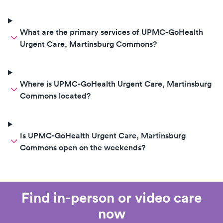
What are the primary services of UPMC-GoHealth
Urgent Care, Martinsburg Commons?
Where is UPMC-GoHealth Urgent Care, Martinsburg
Commons located?
Is UPMC-GoHealth Urgent Care, Martinsburg
Commons open on the weekends?
Find in-person or video care
now