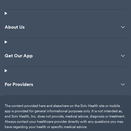
About Us
Get Our App
For Providers
The content provided here and elsewhere on the Solv Health site or mobile
app is provided for general informational purposes only. It is not intended as,
and Solv Health, Inc. does not provide, medical advice, diagnosis or treatment.
Always contact your healthcare provider directly with any questions you may
have regarding your health or specific medical advice.