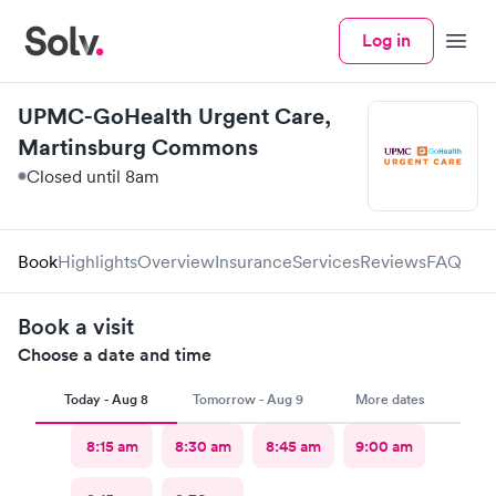
Log in
Menu
UPMC-GoHealth Urgent Care,
Martinsburg Commons
Closed until 8am
Book
Highlights
Overview
Insurance
Services
Reviews
FAQ
Book a visit
Choose a date and time
Today - Aug 8
Tomorrow - Aug 9
More dates
8:15 am
8:30 am
8:45 am
9:00 am