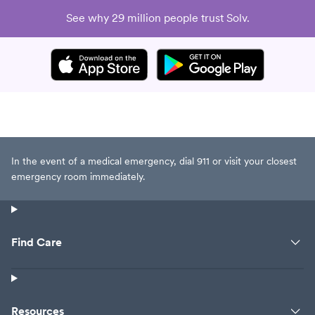
See why 29 million people trust Solv.
In the event of a medical emergency, dial 911 or visit your closest
emergency room immediately.
Find Care
Resources