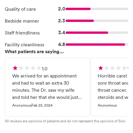
2.0
Quality of care
2.3
Bedside manner
3.4
Staff friendliness
4.8
Facility cleanliness
What patients are saying...
1.0
1.0
We arrived for an appointment
Horrible care! M
and had to wait an extra 30
sore throat and 
minutes. The Dr. saw my wife
throat cancer. They prescribed
and told her that she would just
steroids and whe
have to "ride out the virus" rather
nothing they trie
Anonymous
Feb 25, 2024
Anonymous
than prescribing her any meds.
would rather cra
All he did was test for Covid 19
Virginia border 
All reviews are opinions of patients and do not represent the opinions of Solv.
which we knew already that she
them, rather tha
had it. She is at risk due to her
Martinsburg