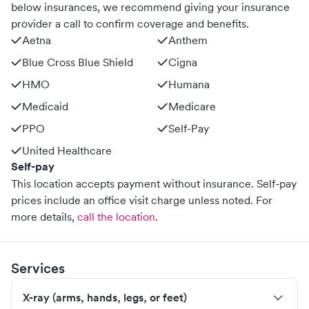
below insurances, we recommend giving your insurance
provider a call to confirm coverage and benefits.
Aetna
Anthem
Blue Cross Blue Shield
Cigna
HMO
Humana
Medicaid
Medicare
PPO
Self-Pay
United Healthcare
Self-pay
This location accepts payment without insurance. Self-pay
prices include an office visit charge unless noted.
For
more details,
call the location
.
Services
X-ray (arms, hands, legs, or feet)