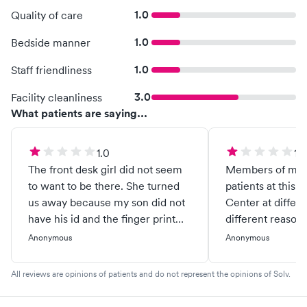
1.0
Quality of care
1.0
Bedside manner
1.0
Staff friendliness
3.0
Facility cleanliness
What patients are saying...
1.0
1.0
The front desk girl did not seem
Members of my f
to want to be there. She turned
patients at this 
us away because my son did not
Center at differe
have his id and the finger print
different reasons. Only one of 
machine was not working right.
times has there 
Anonymous
Anonymous
She tried to have a conversation
treatment. Every other time a
with us but I was rude and I told
$40 copay has b
All reviews are opinions of patients and do not represent the opinions of Solv.
her it was 835 and she was
then told to pro
wasting time if we were to get
emergency room. To