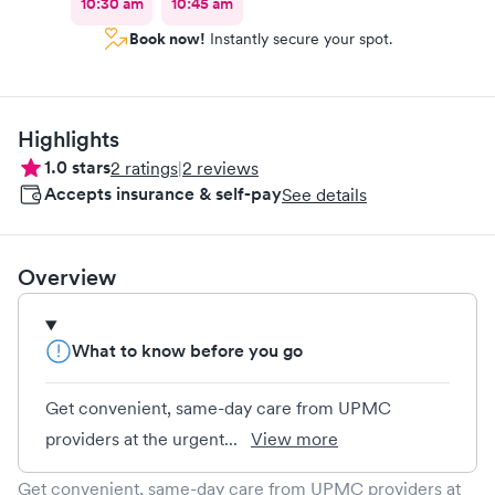
10:30 am
10:45 am
Book now!
Instantly secure your spot.
Highlights
1.0
stars
2
ratings
|
2
reviews
Accepts insurance & self-pay
See details
Overview
What to know before you go
Get convenient, same-day care from UPMC
providers at the urgent...
View more
Get convenient, same-day care from UPMC providers at