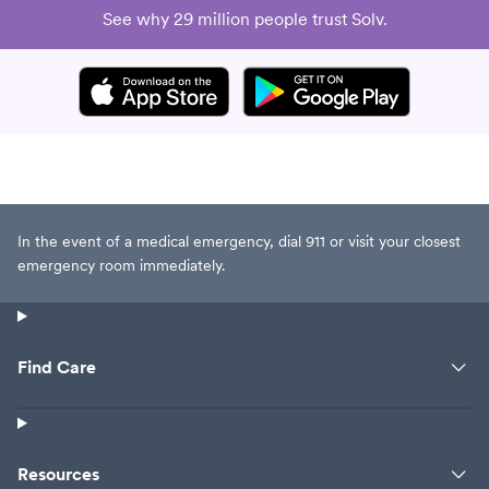
swearing at her though when she
See why 29 million people trust Solv.
said she was not trying to be a
bitch, I did contradict her and say
yes she was......so yep I was a tad
bit douche but after dealing with
her charming personality and
professionalism, my sweet yes
ma'am attitude was not exactly
there but I did not tell her what I
In the event of a medical emergency, dial 911 or visit your closest
was really thinking. Professional
emergency room immediately.
observation is UPMC needs to
needs to stop working their
employees so hard and long that
they have such charming
Find Care
personalities and as this lady
reminded me about 5 times did
not want to get fired or lose her
license or do anything illegal.
Resources
Which makes me wonder about