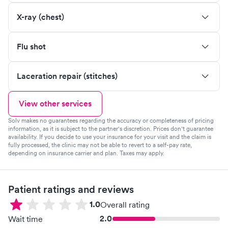
X-ray (chest)
Flu shot
Laceration repair (stitches)
View other services
Solv makes no guarantees regarding the accuracy or completeness of pricing
information, as it is subject to the partner's discretion. Prices don't guarantee
availability. If you decide to use your insurance for your visit and the claim is
fully processed, the clinic may not be able to revert to a self-pay rate,
depending on insurance carrier and plan. Taxes may apply.
Patient ratings and reviews
1.0
Overall rating
2.0
Wait time