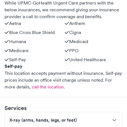
While UPMC-GoHealth Urgent Care partners with the
below insurances, we recommend giving your insurance
provider a call to confirm coverage and benefits.
Aetna
Anthem
Blue Cross Blue Shield
Cigna
Humana
Medicaid
Medicare
PPO
Self-Pay
United Healthcare
Self-pay
This location accepts payment without insurance. Self-pay
prices include an office visit charge unless noted.
For
more details,
call the location
.
Services
X-ray (arms, hands, legs, or feet)