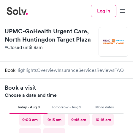
Log in
Menu
UPMC-GoHealth Urgent Care,
North Huntingdon Target Plaza
Closed until 8am
Book
Highlights
Overview
Insurance
Services
Reviews
FAQ
Book a visit
Choose a date and time
Today - Aug 8
Tomorrow - Aug 9
More dates
9:00 am
9:15 am
9:45 am
10:15 am