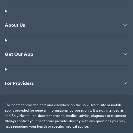
she was talking about. How is my
son needing to have his finger
get looked at making her feel as
About Us
though she was about to get
arrested. Makes me wonder
what type of employer this
wonderful place is. I figured
Get Our App
talking to the manager Christie
would not do any good so I put
my complaint out here for
everyone to read just because if
they are as sweet and caring as
For Providers
they were tonight and actually
cared I would be just bringing my
blood pressure up again. Fyi my
The content provided here and elsewhere on the Solv Health site or mobile
app is provided for general informational purposes only. It is not intended as,
son had been here before and
and Solv Health, Inc. does not provide, medical advice, diagnosis or treatment.
we had a different person at the
Always contact your healthcare provider directly with any questions you may
front desk who was sweet and
have regarding your health or specific medical advice.
the nurses and doctors were