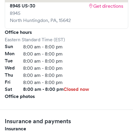
8945 US-30
Get directions
Severe headache • Severe trauma or injury • Shortness of
8945
breath • Stroke
North Huntingdon
,
PA
,
15642
For more information on services provided at UPMC-
GoHealth Urgent Care in Annville, click here.
Office hours
Eastern Standard Time (EST)
https://www.gohealthuc.com/upmc/locations/annville
Sun
8:00 am - 8:00 pm
Mon
8:00 am - 8:00 pm
Tue
8:00 am - 8:00 pm
Wed
8:00 am - 8:00 pm
Thu
8:00 am - 8:00 pm
Fri
8:00 am - 8:00 pm
Sat
8:00 am - 8:00 pm
Closed now
Office photos
Insurance and payments
Insurance