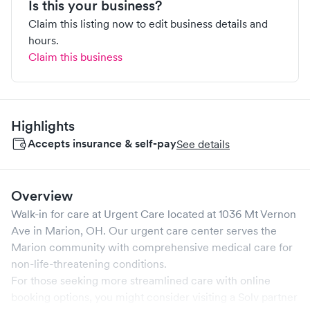
Is this your business?
Claim this listing now to edit business details and
hours.
Claim this business
Highlights
Accepts insurance & self-pay
See details
Overview
Walk-in for care at
Urgent Care
located at
1036 Mt Vernon
Ave
in
Marion
,
OH
. Our urgent care center serves the
Marion
community with comprehensive medical care for
non-life-threatening conditions.
For those seeking more streamlined care with online
booking options, you might consider visiting a Solv partner