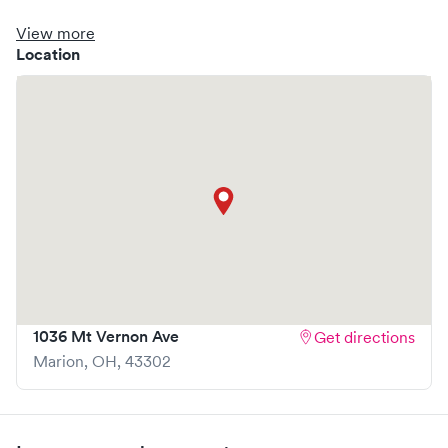
clinic where you are able to schedule your visit in advance
through Solv, potentially reducing wait times and
View more
enhancing your visit experience.
Location
1036 Mt Vernon Ave
Get directions
Marion
,
OH
,
43302