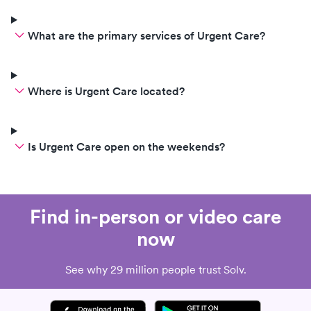
What are the primary services of Urgent Care?
Where is Urgent Care located?
Is Urgent Care open on the weekends?
Find in-person or video care
now
See why 29 million people trust Solv.