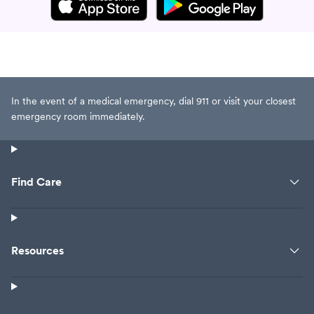
In the event of a medical emergency, dial 911 or visit your closest
emergency room immediately.
Find Care
Resources