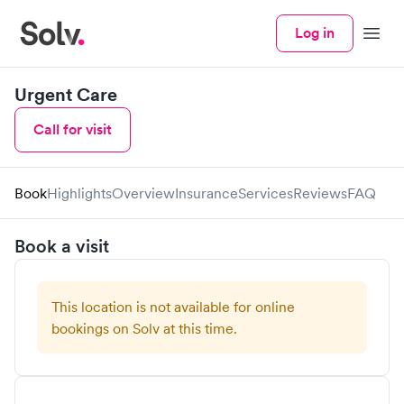
Log in
Menu
Urgent Care
Call for visit
Book
Highlights
Overview
Insurance
Services
Reviews
FAQ
Book a visit
This location is not available for online
bookings on Solv at this time.