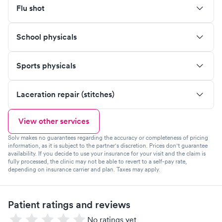
Flu shot
School physicals
Sports physicals
Laceration repair (stitches)
View other services
Solv makes no guarantees regarding the accuracy or completeness of pricing
information, as it is subject to the partner's discretion. Prices don't guarantee
availability. If you decide to use your insurance for your visit and the claim is
fully processed, the clinic may not be able to revert to a self-pay rate,
depending on insurance carrier and plan. Taxes may apply.
Patient ratings and reviews
No ratings yet