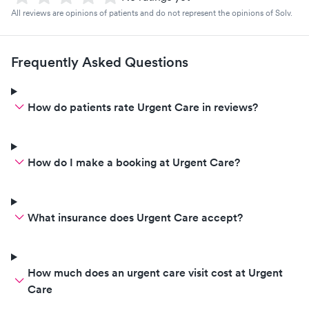
All reviews are opinions of patients and do not represent the opinions of Solv.
Frequently Asked Questions
How do patients rate Urgent Care in reviews?
How do I make a booking at Urgent Care?
What insurance does Urgent Care accept?
How much does an urgent care visit cost at Urgent
Care