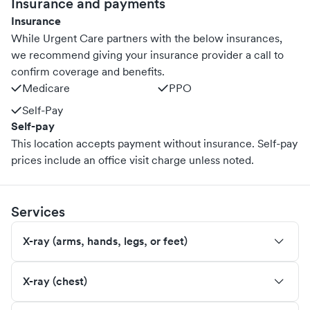
Insurance and payments
Insurance
While Urgent Care partners with the below insurances,
we recommend giving your insurance provider a call to
confirm coverage and benefits.
Medicare
PPO
Self-Pay
Self-pay
This location accepts payment without insurance. Self-pay
prices include an office visit charge unless noted.
Services
X-ray (arms, hands, legs, or feet)
X-ray (chest)