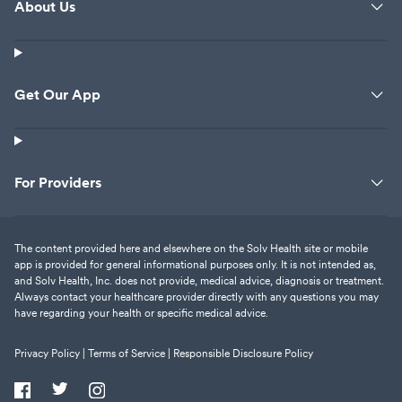
About Us
Get Our App
For Providers
The content provided here and elsewhere on the Solv Health site or mobile
app is provided for general informational purposes only. It is not intended as,
and Solv Health, Inc. does not provide, medical advice, diagnosis or treatment.
Always contact your healthcare provider directly with any questions you may
have regarding your health or specific medical advice.
Privacy Policy |
Terms of Service |
Responsible Disclosure Policy