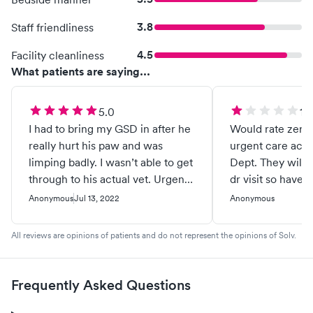
3.8
Staff friendliness
4.5
Facility cleanliness
What patients are saying...
5.0
1.0
I had to bring my GSD in after he
Would rate zero if p
really hurt his paw and was
urgent care accor
limping badly. I wasn’t able to get
Dept. They will b
through to his actual vet. Urgent
dr visit so have 
Pet Care not only got him in right
deductible instea
Anonymous
Jul 13, 2022
Anonymous
away/ they got him in early. The
covering a urgent
staff is amazing, from the woman
Billing office Gai
All reviews are opinions of patients and do not represent the opinions of Solv.
at the front desk, to the vet
care in name only
assistant to the veterinarian
billing
herself. My boy is feeling so
Frequently Asked Questions
much better and I saw glimpses