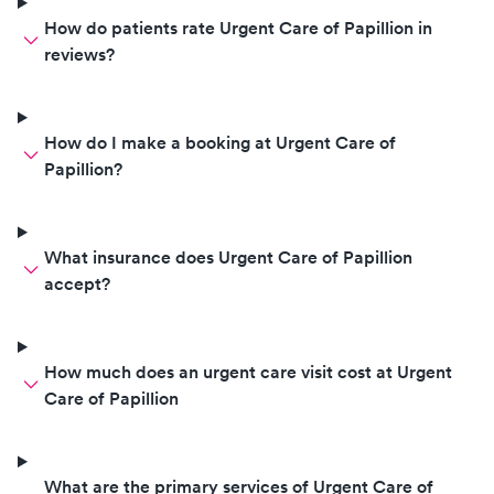
of his old self after treatment. It’s
hard to trust others with your
How do patients rate Urgent Care of Papillion in
baby, but everyone here took
reviews?
such great care of him and I
couldn’t be happier.
How do I make a booking at Urgent Care of
Papillion?
What insurance does Urgent Care of Papillion
accept?
How much does an urgent care visit cost at Urgent
Care of Papillion
What are the primary services of Urgent Care of