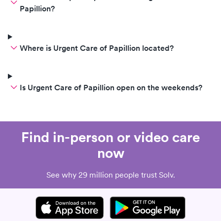
Papillion?
Where is Urgent Care of Papillion located?
Is Urgent Care of Papillion open on the weekends?
Find in-person or video care
now
See why 29 million people trust Solv.