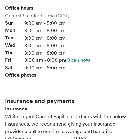
Office hours
Central Standard Time (CDT)
Sun
9:00 am - 5:00 pm
Mon
8:00 am - 8:00 pm
Tue
8:00 am - 8:00 pm
Wed
8:00 am - 8:00 pm
Thu
8:00 am - 8:00 pm
Fri
8:00 am - 8:00 pm
Open now
Sat
9:00 am - 5:00 pm
Office photos
Insurance and payments
Insurance
While Urgent Care of Papillion partners with the below
insurances, we recommend giving your insurance
provider a call to confirm coverage and benefits.
Medicare
PPO