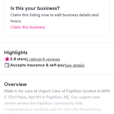
Is this your business?
Claim this listing now to edit business details and
hours.
Claim this business
Highlights
2.8
stars
5
ratings
|
4
reviews
Accepts insurance & self-pay
See details
Overview
Walk-in for care at
Urgent Care of Papillion
located at
8419
S 73rd Plaza, Apt 101
in
Papillion
,
NE
. Our urgent care
center serves the
Papillion
community with
comprehensive medical care for non-life-threatening