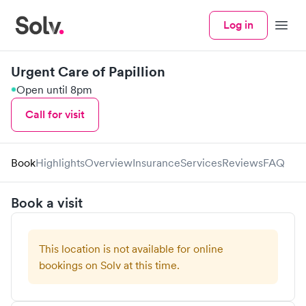
Log in
Menu
Urgent Care of Papillion
Open until 8pm
Call for visit
Book
Highlights
Overview
Insurance
Services
Reviews
FAQ
Book a visit
This location is not available for online
bookings on Solv at this time.