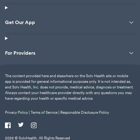
Get Our App
For Providers
The content provided here and elsewhere on the Solv Health site or mobile
app is provided for general informational purposes only. It is not intended as,
and Solv Health, Inc. does not provide, medical advice, diagnosis or treatment.
Always contact your healthcare provider directly with any questions you may
have regarding your health or specific medical advice.
Privacy Policy |
Terms of Service |
Responsible Disclosure Policy
2026
© SolvHealth. All Rights Reserved