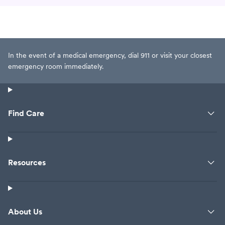
In the event of a medical emergency, dial 911 or visit your closest
emergency room immediately.
Find Care
Resources
About Us