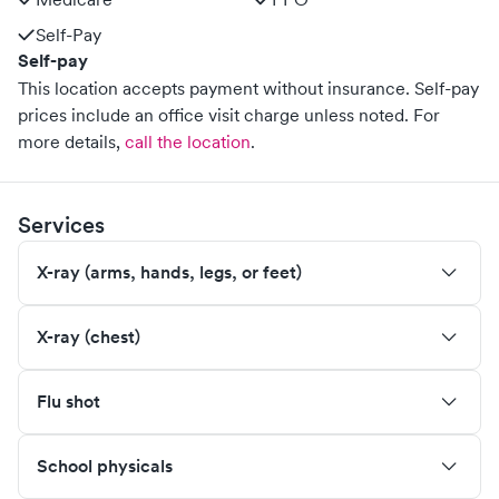
Self-Pay
Self-pay
This location accepts payment without insurance. Self-pay
prices include an office visit charge unless noted.
For
more details,
call the location
.
Services
X-ray (arms, hands, legs, or feet)
X-ray (chest)
Flu shot
School physicals