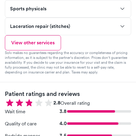
Sports physicals
Laceration repair (stitches)
View other services
Solv makes no guarantees regarding the accuracy or completeness of pricing
information, as it is subject to the partner's discretion. Prices don't guarantee
availability. If you decide to use your insurance for your visit and the claim is
fully processed, the clinic may not be able to revert to a self-pay rate,
depending on insurance carrier and plan. Taxes may apply.
Patient ratings and reviews
2.8
Overall rating
3.8
Wait time
4.0
Quality of care
3.5
Bedside manner