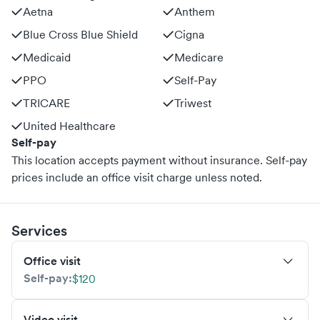
Aetna
Anthem
Blue Cross Blue Shield
Cigna
Medicaid
Medicare
PPO
Self-Pay
TRICARE
Triwest
United Healthcare
Self-pay
This location accepts payment without insurance. Self-pay
prices include an office visit charge unless noted.
Services
Office visit
Self-pay:
$120
Video visit