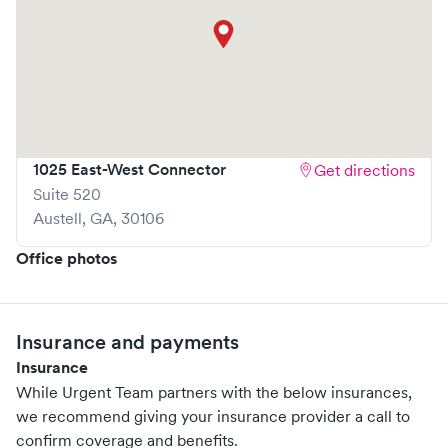
asthma and respiratory issues; flu, colds and viral illnesses;
diarrhea, nausea and vomiting; urinary tract infections, and
much more. Urgent Care also has suturing and X-ray
capabilities, as well as provides both diagnostic and
preventive care including wellness visits, management
and monitoring of chronic conditions, annual physicals,
1025 East-West Connector
Get directions
DOT exams, immunizations, and most vaccinations. Learn
Suite 520
more about our services at www.UrgentTeam.net.
Austell
,
GA
,
30106
Office photos
Insurance and payments
Insurance
While Urgent Team partners with the below insurances,
we recommend giving your insurance provider a call to
confirm coverage and benefits.