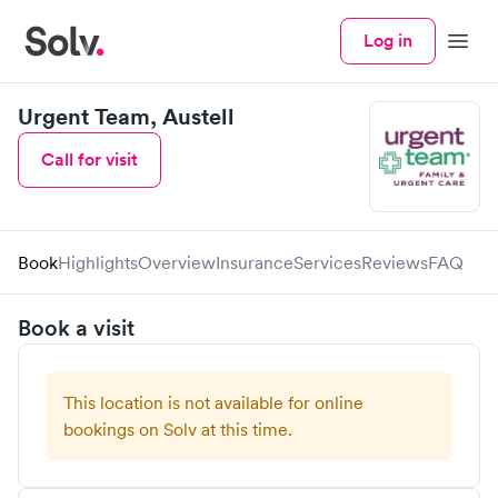
Log in
Menu
Urgent Team, Austell
Call for visit
Book
Highlights
Overview
Insurance
Services
Reviews
FAQ
Book a visit
This location is not available for online
bookings on Solv at this time.