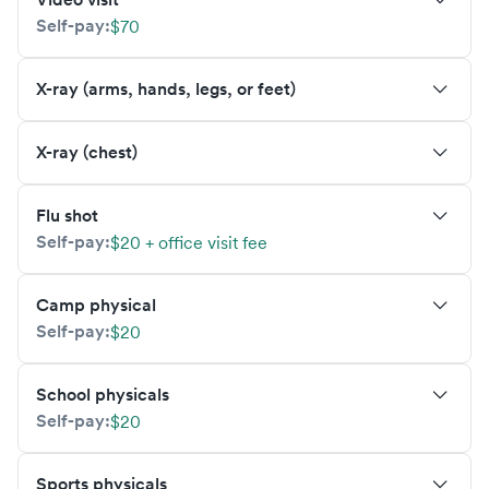
Self-pay:
$70
X-ray (arms, hands, legs, or feet)
X-ray (chest)
Flu shot
Self-pay:
$20 + office visit fee
Camp physical
Self-pay:
$20
School physicals
Self-pay:
$20
Sports physicals