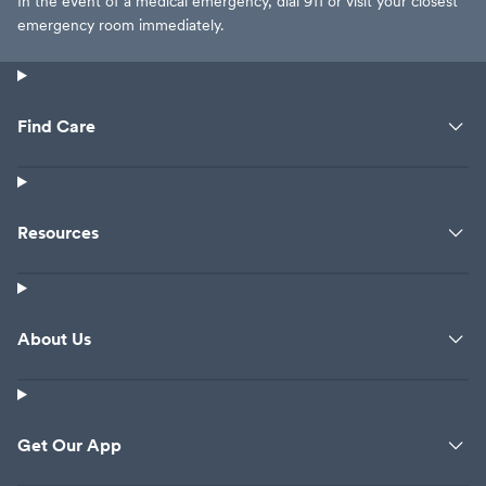
In the event of a medical emergency, dial 911 or visit your closest
emergency room immediately.
Find Care
Resources
About Us
Get Our App