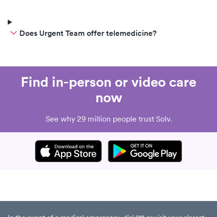
Does Urgent Team offer telemedicine?
Find in-person or video care
now
See why 29 million people trust Solv.