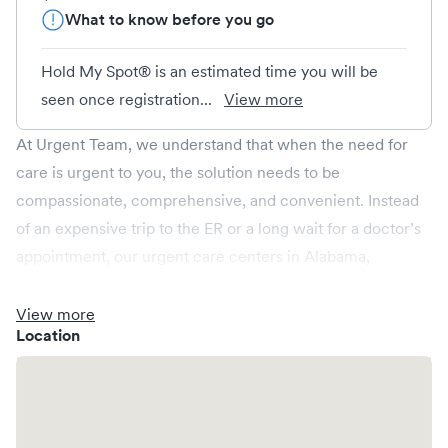
What to know before you go
Hold My Spot® is an estimated time you will be
seen once registration...
View more
At Urgent Team, we understand that when the need for
care is urgent to you, the solution needs to be
compassionate, comprehensive, and convenient. Instead
of an expensive trip to the ER or a long wait for a doctor’s
appointment, our urgent care centers in Alabama,
Arkansas, Mississippi and Tennessee are open late and on
weekends. Urgent Team treats injuries and illnesses, as
View more
Location
well as provides occupational health and wellness care.
Non-emergent healthcare conditions treated by Urgent
Team include: sprains, strains and broken bones; eye and
ear infections; burns; bites, stings and allergic reactions;