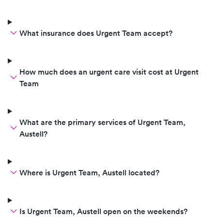
What insurance does Urgent Team accept?
How much does an urgent care visit cost at Urgent
Team
What are the primary services of Urgent Team,
Austell?
Where is Urgent Team, Austell located?
Is Urgent Team, Austell open on the weekends?