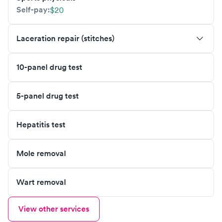
Self-pay:
$20
Laceration repair (stitches)
10-panel drug test
5-panel drug test
Hepatitis test
Mole removal
Wart removal
View other services