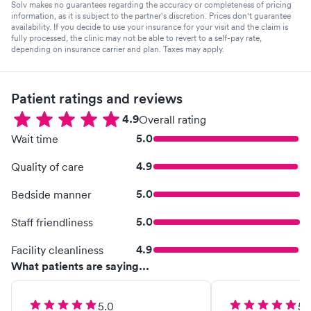
Solv makes no guarantees regarding the accuracy or completeness of pricing
information, as it is subject to the partner's discretion. Prices don't guarantee
availability. If you decide to use your insurance for your visit and the claim is
fully processed, the clinic may not be able to revert to a self-pay rate,
depending on insurance carrier and plan. Taxes may apply.
Patient ratings and reviews
4.9
Overall rating
5.0
Wait time
4.9
Quality of care
5.0
Bedside manner
5.0
Staff friendliness
4.9
Facility cleanliness
What patients are saying...
5.0
5.