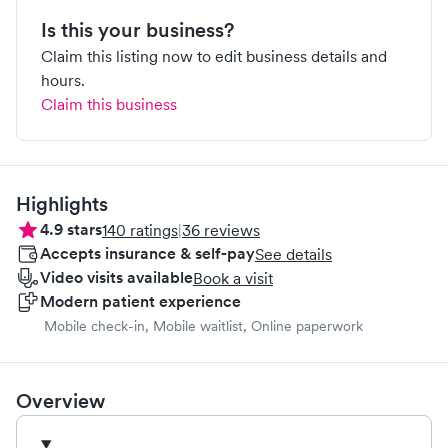
Is this your business?
Claim this listing now to edit business details and
hours.
Claim this business
Highlights
4.9
stars
140
ratings
|
36
reviews
Accepts insurance & self-pay
See details
Video visits available
Book a visit
Modern patient experience
Mobile check-in, Mobile waitlist, Online paperwork
Overview