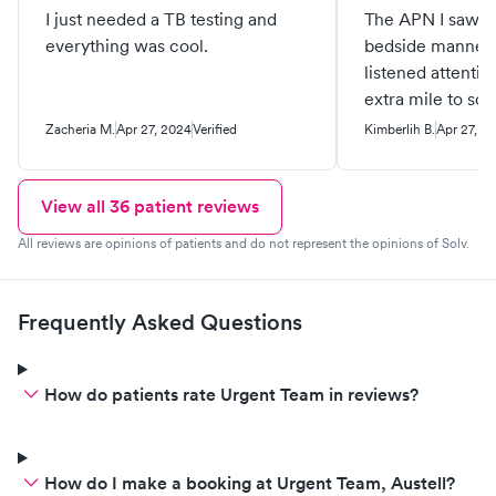
I just needed a TB testing and
The APN I saw w
everything was cool.
bedside manner 
listened attentiv
extra mile to sc
speciality appt f
Zacheria M.
Apr 27, 2024
Verified
Kimberlih B.
Apr 27, 2
can’t thank her 
been the best ex
provider that I h
View all
36
patient reviews
deserves all the 
All reviews are opinions of patients and do not represent the opinions of Solv.
staff were polite 
welcome and he
Frequently Asked Questions
How do patients rate Urgent Team in reviews?
How do I make a booking at Urgent Team, Austell?