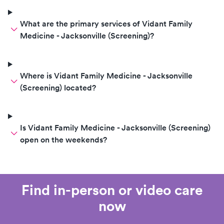
What are the primary services of Vidant Family
Medicine - Jacksonville (Screening)?
Where is Vidant Family Medicine - Jacksonville
(Screening) located?
Is Vidant Family Medicine - Jacksonville (Screening)
open on the weekends?
Find in-person or video care
now