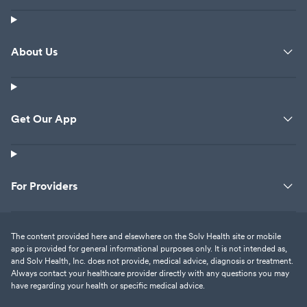
About Us
Get Our App
For Providers
The content provided here and elsewhere on the Solv Health site or mobile
app is provided for general informational purposes only. It is not intended as,
and Solv Health, Inc. does not provide, medical advice, diagnosis or treatment.
Always contact your healthcare provider directly with any questions you may
have regarding your health or specific medical advice.