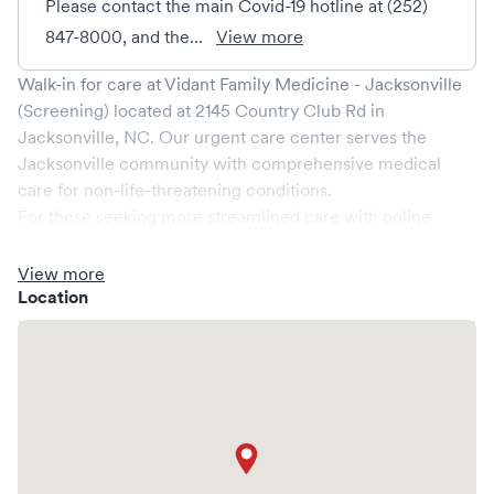
Please contact the main Covid-19 hotline at (252)
847-8000, and the...
View more
Walk-in for care at
Vidant Family Medicine - Jacksonville
(Screening)
located at
2145 Country Club Rd
in
Jacksonville
,
NC
. Our urgent care center serves the
Jacksonville
community with comprehensive medical
care for non-life-threatening conditions.
For those seeking more streamlined care with online
booking options, you might consider visiting a Solv partner
clinic where you are able to schedule your visit in advance
View more
through Solv, potentially reducing wait times and
Location
enhancing your visit experience.