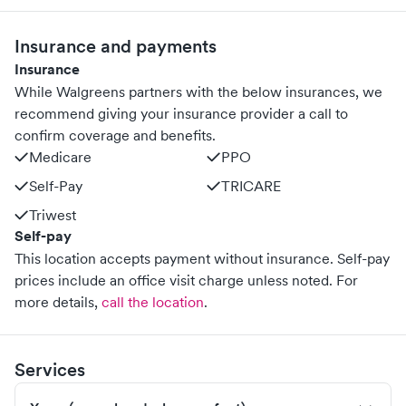
Insurance and payments
Insurance
While Walgreens partners with the below insurances, we
recommend giving your insurance provider a call to
confirm coverage and benefits.
Medicare
PPO
Self-Pay
TRICARE
Triwest
Self-pay
This location accepts payment without insurance. Self-pay
prices include an office visit charge unless noted.
For
more details,
call the location
.
Services