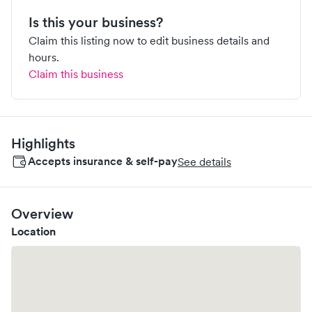
Is this your business?
Claim this listing now to edit business details and
hours.
Claim this business
Highlights
Accepts insurance & self-pay
See details
Overview
Location