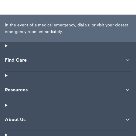
In the event of a medical emergency, dial 911 or visit your closest
emergency room immediately.
Find Care
Resources
About Us