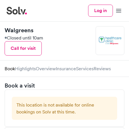
Log in
Menu
Walgreens
Closed until 10am
Call for visit
Book
Highlights
Overview
Insurance
Services
Reviews
Book a visit
This location is not available for online
bookings on Solv at this time.