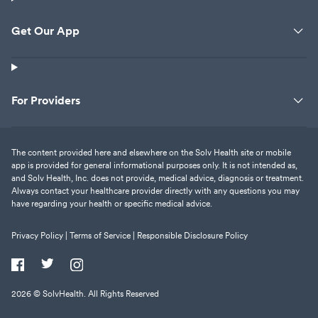
Get Our App
For Providers
The content provided here and elsewhere on the Solv Health site or mobile
app is provided for general informational purposes only. It is not intended as,
and Solv Health, Inc. does not provide, medical advice, diagnosis or treatment.
Always contact your healthcare provider directly with any questions you may
have regarding your health or specific medical advice.
Privacy Policy |
Terms of Service |
Responsible Disclosure Policy
2026
© SolvHealth. All Rights Reserved