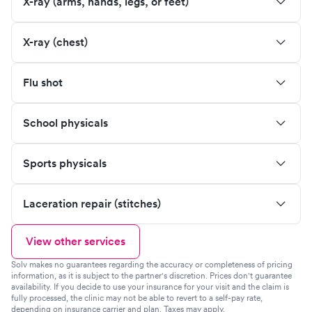
X-ray (arms, hands, legs, or feet)
X-ray (chest)
Flu shot
School physicals
Sports physicals
Laceration repair (stitches)
View other services
Solv makes no guarantees regarding the accuracy or completeness of pricing
information, as it is subject to the partner's discretion. Prices don't guarantee
availability. If you decide to use your insurance for your visit and the claim is
fully processed, the clinic may not be able to revert to a self-pay rate,
depending on insurance carrier and plan. Taxes may apply.