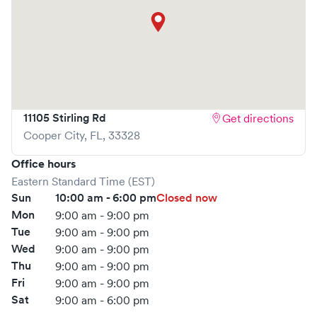
11105 Stirling Rd
Get directions
Cooper City
,
FL
,
33328
Office hours
Eastern Standard Time (EST)
Sun
10:00 am - 6:00 pm
Closed now
Mon
9:00 am - 9:00 pm
Tue
9:00 am - 9:00 pm
Wed
9:00 am - 9:00 pm
Thu
9:00 am - 9:00 pm
Fri
9:00 am - 9:00 pm
Sat
9:00 am - 6:00 pm