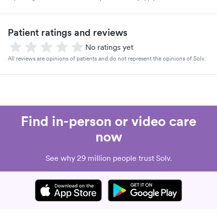
Patient ratings and reviews
No ratings yet
All reviews are opinions of patients and do not represent the opinions of Solv.
Find in-person or video care
now
See why 29 million people trust Solv.