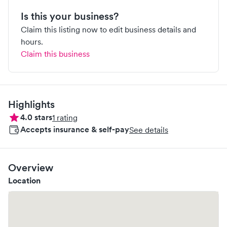
Is this your business?
Claim this listing now to edit business details and
hours.
Claim this business
Highlights
4.0
stars
1
rating
Accepts insurance & self-pay
See details
Overview
Location