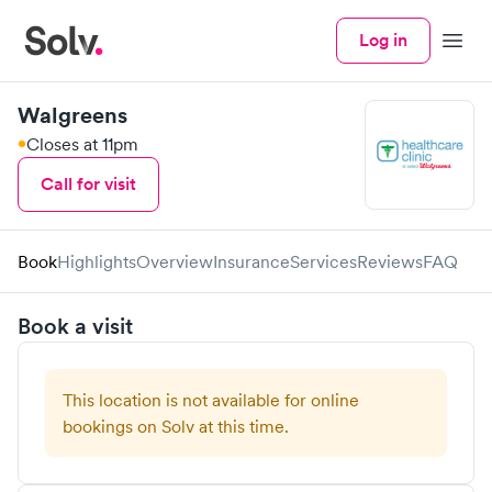
Log in
Menu
Walgreens
Closes at 11pm
Call for visit
Book
Highlights
Overview
Insurance
Services
Reviews
FAQ
Book a visit
This location is not available for online
bookings on Solv at this time.