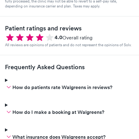
fully processed, the clinic may not be able to revert to a self-pay rate,
depending on insurance carrier and plan. Taxes may apply.
Patient ratings and reviews
4.0
Overall rating
All reviews are opinions of patients and do not represent the opinions of Solv.
Frequently Asked Questions
How do patients rate Walgreens in reviews?
How do I make a booking at Walgreens?
What insurance does Walgreens accept?