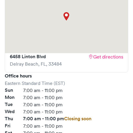
6458 Linton Blvd
Get directions
Delray Beach
,
FL
,
33484
Office hours
Eastern Standard Time (EST)
Sun
7:00 am - 11:00 pm
Mon
7:00 am - 11:00 pm
Tue
7:00 am - 11:00 pm
Wed
7:00 am - 11:00 pm
Thu
7:00 am - 11:00 pm
Closing soon
Fri
7:00 am - 11:00 pm
Sat