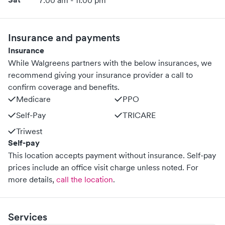
7:00 am - 11:00 pm
Insurance and payments
Insurance
While Walgreens partners with the below insurances, we
recommend giving your insurance provider a call to
confirm coverage and benefits.
Medicare
PPO
Self-Pay
TRICARE
Triwest
Self-pay
This location accepts payment without insurance. Self-pay
prices include an office visit charge unless noted.
For
more details,
call the location
.
Services