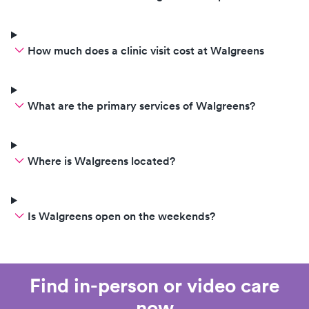
How much does a clinic visit cost at Walgreens
What are the primary services of Walgreens?
Where is Walgreens located?
Is Walgreens open on the weekends?
Find in-person or video care
now