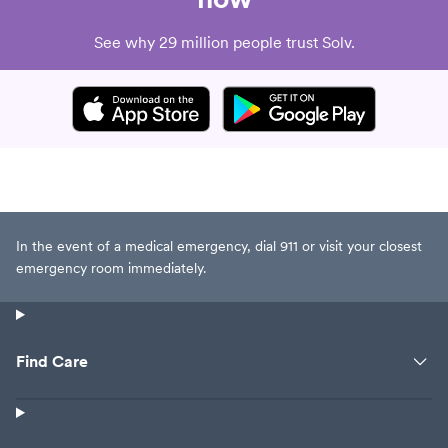
See why 29 million people trust Solv.
In the event of a medical emergency, dial 911 or visit your closest
emergency room immediately.
Find Care