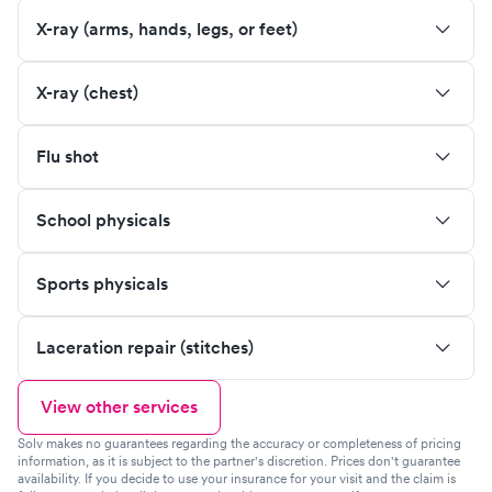
X-ray (arms, hands, legs, or feet)
X-ray (chest)
Flu shot
School physicals
Sports physicals
Laceration repair (stitches)
View other services
Solv makes no guarantees regarding the accuracy or completeness of pricing
information, as it is subject to the partner's discretion. Prices don't guarantee
availability. If you decide to use your insurance for your visit and the claim is