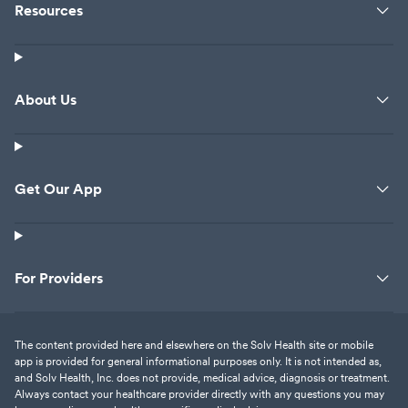
Resources
About Us
Get Our App
For Providers
The content provided here and elsewhere on the Solv Health site or mobile
app is provided for general informational purposes only. It is not intended as,
and Solv Health, Inc. does not provide, medical advice, diagnosis or treatment.
Always contact your healthcare provider directly with any questions you may