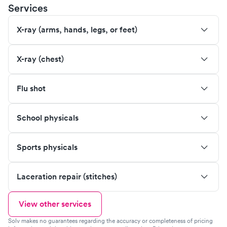
Services
X-ray (arms, hands, legs, or feet)
X-ray (chest)
Flu shot
School physicals
Sports physicals
Laceration repair (stitches)
View other services
Solv makes no guarantees regarding the accuracy or completeness of pricing