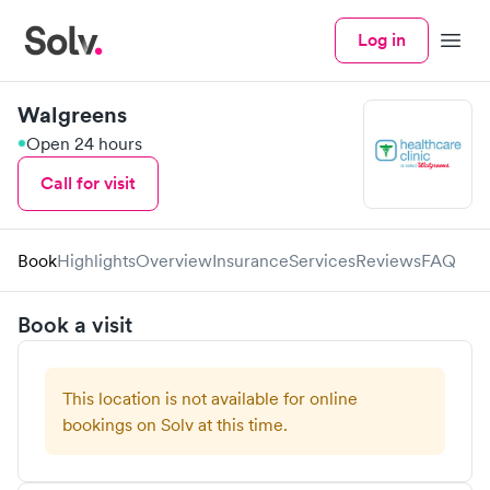
Log in
Menu
Walgreens
Open 24 hours
Call for visit
Book
Highlights
Overview
Insurance
Services
Reviews
FAQ
Book a visit
This location is not available for online
bookings on Solv at this time.