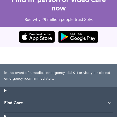
now
See why 29 million people trust Solv.
In the event of a medical emergency, dial 911 or visit your closest
emergency room immediately.
Find Care