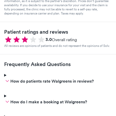
information, as it is subject to the partner's discretion. Prices don't guarantee
availability. If you decide to use your insurance for your visit and the claim is
fully processed, the clinic may not be able to revert to a self-pay rate,
depending on insurance carrier and plan. Taxes may apply.
Patient ratings and reviews
3.0
Overall rating
All reviews are opinions of patients and do not represent the opinions of Solv.
Frequently Asked Questions
How do patients rate Walgreens in reviews?
How do I make a booking at Walgreens?