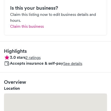
Is this your business?
Claim this listing now to edit business details and
hours.
Claim this business
Highlights
3.0
stars
2
ratings
Accepts insurance & self-pay
See details
Overview
Location