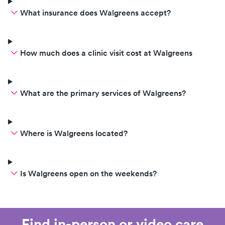
What insurance does Walgreens accept?
How much does a clinic visit cost at Walgreens
What are the primary services of Walgreens?
Where is Walgreens located?
Is Walgreens open on the weekends?
Find in-person or video care