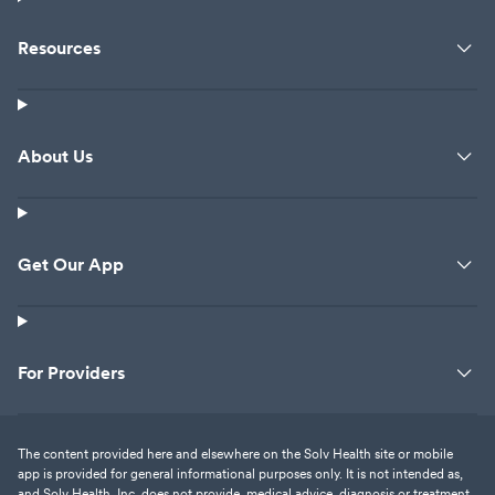
Resources
About Us
Get Our App
For Providers
The content provided here and elsewhere on the Solv Health site or mobile
app is provided for general informational purposes only. It is not intended as,
and Solv Health, Inc. does not provide, medical advice, diagnosis or treatment.