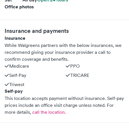
Office photos
Insurance and payments
Insurance
While Walgreens partners with the below insurances, we
recommend giving your insurance provider a call to
confirm coverage and benefits.
Medicare
PPO
Self-Pay
TRICARE
Triwest
Self-pay
This location accepts payment without insurance. Self-pay
prices include an office visit charge unless noted.
For
more details,
call the location
.