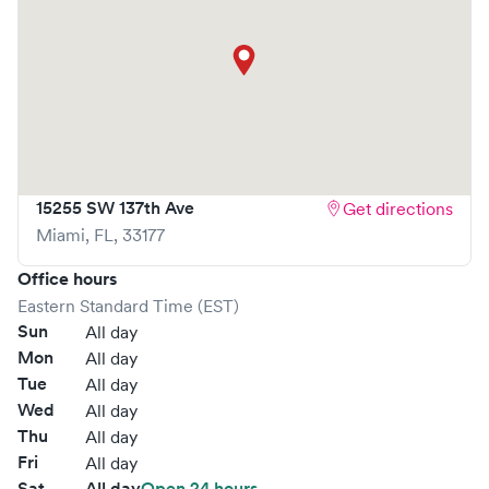
15255 SW 137th Ave
Get directions
Miami
,
FL
,
33177
Office hours
Eastern Standard Time (EST)
Sun
All day
Mon
All day
Tue
All day
Wed
All day
Thu
All day
Fri
All day
Sat
All day
Open 24 hours