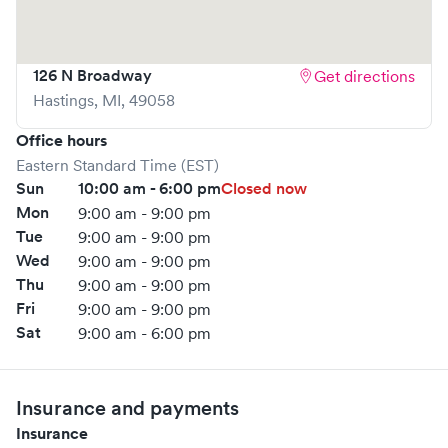
126 N Broadway
Get directions
Hastings
,
MI
,
49058
Office hours
Eastern Standard Time (EST)
Sun
10:00 am - 6:00 pm
Closed now
Mon
9:00 am - 9:00 pm
Tue
9:00 am - 9:00 pm
Wed
9:00 am - 9:00 pm
Thu
9:00 am - 9:00 pm
Fri
9:00 am - 9:00 pm
Sat
9:00 am - 6:00 pm
Insurance and payments
Insurance