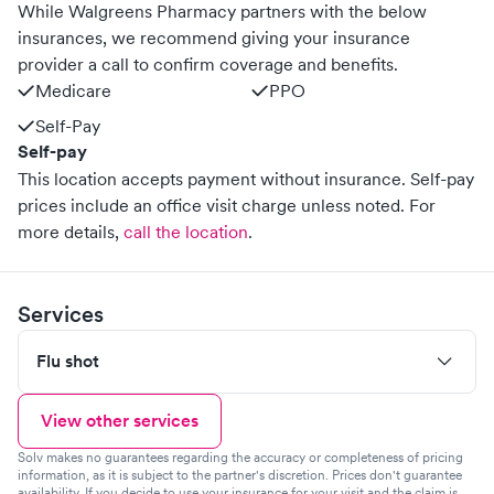
While Walgreens Pharmacy partners with the below
insurances, we recommend giving your insurance
provider a call to confirm coverage and benefits.
Medicare
PPO
Self-Pay
Self-pay
This location accepts payment without insurance. Self-pay
prices include an office visit charge unless noted.
For
more details,
call the location
.
Services
Flu shot
View other services
Solv makes no guarantees regarding the accuracy or completeness of pricing
information, as it is subject to the partner's discretion. Prices don't guarantee
availability. If you decide to use your insurance for your visit and the claim is