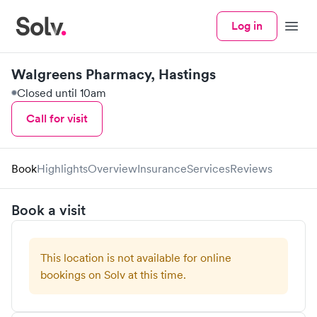
Log in
Menu
Walgreens Pharmacy, Hastings
Closed until 10am
Call for visit
Book
Highlights
Overview
Insurance
Services
Reviews
Book a visit
This location is not available for online
bookings on Solv at this time.