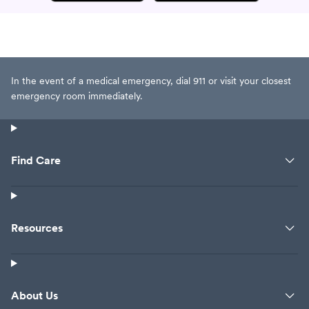
In the event of a medical emergency, dial 911 or visit your closest
emergency room immediately.
Find Care
Resources
About Us