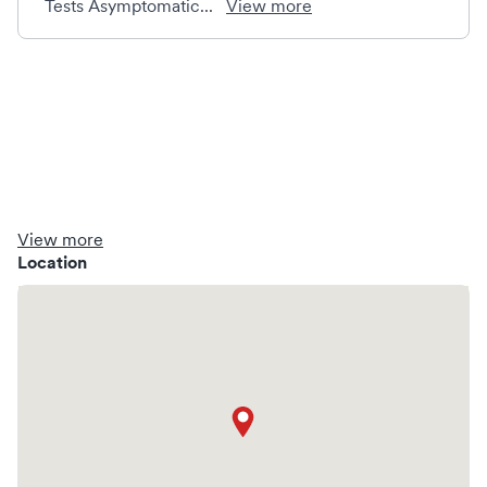
Tests Asymptomatic...
View more
View more
Location