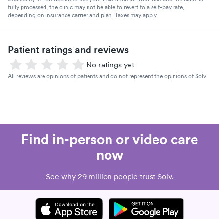
fully processed, the clinic may not be able to revert to a self-pay rate,
depending on insurance carrier and plan. Taxes may apply.
Patient ratings and reviews
No ratings yet
All reviews are opinions of patients and do not represent the opinions of Solv.
Find in-person or video care
now
See why 29 million people trust Solv.