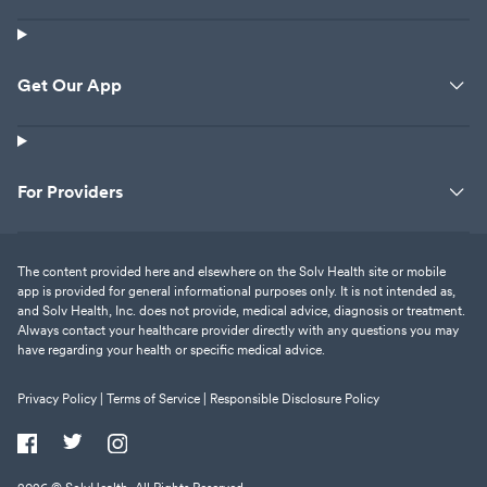
Get Our App
For Providers
The content provided here and elsewhere on the Solv Health site or mobile
app is provided for general informational purposes only. It is not intended as,
and Solv Health, Inc. does not provide, medical advice, diagnosis or treatment.
Always contact your healthcare provider directly with any questions you may
have regarding your health or specific medical advice.
Privacy Policy |
Terms of Service |
Responsible Disclosure Policy