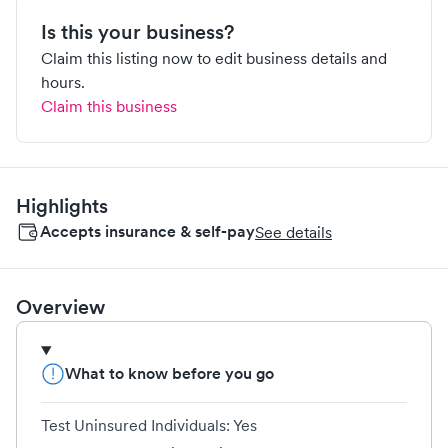
Is this your business?
Claim this listing now to edit business details and
hours.
Claim this business
Highlights
Accepts insurance & self-pay
See details
Overview
What to know before you go
Test Uninsured Individuals: Yes