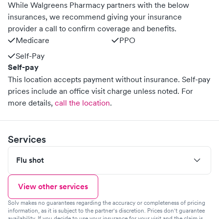
While Walgreens Pharmacy partners with the below
insurances, we recommend giving your insurance
provider a call to confirm coverage and benefits.
Medicare
PPO
Self-Pay
Self-pay
This location accepts payment without insurance. Self-pay
prices include an office visit charge unless noted.
For
more details,
call the location
.
Services
Flu shot
View other services
Solv makes no guarantees regarding the accuracy or completeness of pricing
information, as it is subject to the partner's discretion. Prices don't guarantee
availability. If you decide to use your insurance for your visit and the claim is