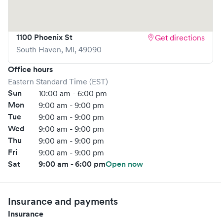
1100 Phoenix St
Get directions
South Haven
,
MI
,
49090
Office hours
Eastern Standard Time (EST)
Sun
10:00 am - 6:00 pm
Mon
9:00 am - 9:00 pm
Tue
9:00 am - 9:00 pm
Wed
9:00 am - 9:00 pm
Thu
9:00 am - 9:00 pm
Fri
9:00 am - 9:00 pm
Sat
9:00 am - 6:00 pm
Open now
Insurance and payments
Insurance