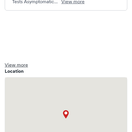
Tests Asymptomatic...
View more
View more
Location