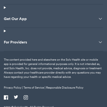
Get Our App
For Providers
The content provided here and elsewhere on the Solv Health site or mobile
app is provided for general informational purposes only. It is not intended as,
and Solv Health, Inc. does not provide, medical advice, diagnosis or treatment.
Always contact your healthcare provider directly with any questions you may
have regarding your health or specific medical advice.
Privacy Policy |
Terms of Service |
Responsible Disclosure Policy