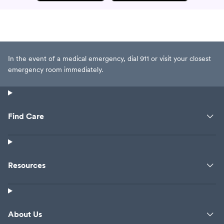
In the event of a medical emergency, dial 911 or visit your closest
emergency room immediately.
Find Care
Resources
About Us