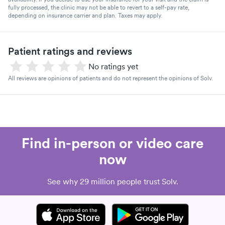
fully processed, the clinic may not be able to revert to a self-pay rate,
depending on insurance carrier and plan. Taxes may apply.
Patient ratings and reviews
No ratings yet
All reviews are opinions of patients and do not represent the opinions of Solv.
Find in-person or video care
now
See why 29 million people trust Solv.