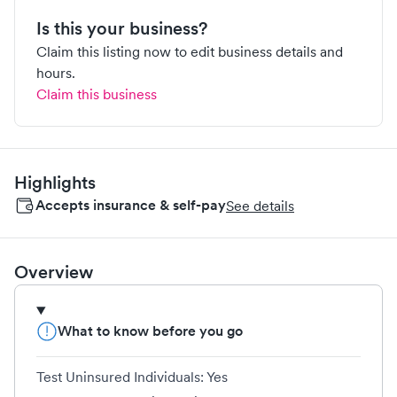
Is this your business?
Claim this listing now to edit business details and
hours.
Claim this business
Highlights
Accepts insurance & self-pay
See details
Overview
What to know before you go
Test Uninsured Individuals: Yes