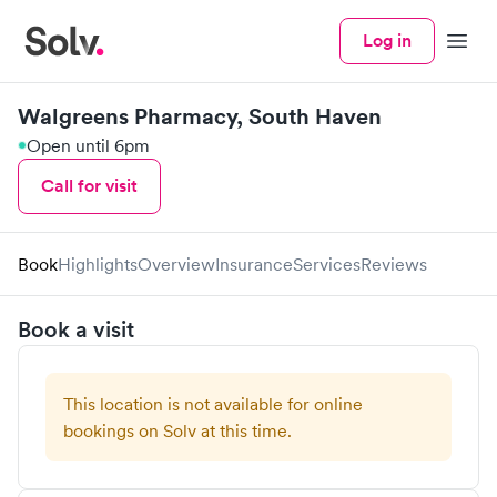
Log in
Menu
Walgreens Pharmacy, South Haven
Open until 6pm
Call for visit
Book
Highlights
Overview
Insurance
Services
Reviews
Book a visit
This location is not available for online
bookings on Solv at this time.