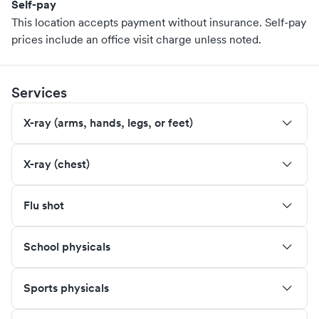
Self-pay
This location accepts payment without insurance. Self-pay
prices include an office visit charge unless noted.
Services
X-ray (arms, hands, legs, or feet)
X-ray (chest)
Flu shot
School physicals
Sports physicals