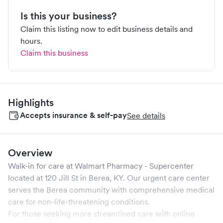
Is this your business?
Claim this listing now to edit business details and
hours.
Claim this business
Highlights
Accepts insurance & self-pay
See details
Overview
Walk-in for care at
Walmart Pharmacy - Supercenter
located at
120 Jill St
in
Berea
,
KY
. Our urgent care center
serves the
Berea
community with comprehensive medical
care for non-life-threatening conditions.
For those seeking more streamlined care with online