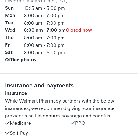
Eastern Standard Time (EST)
Sun
10:15 am - 5:00 pm
Mon
8:00 am - 7:00 pm
Tue
8:00 am - 7:00 pm
Wed
8:00 am - 7:00 pm
Closed now
Thu
8:00 am - 7:00 pm
Fri
8:00 am - 7:00 pm
Sat
8:00 am - 6:00 pm
Office photos
Insurance and payments
Insurance
While Walmart Pharmacy partners with the below
insurances, we recommend giving your insurance
provider a call to confirm coverage and benefits.
Medicare
PPO
Self-Pay