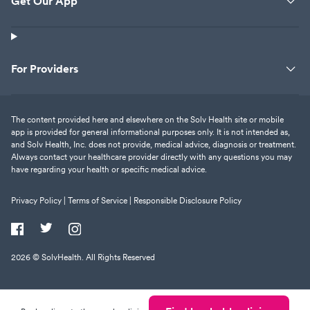
Get Our App
For Providers
The content provided here and elsewhere on the Solv Health site or mobile
app is provided for general informational purposes only. It is not intended as,
and Solv Health, Inc. does not provide, medical advice, diagnosis or treatment.
Always contact your healthcare provider directly with any questions you may
have regarding your health or specific medical advice.
Privacy Policy |
Terms of Service |
Responsible Disclosure Policy
2026
© SolvHealth. All Rights Reserved