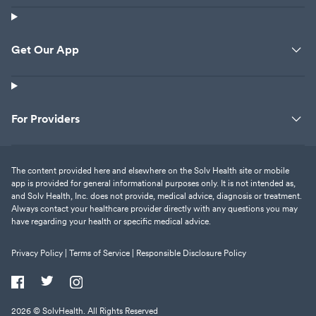
Get Our App
For Providers
The content provided here and elsewhere on the Solv Health site or mobile
app is provided for general informational purposes only. It is not intended as,
and Solv Health, Inc. does not provide, medical advice, diagnosis or treatment.
Always contact your healthcare provider directly with any questions you may
have regarding your health or specific medical advice.
Privacy Policy |
Terms of Service |
Responsible Disclosure Policy
2026
© SolvHealth. All Rights Reserved