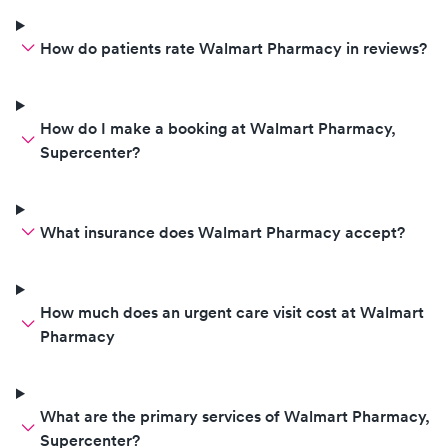
How do patients rate Walmart Pharmacy in reviews?
How do I make a booking at Walmart Pharmacy,
Supercenter?
What insurance does Walmart Pharmacy accept?
How much does an urgent care visit cost at Walmart
Pharmacy
What are the primary services of Walmart Pharmacy,
Supercenter?