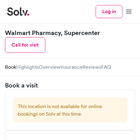
Log in
Menu
Walmart Pharmacy, Supercenter
Call for visit
Book
Highlights
Overview
Insurance
Reviews
FAQ
Book a visit
This location is not available for online
bookings on Solv at this time.