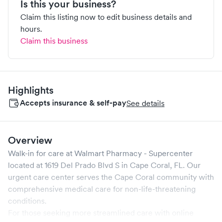
Is this your business?
Claim this listing now to edit business details and
hours.
Claim this business
Highlights
Accepts insurance & self-pay
See details
Overview
Walk-in for care at
Walmart Pharmacy - Supercenter
located at
1619 Del Prado Blvd S
in
Cape Coral
,
FL
. Our
urgent care center serves the
Cape Coral
community with
comprehensive medical care for non-life-threatening
conditions.
For those seeking more streamlined care with online