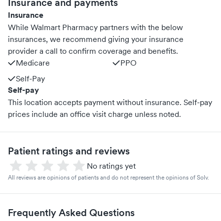
Insurance and payments
Insurance
While Walmart Pharmacy partners with the below
insurances, we recommend giving your insurance
provider a call to confirm coverage and benefits.
Medicare
PPO
Self-Pay
Self-pay
This location accepts payment without insurance. Self-pay
prices include an office visit charge unless noted.
Patient ratings and reviews
No ratings yet
All reviews are opinions of patients and do not represent the opinions of Solv.
Frequently Asked Questions