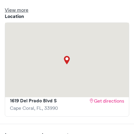
booking options, you might consider visiting a Solv partner
clinic where you are able to schedule your visit in advance
View more
through Solv, potentially reducing wait times and
Location
enhancing your visit experience.
1619 Del Prado Blvd S
Get directions
Cape Coral
,
FL
,
33990