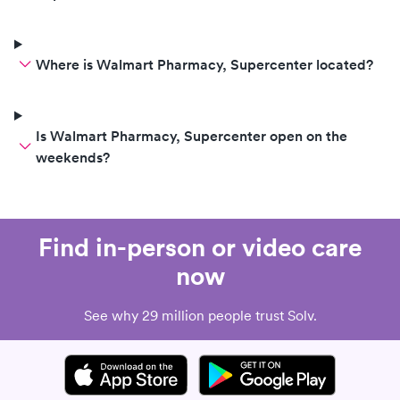
Where is Walmart Pharmacy, Supercenter located?
Is Walmart Pharmacy, Supercenter open on the
weekends?
Find in-person or video care
now
See why 29 million people trust Solv.