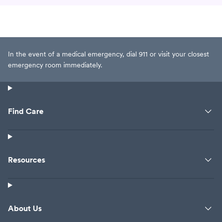
In the event of a medical emergency, dial 911 or visit your closest
emergency room immediately.
Find Care
Resources
About Us