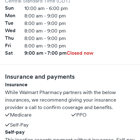
Central Standard Time (CDT)
Sun
10:00 am - 6:00 pm
Mon
8:00 am - 9:00 pm
Tue
8:00 am - 9:00 pm
Wed
8:00 am - 9:00 pm
Thu
8:00 am - 9:00 pm
Fri
8:00 am - 9:00 pm
Sat
9:00 am - 7:00 pm
Closed now
Insurance and payments
Insurance
While Walmart Pharmacy partners with the below
insurances, we recommend giving your insurance
provider a call to confirm coverage and benefits.
Medicare
PPO
Self-Pay
Self-pay
This location accepts payment without insurance. Self-pay