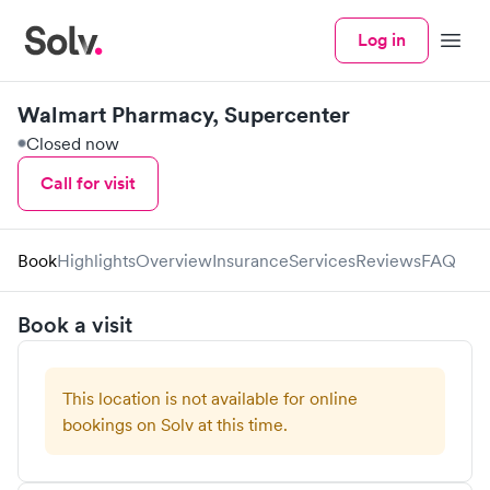
Log in
Menu
Walmart Pharmacy, Supercenter
Closed now
Call for visit
Book
Highlights
Overview
Insurance
Services
Reviews
FAQ
Book a visit
This location is not available for online
bookings on Solv at this time.