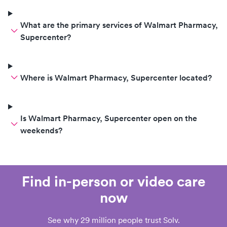
What are the primary services of Walmart Pharmacy,
Supercenter?
Where is Walmart Pharmacy, Supercenter located?
Is Walmart Pharmacy, Supercenter open on the
weekends?
Find in-person or video care
now
See why 29 million people trust Solv.