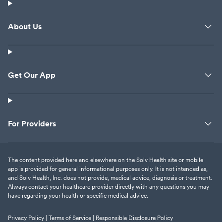
About Us
Get Our App
For Providers
The content provided here and elsewhere on the Solv Health site or mobile
app is provided for general informational purposes only. It is not intended as,
and Solv Health, Inc. does not provide, medical advice, diagnosis or treatment.
Always contact your healthcare provider directly with any questions you may
have regarding your health or specific medical advice.
Privacy Policy |
Terms of Service |
Responsible Disclosure Policy