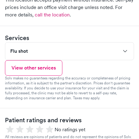
prices include an office visit charge unless noted.
For
more details,
call the location
.
Services
Flu shot
View other services
Solv makes no guarantees regarding the accuracy or completeness of pricing
information, as it is subject to the partner's discretion. Prices don't guarantee
availability. If you decide to use your insurance for your visit and the claim is
fully processed, the clinic may not be able to revert to a self-pay rate,
depending on insurance carrier and plan. Taxes may apply.
Patient ratings and reviews
No ratings yet
All reviews are opinions of patients and do not represent the opinions of Solv.