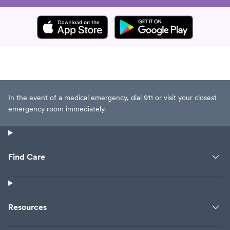
In the event of a medical emergency, dial 911 or visit your closest
emergency room immediately.
Find Care
Resources