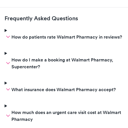
Frequently Asked Questions
How do patients rate Walmart Pharmacy in reviews?
How do I make a booking at Walmart Pharmacy,
Supercenter?
What insurance does Walmart Pharmacy accept?
How much does an urgent care visit cost at Walmart
Pharmacy