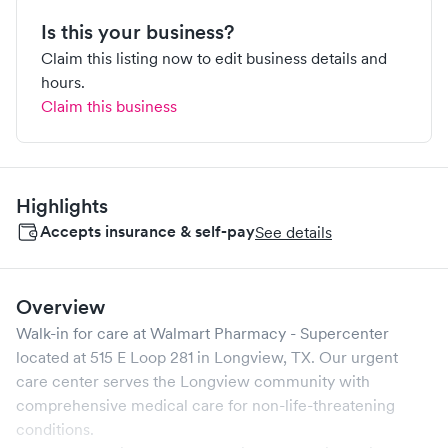
Is this your business?
Claim this listing now to edit business details and
hours.
Claim this business
Highlights
Accepts insurance & self-pay
See details
Overview
Walk-in for care at
Walmart Pharmacy - Supercenter
located at
515 E Loop 281
in
Longview
,
TX
. Our urgent
care center serves the
Longview
community with
comprehensive medical care for non-life-threatening
conditions.