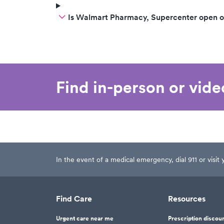
Is Walmart Pharmacy, Supercenter open 
Find in-person or vid
In the event of a medical emergency, dial 911 or visi
Find Care
Resources
Urgent care near me
Prescription discou