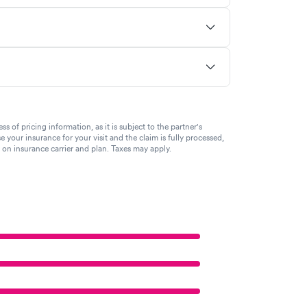
of pricing information, as it is subject to the partner's
se your insurance for your visit and the claim is fully processed,
g on insurance carrier and plan. Taxes may apply.