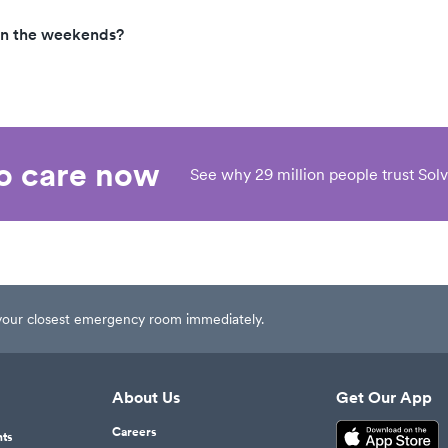
on the weekends?
eo care now
See why 29 million people trust Solv
t your closest emergency room immediately.
About Us
Get Our App
Careers
nts