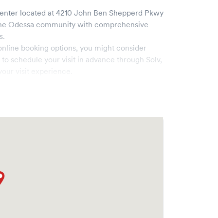
enter
located at
4210 John Ben Shepperd Pkwy
the
Odessa
community with comprehensive
s.
online booking options, you might consider
e to schedule your visit in advance through Solv,
our visit experience.