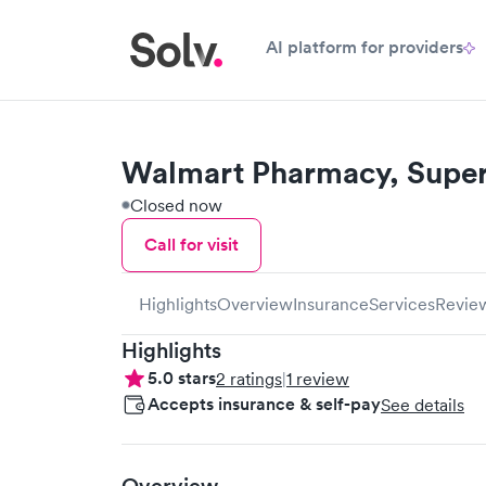
AI platform for providers
Walmart Pharmacy, Super
Closed now
Call for visit
Highlights
Overview
Insurance
Services
Revie
Highlights
5.0
stars
2
ratings
|
1
review
Accepts insurance & self-pay
See details