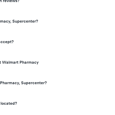
n reviews?
rmacy, Supercenter?
accept?
 at Walmart Pharmacy
t Pharmacy, Supercenter?
 located?