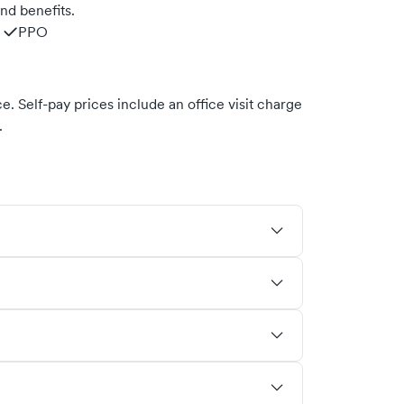
nd benefits.
PPO
. Self-pay prices include an office visit charge
.