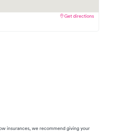
Get directions
low insurances, we recommend giving your