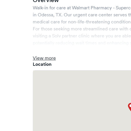
Overview
Walk-in for care at
Walmart Pharmacy - Superc
in
Odessa
,
TX
. Our urgent care center serves 
medical care for non-life-threatening condition
For those seeking more streamlined care with 
visiting a Solv partner clinic where you are abl
potentially reducing wait times and enhancing y
View more
Location