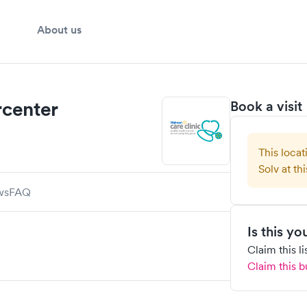
About us
center
Book a visit
This locat
Solv at thi
ws
FAQ
Is this y
Claim this l
Claim this b