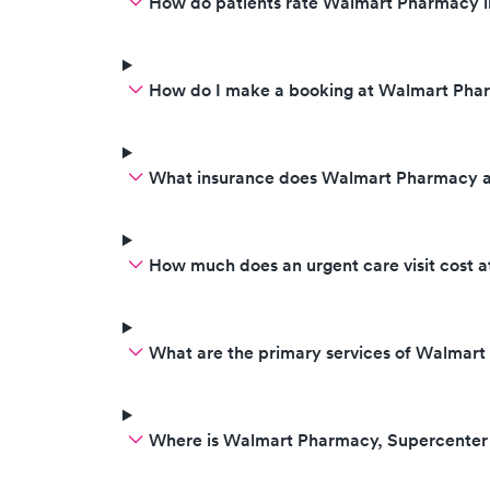
How do patients rate Walmart Pharmacy i
How do I make a booking at Walmart Pha
What insurance does Walmart Pharmacy 
How much does an urgent care visit cost
What are the primary services of Walmar
Where is Walmart Pharmacy, Supercenter