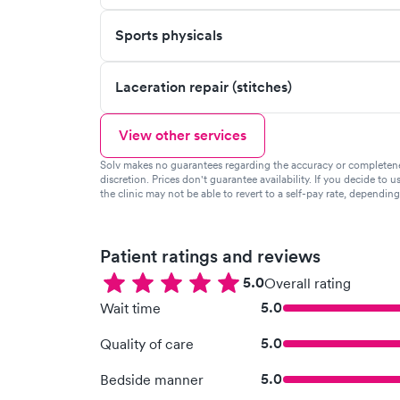
Sports physicals
Laceration repair (stitches)
View other services
Solv makes no guarantees regarding the accuracy or completeness 
discretion. Prices don't guarantee availability. If you decide to u
the clinic may not be able to revert to a self-pay rate, dependin
Patient ratings and reviews
5.0
Overall rating
5.0
Wait time
5.0
Quality of care
5.0
Bedside manner