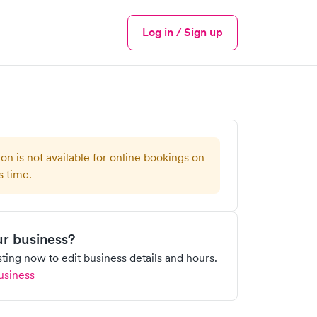
Log in / Sign up
Menu
ion is not available for online bookings on
s time.
our business?
isting now to edit business details and hours.
usiness