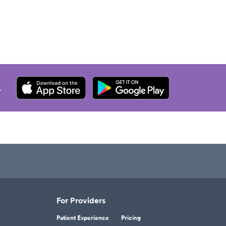
.
For Providers
Patient Experience
Pricing