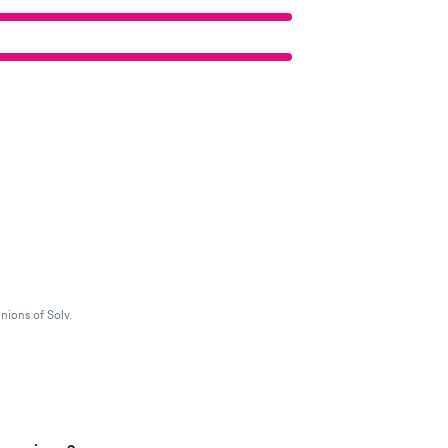
nions of Solv.