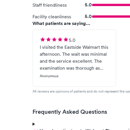
5.0
Staff friendliness
5.0
Facility cleanliness
What patients are saying...
5.0
I visited the Eastside Walmart this
afternoon. The wait was minimal
and the service excellent. The
examination was thorough as
was the explanation of my
Anonymous
diagnosis. I prefer the care at this
clinic over my my regular doctor.
All reviews are opinions of patients and do not represent the opi
Brice Parker 10/08/2019
Frequently Asked Questions