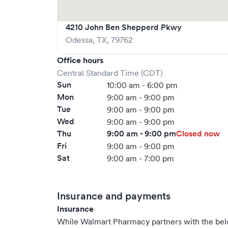
4210 John Ben Shepperd Pkwy
Odessa
,
TX
,
79762
Office hours
Central Standard Time (CDT)
Sun
10:00 am - 6:00 pm
Mon
9:00 am - 9:00 pm
Tue
9:00 am - 9:00 pm
Wed
9:00 am - 9:00 pm
Thu
9:00 am - 9:00 pm
Closed now
Fri
9:00 am - 9:00 pm
Sat
9:00 am - 7:00 pm
Insurance and payments
Insurance
While Walmart Pharmacy partners with the be