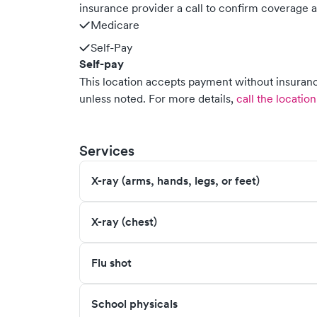
insurance provider a call to confirm coverage a
Medicare
Self-Pay
Self-pay
This location accepts payment without insurance
unless noted.
For more details,
call the location
Services
X-ray (arms, hands, legs, or feet)
X-ray (chest)
Flu shot
School physicals