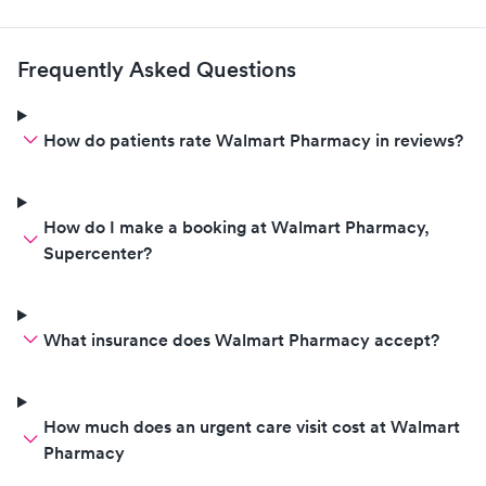
Frequently Asked Questions
How do patients rate Walmart Pharmacy in reviews?
How do I make a booking at Walmart Pharmacy,
Supercenter?
What insurance does Walmart Pharmacy accept?
How much does an urgent care visit cost at Walmart
Pharmacy