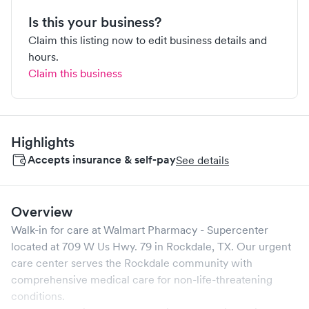
Is this your business?
Claim this listing now to edit business details and
hours.
Claim this business
Highlights
Accepts insurance & self-pay
See details
Overview
Walk-in for care at
Walmart Pharmacy - Supercenter
located at
709 W Us Hwy. 79
in
Rockdale
,
TX
. Our urgent
care center serves the
Rockdale
community with
comprehensive medical care for non-life-threatening
conditions.