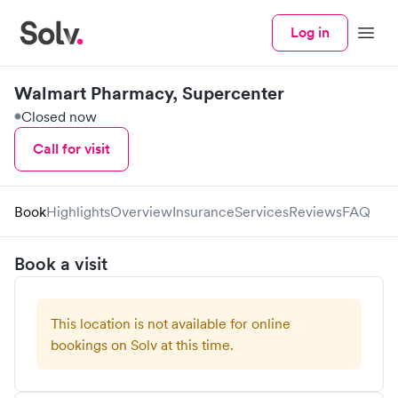
Log in
Menu
Walmart Pharmacy, Supercenter
Closed now
Call for visit
Book
Highlights
Overview
Insurance
Services
Reviews
FAQ
Book a visit
This location is not available for online
bookings on Solv at this time.