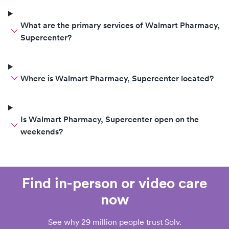
What are the primary services of Walmart Pharmacy,
Supercenter?
Where is Walmart Pharmacy, Supercenter located?
Is Walmart Pharmacy, Supercenter open on the
weekends?
Find in-person or video care
now
See why 29 million people trust Solv.