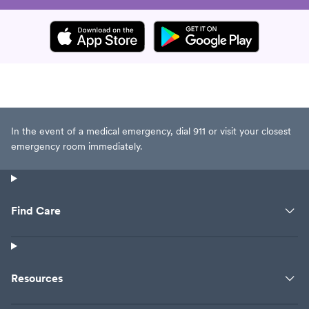
In the event of a medical emergency, dial 911 or visit your closest
emergency room immediately.
Find Care
Resources