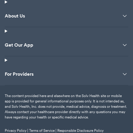
About Us
Get Our App
For Providers
The content provided here and elsewhere on the Solv Health site or mobile
app is provided for general informational purposes only. It is not intended as,
and Solv Health, Inc. does not provide, medical advice, diagnosis or treatment.
Always contact your healthcare provider directly with any questions you may
have regarding your health or specific medical advice.
Privacy Policy |
Terms of Service |
Responsible Disclosure Policy