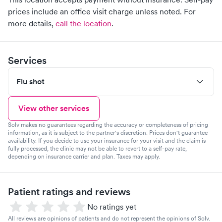
prices include an office visit charge unless noted.
For
more details,
call the location
.
Services
Flu shot
View other services
Solv makes no guarantees regarding the accuracy or completeness of pricing
information, as it is subject to the partner's discretion. Prices don't guarantee
availability. If you decide to use your insurance for your visit and the claim is
fully processed, the clinic may not be able to revert to a self-pay rate,
depending on insurance carrier and plan. Taxes may apply.
Patient ratings and reviews
No ratings yet
All reviews are opinions of patients and do not represent the opinions of Solv.