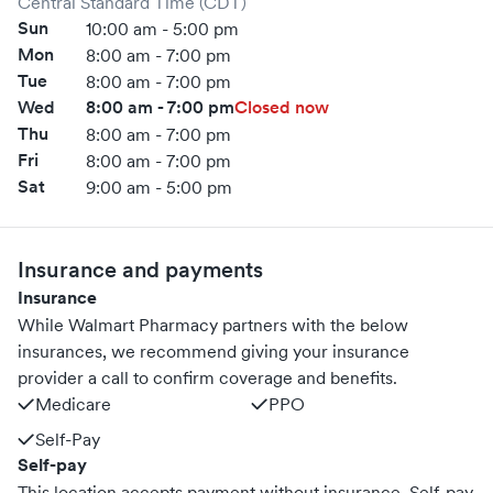
Central Standard Time (CDT)
Sun
10:00 am - 5:00 pm
Mon
8:00 am - 7:00 pm
Tue
8:00 am - 7:00 pm
Wed
8:00 am - 7:00 pm
Closed now
Thu
8:00 am - 7:00 pm
Fri
8:00 am - 7:00 pm
Sat
9:00 am - 5:00 pm
Insurance and payments
Insurance
While Walmart Pharmacy partners with the below
insurances, we recommend giving your insurance
provider a call to confirm coverage and benefits.
Medicare
PPO
Self-Pay
Self-pay
This location accepts payment without insurance. Self-pay