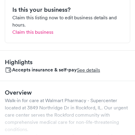
Is this your business?
Claim this listing now to edit business details and
hours.
Claim this business
Highlights
Accepts insurance & self-pay
See details
Overview
Walk-in for care at
Walmart Pharmacy - Supercenter
located at
3849 Northridge Dr
in
Rockford
,
IL
. Our urgent
care center serves the
Rockford
community with
comprehensive medical care for non-life-threatening
conditions.