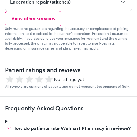
Laceration repair (stitches)
View other services
Solv makes no guarantees regarding the accuracy or completeness of pricing
information, as it is subject to the partner's discretion. Prices don't guarantee
availability. If you decide to use your insurance for your visit and the claim is
fully processed, the clinic may not be able to revert to a self-pay rate,
depending on insurance carrier and plan. Taxes may apply.
Patient ratings and reviews
No ratings yet
All reviews are opinions of patients and do not represent the opinions of Solv.
Frequently Asked Questions
How do patients rate Walmart Pharmacy in reviews?