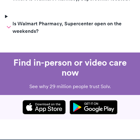
Is Walmart Pharmacy, Supercenter open on the
weekends?
Find in-person or video care
now
See why 29 million people trust Solv.