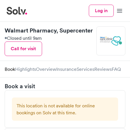
Log in
Menu
Walmart Pharmacy, Supercenter
Closed until 9am
Call for visit
Book
Highlights
Overview
Insurance
Services
Reviews
FAQ
Book a visit
This location is not available for online
bookings on Solv at this time.