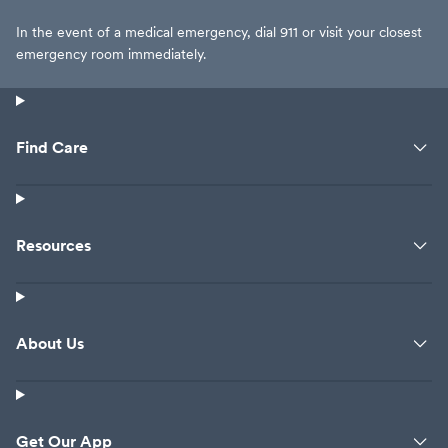
In the event of a medical emergency, dial 911 or visit your closest
emergency room immediately.
Find Care
Resources
About Us
Get Our App