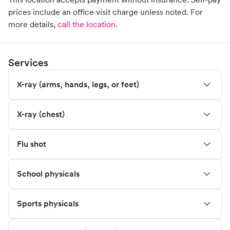
prices include an office visit charge unless noted.
For
more details,
call the location
.
Services
X-ray (arms, hands, legs, or feet)
X-ray (chest)
Flu shot
School physicals
Sports physicals