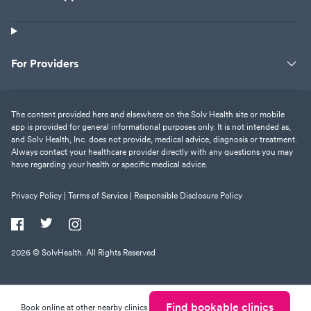
For Providers
The content provided here and elsewhere on the Solv Health site or mobile
app is provided for general informational purposes only. It is not intended as,
and Solv Health, Inc. does not provide, medical advice, diagnosis or treatment.
Always contact your healthcare provider directly with any questions you may
have regarding your health or specific medical advice.
Privacy Policy |
Terms of Service |
Responsible Disclosure Policy
2026
© SolvHealth. All Rights Reserved
Find bookable clinics
Book online at other nearby clinics