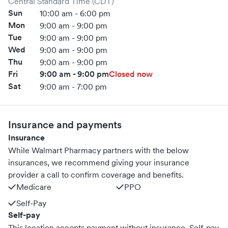
Central Standard Time (CDT)
Sun
10:00 am - 6:00 pm
Mon
9:00 am - 9:00 pm
Tue
9:00 am - 9:00 pm
Wed
9:00 am - 9:00 pm
Thu
9:00 am - 9:00 pm
Fri
9:00 am - 9:00 pm
Closed now
Sat
9:00 am - 7:00 pm
Insurance and payments
Insurance
While Walmart Pharmacy partners with the below
insurances, we recommend giving your insurance
provider a call to confirm coverage and benefits.
Medicare
PPO
Self-Pay
Self-pay
This location accepts payment without insurance. Self-pay