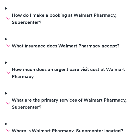
How do I make a booking at Walmart Pharmacy,
Supercenter?
What insurance does Walmart Pharmacy accept?
How much does an urgent care visit cost at Walmart
Pharmacy
What are the primary services of Walmart Pharmacy,
Supercenter?
Where is Walmart Pharmacy, Supercenter located?