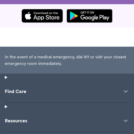
In the event of a medical emergency, dial 911 or visit your closest
emergency room immediately.
Find Care
Resources