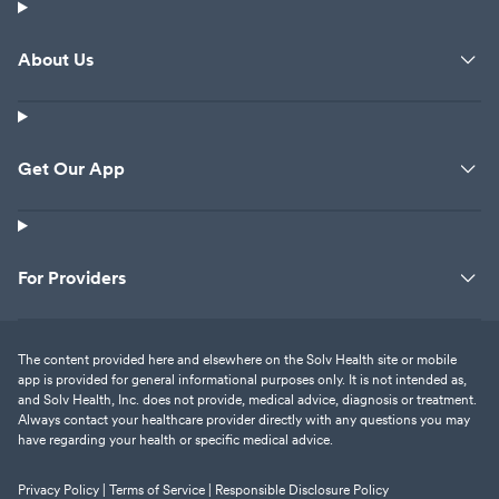
About Us
Get Our App
For Providers
The content provided here and elsewhere on the Solv Health site or mobile
app is provided for general informational purposes only. It is not intended as,
and Solv Health, Inc. does not provide, medical advice, diagnosis or treatment.
Always contact your healthcare provider directly with any questions you may
have regarding your health or specific medical advice.
Privacy Policy |
Terms of Service |
Responsible Disclosure Policy