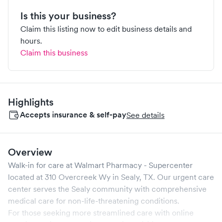
Is this your business?
Claim this listing now to edit business details and
hours.
Claim this business
Highlights
Accepts insurance & self-pay
See details
Overview
Walk-in for care at
Walmart Pharmacy - Supercenter
located at
310 Overcreek Wy
in
Sealy
,
TX
. Our urgent care
center serves the
Sealy
community with comprehensive
medical care for non-life-threatening conditions.
For those seeking more streamlined care with online