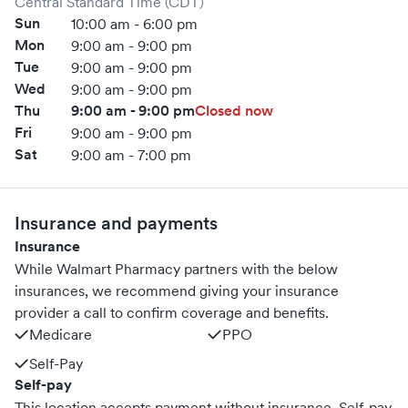
Central Standard Time (CDT)
Sun
10:00 am - 6:00 pm
Mon
9:00 am - 9:00 pm
Tue
9:00 am - 9:00 pm
Wed
9:00 am - 9:00 pm
Thu
9:00 am - 9:00 pm
Closed now
Fri
9:00 am - 9:00 pm
Sat
9:00 am - 7:00 pm
Insurance and payments
Insurance
While Walmart Pharmacy partners with the below
insurances, we recommend giving your insurance
provider a call to confirm coverage and benefits.
Medicare
PPO
Self-Pay
Self-pay
This location accepts payment without insurance. Self-pay