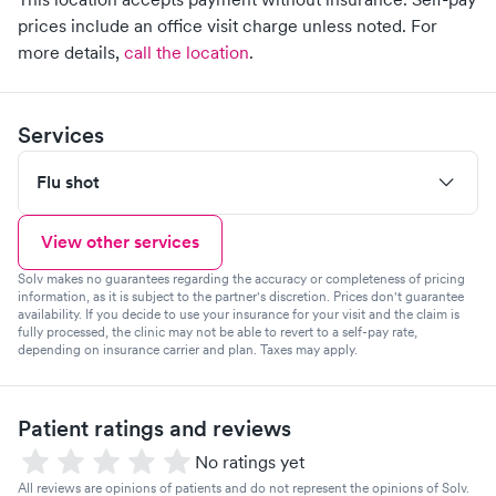
prices include an office visit charge unless noted.
For
more details,
call the location
.
Services
Flu shot
View other services
Solv makes no guarantees regarding the accuracy or completeness of pricing
information, as it is subject to the partner's discretion. Prices don't guarantee
availability. If you decide to use your insurance for your visit and the claim is
fully processed, the clinic may not be able to revert to a self-pay rate,
depending on insurance carrier and plan. Taxes may apply.
Patient ratings and reviews
No ratings yet
All reviews are opinions of patients and do not represent the opinions of Solv.