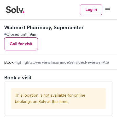
Log in
Menu
Walmart Pharmacy, Supercenter
Closed until 9am
Call for visit
Book
Highlights
Overview
Insurance
Services
Reviews
FAQ
Book a visit
This location is not available for online
bookings on Solv at this time.