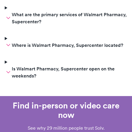
What are the primary services of Walmart Pharmacy,
Supercenter?
Where is Walmart Pharmacy, Supercenter located?
Is Walmart Pharmacy, Supercenter open on the
weekends?
Find in-person or video care
now
See why 29 million people trust Solv.