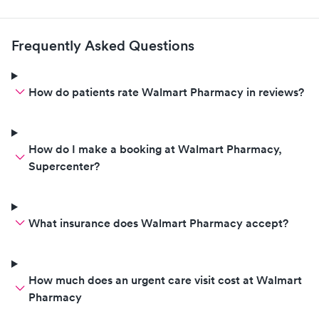
Frequently Asked Questions
How do patients rate Walmart Pharmacy in reviews?
How do I make a booking at Walmart Pharmacy,
Supercenter?
What insurance does Walmart Pharmacy accept?
How much does an urgent care visit cost at Walmart
Pharmacy