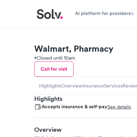
AI platform for providers
Walmart, Pharmacy
Closed until 10am
Call for visit
Highlights
Overview
Insurance
Services
Revie
Highlights
Accepts insurance & self-pay
See details
Overview