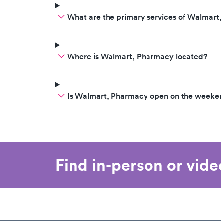
What are the primary services of Walmar
Where is Walmart, Pharmacy located?
Is Walmart, Pharmacy open on the weeke
Find in-person or vid