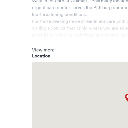
Walk-in for care at
Walmart - Pharmacy
located
urgent care center serves the
Pittsburg
commun
life-threatening conditions.
For those seeking more streamlined care with 
visiting a Solv partner clinic where you are abl
potentially reducing wait times and enhancing y
View more
Location