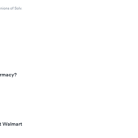
nions of Solv.
armacy?
at Walmart