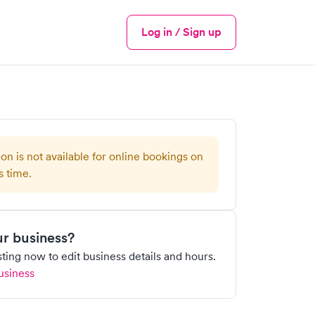
Log in / Sign up
Menu
ion is not available for online bookings on
s time.
our business?
isting now to edit business details and hours.
usiness