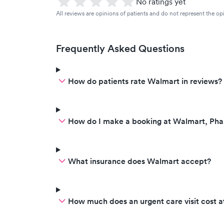
No ratings yet
All reviews are opinions of patients and do not represent the opi
Frequently Asked Questions
How do patients rate Walmart in reviews?
How do I make a booking at Walmart, Ph
What insurance does Walmart accept?
How much does an urgent care visit cost 