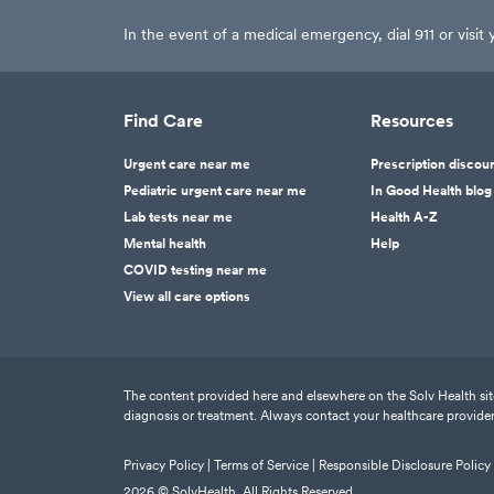
In the event of a medical emergency, dial 911 or visi
Find Care
Resources
Urgent care near me
Prescription discou
Pediatric urgent care near me
In Good Health blog
Lab tests near me
Health A-Z
Mental health
Help
COVID testing near me
View all care options
The content provided here and elsewhere on the Solv Health site 
diagnosis or treatment. Always contact your healthcare provider
Privacy Policy |
Terms of Service |
Responsible Disclosure Policy
2026
© SolvHealth. All Rights Reserved