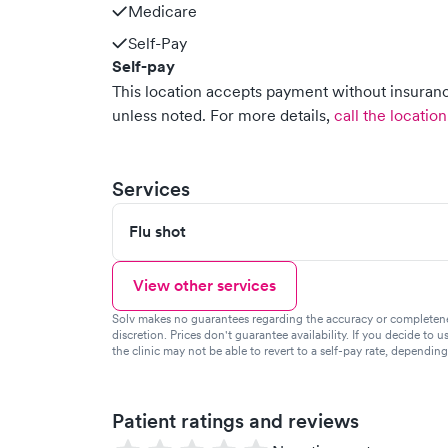
Medicare
Self-Pay
Self-pay
This location accepts payment without insurance
unless noted.
For more details,
call the location
Services
Flu shot
View other services
Solv makes no guarantees regarding the accuracy or completeness 
discretion. Prices don't guarantee availability. If you decide to u
the clinic may not be able to revert to a self-pay rate, dependin
Patient ratings and reviews