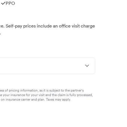
PPO
. Self-pay prices include an office visit charge
.
of pricing information, as it is subject to the partner's
se your insurance for your visit and the claim is fully processed,
g on insurance carrier and plan. Taxes may apply.