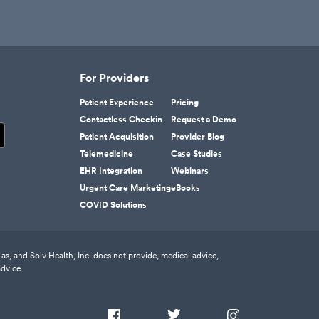
For Providers
Patient Experience
Pricing
Contactless Checkin
Request a Demo
Patient Acquisition
Provider Blog
Telemedicine
Case Studies
EHR Integration
Webinars
Urgent Care Marketing
eBooks
COVID Solutions
as, and Solv Health, Inc. does not provide, medical advice,
advice.