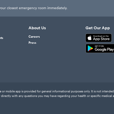
t your closest emergency room immediately.
About Us
Get Our App
Careers
nts
Press
or mobile app is provided for general informational purposes only. It is not intended 
 directly with any questions you may have regarding your health or specific medical 