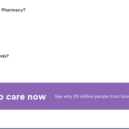
t, Pharmacy?
nds?
eo care now
See why 29 million people trust Solv