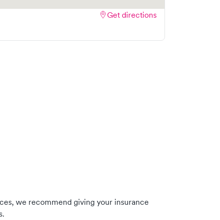
Get directions
nces, we recommend giving your insurance
s.