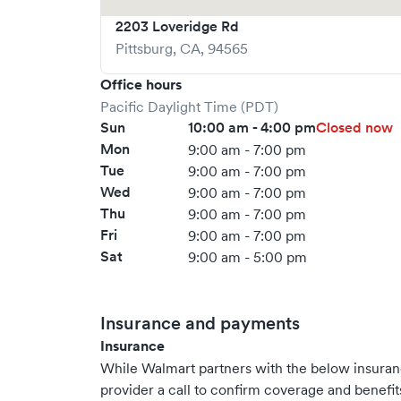
2203 Loveridge Rd
Pittsburg
,
CA
,
94565
Office hours
Pacific Daylight Time (PDT)
Sun
10:00 am - 4:00 pm
Closed now
Mon
9:00 am - 7:00 pm
Tue
9:00 am - 7:00 pm
Wed
9:00 am - 7:00 pm
Thu
9:00 am - 7:00 pm
Fri
9:00 am - 7:00 pm
Sat
9:00 am - 5:00 pm
Insurance and payments
Insurance
While Walmart partners with the below insura
provider a call to confirm coverage and benefit