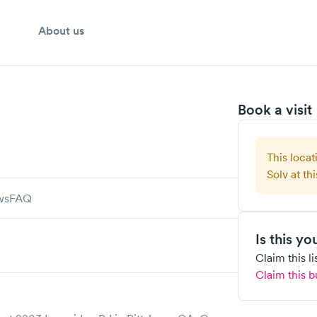
About us
Book a visit
This locat
Solv at thi
ws
FAQ
Is this y
Claim this l
Claim this b