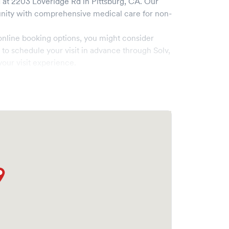
 at
2203 Loveridge Rd
in
Pittsburg
,
CA
. Our
ity with comprehensive medical care for non-
online booking options, you might consider
e to schedule your visit in advance through Solv,
our visit experience.