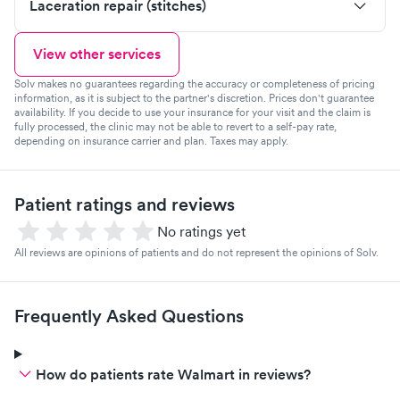
Laceration repair (stitches)
View other services
Solv makes no guarantees regarding the accuracy or completeness of pricing
information, as it is subject to the partner's discretion. Prices don't guarantee
availability. If you decide to use your insurance for your visit and the claim is
fully processed, the clinic may not be able to revert to a self-pay rate,
depending on insurance carrier and plan. Taxes may apply.
Patient ratings and reviews
No ratings yet
All reviews are opinions of patients and do not represent the opinions of Solv.
Frequently Asked Questions
How do patients rate Walmart in reviews?