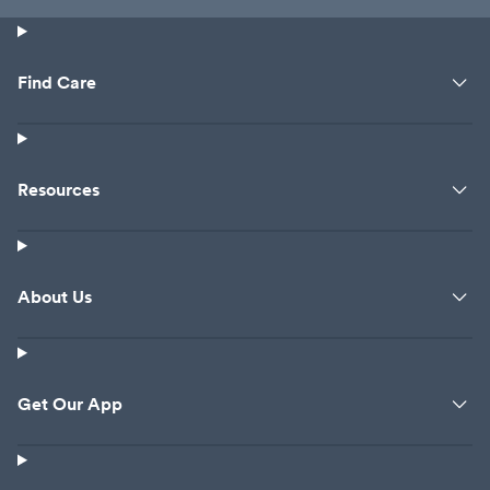
Find Care
Resources
About Us
Get Our App