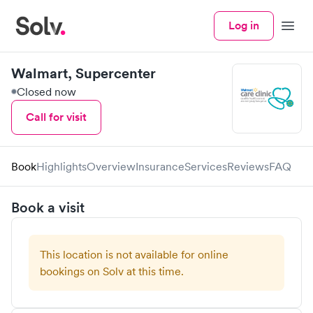
Log in
Menu
Walmart, Supercenter
Closed now
Call for visit
Book
Highlights
Overview
Insurance
Services
Reviews
FAQ
Book a visit
This location is not available for online
bookings on Solv at this time.