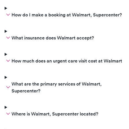
How do I make a booking at Walmart, Supercenter?
What insurance does Walmart accept?
How much does an urgent care visit cost at Walmart
What are the primary services of Walmart,
Supercenter?
Where is Walmart, Supercenter located?