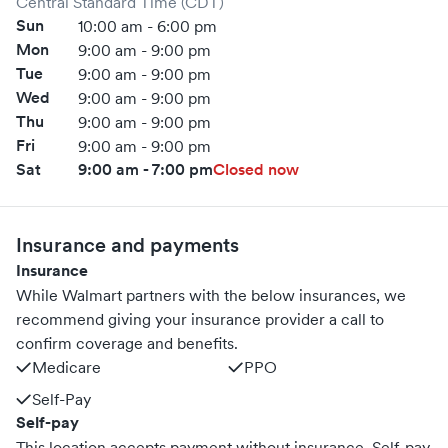
Central Standard Time (CDT)
Sun
10:00 am - 6:00 pm
Mon
9:00 am - 9:00 pm
Tue
9:00 am - 9:00 pm
Wed
9:00 am - 9:00 pm
Thu
9:00 am - 9:00 pm
Fri
9:00 am - 9:00 pm
Sat
9:00 am - 7:00 pm
Closed now
Insurance and payments
Insurance
While Walmart partners with the below insurances, we
recommend giving your insurance provider a call to
confirm coverage and benefits.
Medicare
PPO
Self-Pay
Self-pay
This location accepts payment without insurance. Self-pay