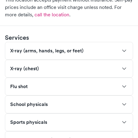
prices include an office visit charge unless noted.
For
more details,
call the location
.
Services
X-ray (arms, hands, legs, or feet)
X-ray (chest)
Flu shot
School physicals
Sports physicals