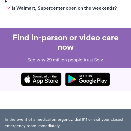
Is Walmart, Supercenter open on the weekends?
Find in-person or video care
now
See why 29 million people trust Solv.
In the event of a medical emergency, dial 911 or visit your closest
emergency room immediately.