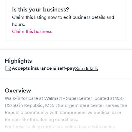
Is this your business?
Claim this listing now to edit business details and
hours.
Claim this business
Highlights
Accepts insurance & self-pay
See details
Overview
Walk-in for care at
Walmart - Supercenter
located at
1150
US-60
in
Republic
,
MO
. Our urgent care center serves the
Republic
community with comprehensive medical care
for non-life-threatening conditions.
For those seeking more streamlined care with online