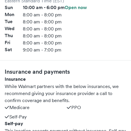
Eastern Standard Time (EST)
Sun
10:00 am - 6:00 pm
Open now
Mon
8:00 am - 8:00 pm
Tue
8:00 am - 8:00 pm
Wed
8:00 am - 8:00 pm
Thu
8:00 am - 8:00 pm
Fri
8:00 am - 8:00 pm
Sat
9:00 am - 7:00 pm
Insurance and payments
Insurance
While Walmart partners with the below insurances, we
recommend giving your insurance provider a call to
confirm coverage and benefits.
Medicare
PPO
Self-Pay
Self-pay
This location accepts payment without insurance. Self-pay