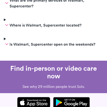
What are the primary services of Walmart,
Supercenter?
Where is Walmart, Supercenter located?
Is Walmart, Supercenter open on the weekends?
Find in-person or video care
now
See why 29 million people trust Solv.