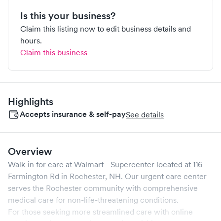
Is this your business?
Claim this listing now to edit business details and
hours.
Claim this business
Highlights
Accepts insurance & self-pay
See details
Overview
Walk-in for care at
Walmart - Supercenter
located at
116
Farmington Rd
in
Rochester
,
NH
. Our urgent care center
serves the
Rochester
community with comprehensive
medical care for non-life-threatening conditions.
For those seeking more streamlined care with online