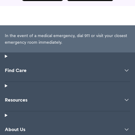
In the event of a medical emergency, dial 911 or visit your closest
emergency room immediately.
Find Care
Resources
About Us