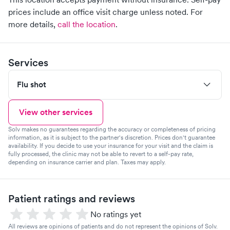
prices include an office visit charge unless noted.
For
more details,
call the location
.
Services
Flu shot
View other services
Solv makes no guarantees regarding the accuracy or completeness of pricing
information, as it is subject to the partner's discretion. Prices don't guarantee
availability. If you decide to use your insurance for your visit and the claim is
fully processed, the clinic may not be able to revert to a self-pay rate,
depending on insurance carrier and plan. Taxes may apply.
Patient ratings and reviews
No ratings yet
All reviews are opinions of patients and do not represent the opinions of Solv.