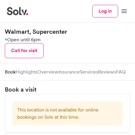
Log in
Menu
Walmart, Supercenter
Open until 6pm
Call for visit
Book
Highlights
Overview
Insurance
Services
Reviews
FAQ
Book a visit
This location is not available for online
bookings on Solv at this time.