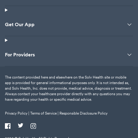
Get Our App
For Providers
The content provided here and elsewhere on the Solv Health site or mobile
app is provided for general informational purposes only. It is not intended as,
and Solv Health, Inc. does not provide, medical advice, diagnosis or treatment.
Always contact your healthcare provider directly with any questions you may
have regarding your health or specific medical advice.
Privacy Policy |
Terms of Service |
Responsible Disclosure Policy