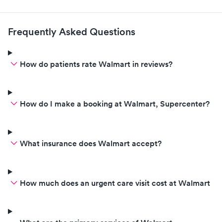
Frequently Asked Questions
How do patients rate Walmart in reviews?
How do I make a booking at Walmart, Supercenter?
What insurance does Walmart accept?
How much does an urgent care visit cost at Walmart