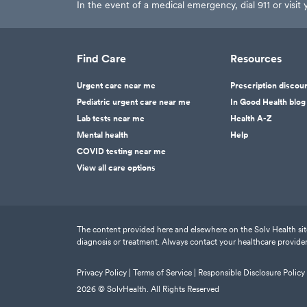
In the event of a medical emergency, dial 911 or visi
Find Care
Resources
Urgent care near me
Prescription discou
Pediatric urgent care near me
In Good Health blog
Lab tests near me
Health A-Z
Mental health
Help
COVID testing near me
View all care options
The content provided here and elsewhere on the Solv Health site 
diagnosis or treatment. Always contact your healthcare provider
Privacy Policy |
Terms of Service |
Responsible Disclosure Policy
2026
© SolvHealth. All Rights Reserved