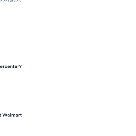
nions of Solv.
ercenter?
at Walmart