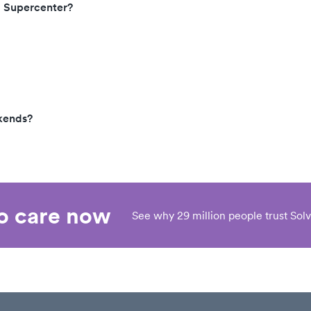
, Supercenter?
kends?
eo care now
See why 29 million people trust Solv