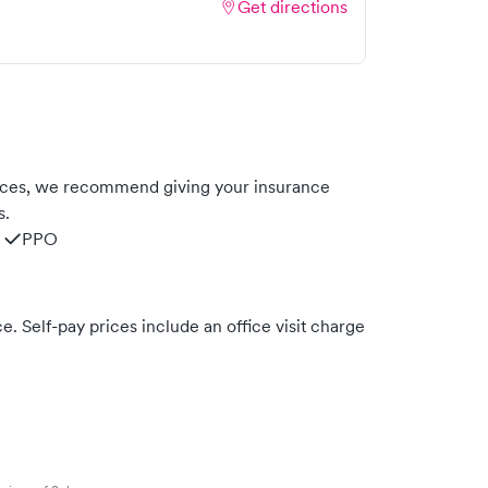
Get directions
nces, we recommend giving your insurance
s.
PPO
. Self-pay prices include an office visit charge