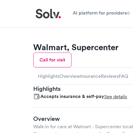
AI platform for providers
Walmart, Supercenter
Call for visit
Highlights
Overview
Insurance
Reviews
FAQ
Highlights
Accepts insurance & self-pay
See details
Overview
Walk-in for care at
Walmart - Supercenter
locat