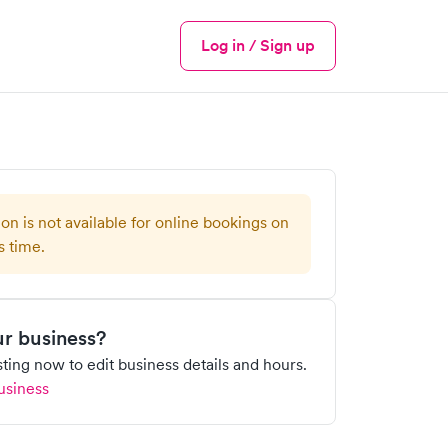
Log in / Sign up
Menu
ion is not available for online bookings on
s time.
our business?
isting now to edit business details and hours.
usiness