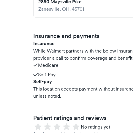
2850 Maysville Pike
Zanesville
,
OH
,
43701
Insurance and payments
Insurance
While Walmart partners with the below insura
provider a call to confirm coverage and benefit
Medicare
Self-Pay
Self-pay
This location accepts payment without insurance
unless noted.
Patient ratings and reviews
No ratings yet