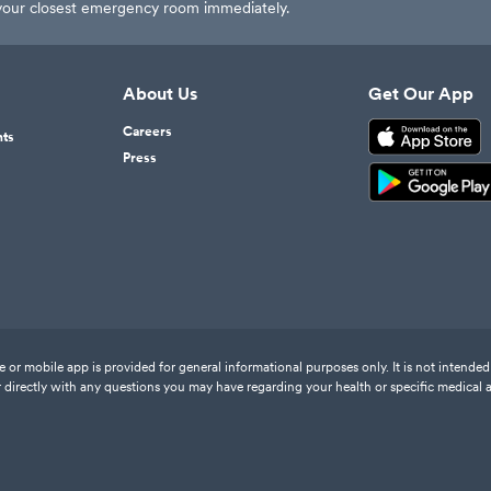
t your closest emergency room immediately.
About Us
Get Our App
Careers
nts
Press
or mobile app is provided for general informational purposes only. It is not intended 
 directly with any questions you may have regarding your health or specific medical 