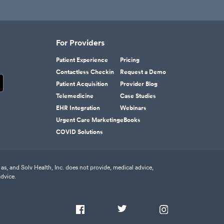
For Providers
Patient Experience
Pricing
Contactless Checkin
Request a Demo
Patient Acquisition
Provider Blog
Telemedicine
Case Studies
EHR Integration
Webinars
Urgent Care Marketing
eBooks
COVID Solutions
as, and Solv Health, Inc. does not provide, medical advice,
advice.