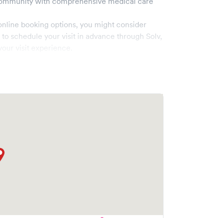
ommunity with comprehensive medical care
online booking options, you might consider
e to schedule your visit in advance through Solv,
our visit experience.