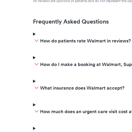
All reviews are opinions of patients and do not represent the opi
Frequently Asked Questions
How do patients rate Walmart in reviews?
How do I make a booking at Walmart, Sup
What insurance does Walmart accept?
How much does an urgent care visit cost 