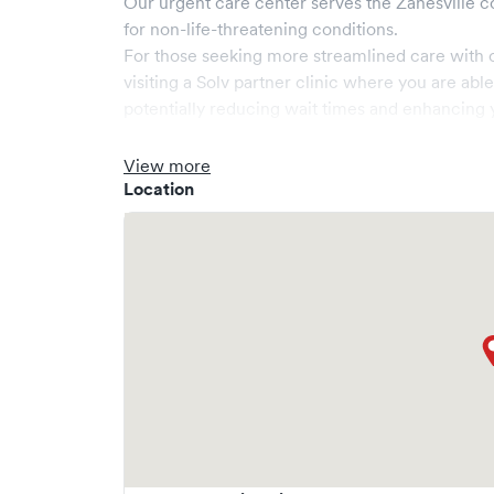
Our urgent care center serves the
Zanesville
c
for non-life-threatening conditions.
For those seeking more streamlined care with 
visiting a Solv partner clinic where you are abl
potentially reducing wait times and enhancing y
View more
Location