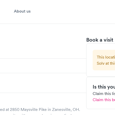
About us
Book a visit
This locat
Solv at thi
Is this y
Claim this l
Claim this b
ed at
2850 Maysville Pike
in
Zanesville
,
OH
.