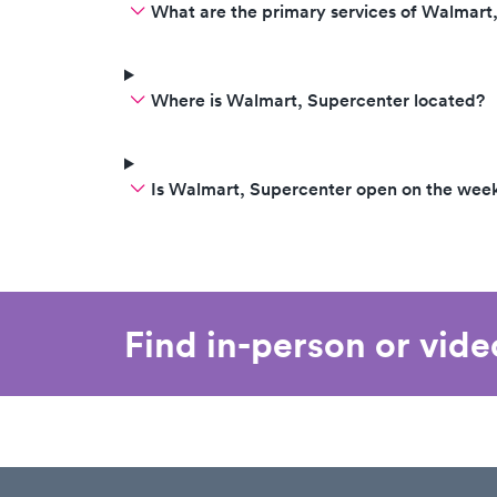
What are the primary services of Walmart
Where is Walmart, Supercenter located?
Is Walmart, Supercenter open on the wee
Find in-person or vid