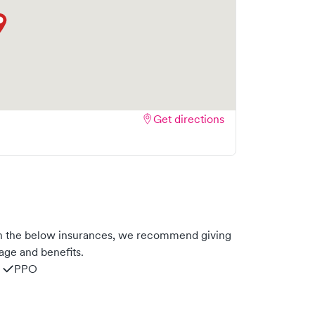
Get directions
h the below insurances, we recommend giving
age and benefits.
PPO