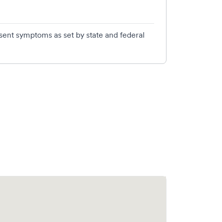
esent symptoms as set by state and federal