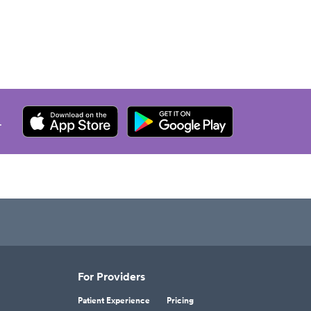
.
For Providers
Patient Experience
Pricing