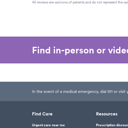
All reviews are opinions of patients and do not represent the opi
Find in-person or vid
In the event of a medical emergency, dial 911 or visi
Find Care
Resources
Urgent care near me
Prescription discou