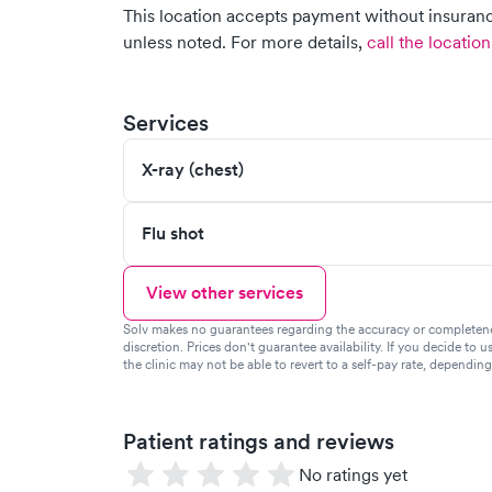
This location accepts payment without insurance
unless noted.
For more details,
call the location
Services
X-ray (chest)
Flu shot
View other services
Solv makes no guarantees regarding the accuracy or completeness 
discretion. Prices don't guarantee availability. If you decide to u
the clinic may not be able to revert to a self-pay rate, dependin
Patient ratings and reviews
No ratings yet