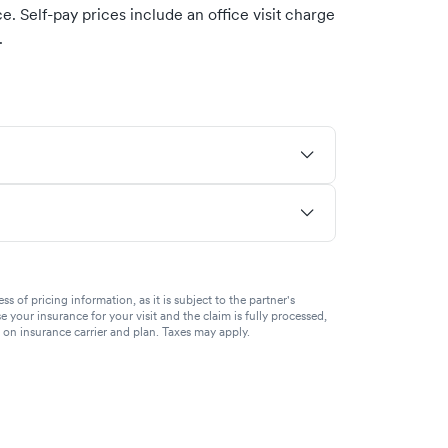
. Self-pay prices include an office visit charge
.
of pricing information, as it is subject to the partner's
se your insurance for your visit and the claim is fully processed,
g on insurance carrier and plan. Taxes may apply.