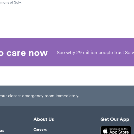
nions of Solv.
eo care now
See why 29 million people trust Solv
t your closest emergency room immediately.
About Us
Get Our App
Careers
nts