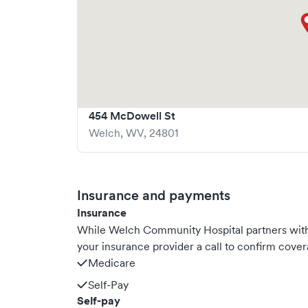
454 McDowell St
Welch
,
WV
,
24801
Insurance and payments
Insurance
While Welch Community Hospital partners wit
your insurance provider a call to confirm cover
Medicare
Self-Pay
Self-pay