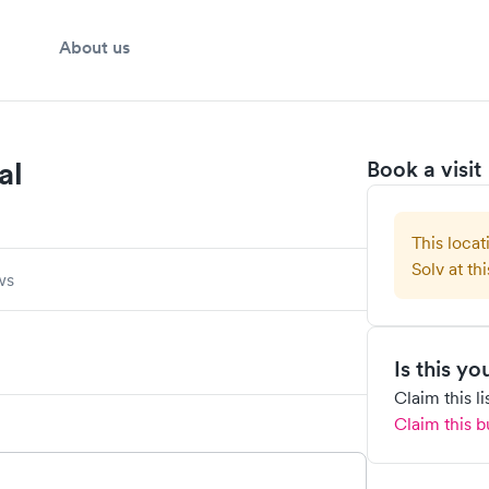
About us
al
Book a visit
This locat
Solv at thi
ws
Is this y
Claim this l
Claim this b