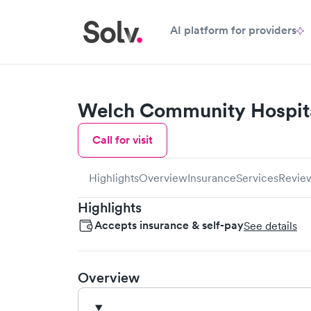
AI platform for providers
Welch Community Hospit
Call for visit
Highlights
Overview
Insurance
Services
Revie
Highlights
Accepts insurance & self-pay
See details
Overview