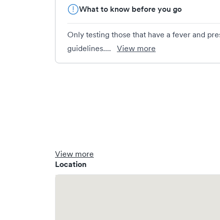
What to know before you go
Only testing those that have a fever and pr
guidelines....
View more
View more
Location