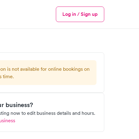
Log in / Sign up
Menu
ion is not available for online bookings on
s time.
our business?
isting now to edit business details and hours.
usiness