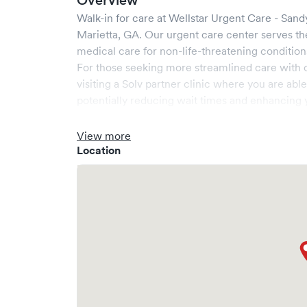
Overview
Walk-in for care at
Wellstar Urgent Care - Sand
Marietta
,
GA
. Our urgent care center serves t
medical care for non-life-threatening condition
For those seeking more streamlined care with 
visiting a Solv partner clinic where you are abl
potentially reducing wait times and enhancing y
View more
Location