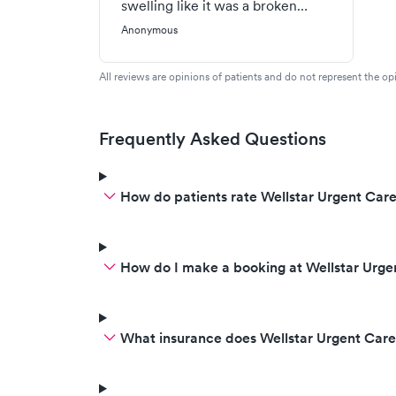
swelling like it was a broken
bone, I asked her if it was a
Anonymous
broken bone could I move it so
easily, and she said it's possible
All reviews are opinions of patients and do not represent the opi
and never diagnosed the swelling
was an allergic reaction to a
sting. (I did not feel the sting) The
Frequently Asked Questions
doctor took x-rays and never
thought what the causes of
How do patients rate Wellstar Urgent Care
swelling were. (I should have
figured it out myself, but I have
less experience than the doctor,
and I never felt the sting)
How do I make a booking at Wellstar Urge
What insurance does Wellstar Urgent Car