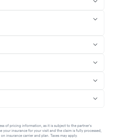
of pricing information, as it is subject to the partner's
se your insurance for your visit and the claim is fully processed,
g on insurance carrier and plan. Taxes may apply.