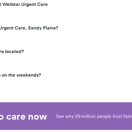
t Wellstar Urgent Care
 Urgent Care, Sandy Plains?
ns located?
en on the weekends?
eo care now
See why 29 million people trust Solv