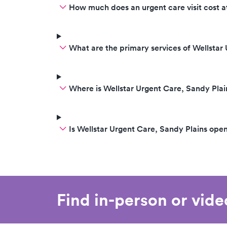
How much does an urgent care visit cost a
What are the primary services of Wellstar
Where is Wellstar Urgent Care, Sandy Plai
Is Wellstar Urgent Care, Sandy Plains op
Find in-person or vid