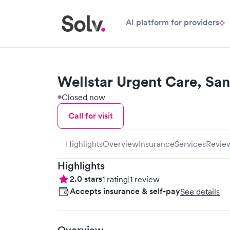
AI platform for providers
Wellstar Urgent Care, San
Closed now
Call for visit
Highlights
Overview
Insurance
Services
Revie
Highlights
2.0
stars
1
rating
|
1
review
Accepts insurance & self-pay
See details