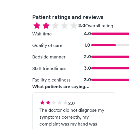
Patient ratings and reviews
2.0
Overall rating
4.0
Wait time
1.0
Quality of care
2.0
Bedside manner
3.0
Staff friendliness
3.0
Facility cleanliness
What patients are saying...
2.0
The doctor did not diagnose my
symptoms correctly, my
complaint was my hand was