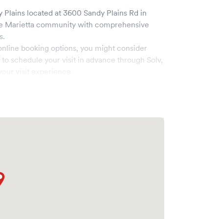
y Plains
located at
3600 Sandy Plains Rd
in
he
Marietta
community with comprehensive
s.
online booking options, you might consider
e to schedule your visit in advance through Solv,
our visit experience.