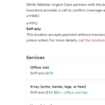
While Wellstar Urgent Care partners with the
insurance provider a call to confirm coverage a
HMO
PPO
Self-pay
This location accepts payment without insurance
unless noted.
For more details,
call the location
Services
Office visit
Self-pay:
$174
X-ray (arms, hands, legs, or feet)
Self-pay:
$34-$80 + office visit fee