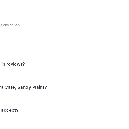
nions of Solv.
 in reviews?
nt Care, Sandy Plains?
e accept?