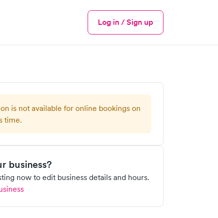
Log in / Sign up
Menu
ion is not available for online bookings on
s time.
our business?
isting now to edit business details and hours.
usiness