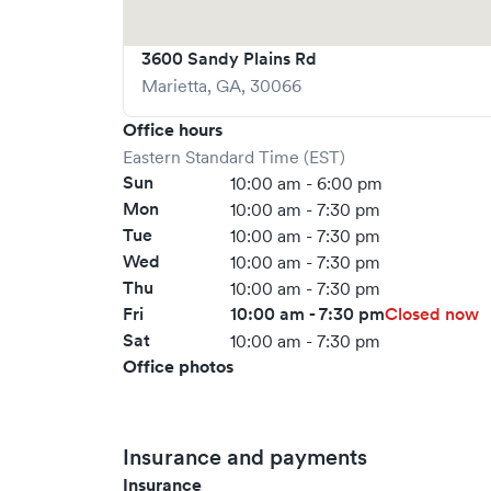
3600 Sandy Plains Rd
Marietta
,
GA
,
30066
Office hours
Eastern Standard Time (EST)
Sun
10:00 am - 6:00 pm
Mon
10:00 am - 7:30 pm
Tue
10:00 am - 7:30 pm
Wed
10:00 am - 7:30 pm
Thu
10:00 am - 7:30 pm
Fri
10:00 am - 7:30 pm
Closed now
Sat
10:00 am - 7:30 pm
Office photos
Insurance and payments
Insurance