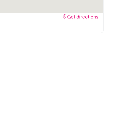
Get directions