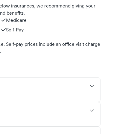
 below insurances, we recommend giving your
nd benefits.
Medicare
Self-Pay
. Self-pay prices include an office visit charge
.