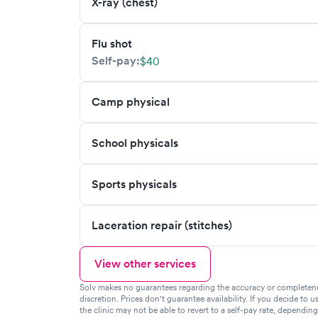
X-ray (chest)
Flu shot
Self-pay:
$40
Camp physical
School physicals
Sports physicals
Laceration repair (stitches)
View other services
Solv makes no guarantees regarding the accuracy or completeness 
discretion. Prices don't guarantee availability. If you decide to u
the clinic may not be able to revert to a self-pay rate, dependin