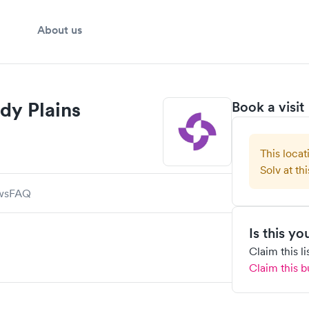
About us
dy Plains
Book a visit
This locat
Solv at thi
ws
FAQ
Is this y
Claim this l
Claim this b