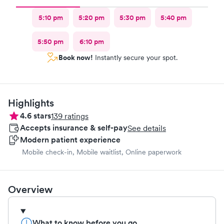
5:10 pm
5:20 pm
5:30 pm
5:40 pm
5:50 pm
6:10 pm
Book now!
Instantly secure your spot.
Highlights
4.6
stars
139
ratings
Accepts insurance & self-pay
See details
Modern patient experience
Mobile check-in, Mobile waitlist, Online paperwork
Overview
What to know before you go