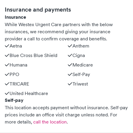
Insurance and payments
Insurance
While Westex Urgent Care partners with the below
insurances, we recommend giving your insurance
provider a call to confirm coverage and benefits.
Aetna
Anthem
Blue Cross Blue Shield
Cigna
Humana
Medicare
PPO
Self-Pay
TRICARE
Triwest
United Healthcare
Self-pay
This location accepts payment without insurance. Self-pay
prices include an office visit charge unless noted.
For
more details,
call the location
.