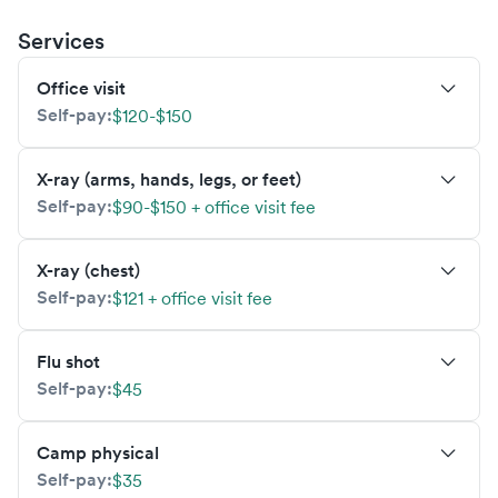
Services
Office visit
Self-pay:
$120-$150
X-ray (arms, hands, legs, or feet)
Self-pay:
$90-$150 + office visit fee
X-ray (chest)
Self-pay:
$121 + office visit fee
Flu shot
Self-pay:
$45
Camp physical
Self-pay:
$35