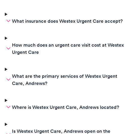
What insurance does Westex Urgent Care accept?
How much does an urgent care visit cost at Westex
Urgent Care
What are the primary services of Westex Urgent
Care, Andrews?
Where is Westex Urgent Care, Andrews located?
Is Westex Urgent Care, Andrews open on the