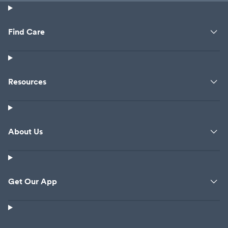
Find Care
Resources
About Us
Get Our App