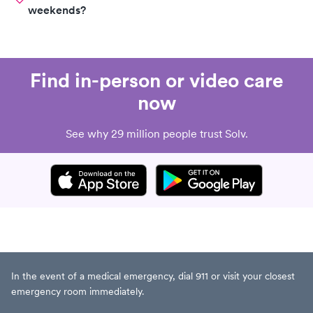
weekends?
Find in-person or video care
now
See why 29 million people trust Solv.
In the event of a medical emergency, dial 911 or visit your closest
emergency room immediately.