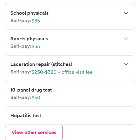
School physicals
Self-pay:
$35
Sports physicals
Self-pay:
$35
Laceration repair (stitches)
Self-pay:
$250-$320 + office visit fee
10-panel drug test
Self-pay:
$50
Hepatitis test
View other services