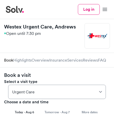
Log in
Menu
Westex Urgent Care, Andrews
Open until 7:30 pm
Book
Highlights
Overview
Insurance
Services
Reviews
FAQ
Book a visit
Select a visit type
Choose a date and time
Today - Aug 6
Tomorrow - Aug 7
More dates