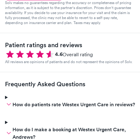
Solv makes no guarantees regarding the accuracy or completeness of pricing
information, as it is subject to the partner's discretion. Prices don't guarantee
availability. If you decide to use your insurance for your visit and the claim is
fully processed, the clinic may not be able to revert to a self-pay rate,
depending on insurance carrier and plan. Taxes may apply.
Patient ratings and reviews
4.6
Overall rating
All reviews are opinions of patients and do not represent the opinions of Solv.
Frequently Asked Questions
How do patients rate Westex Urgent Care in reviews?
How do I make a booking at Westex Urgent Care,
Andrews?