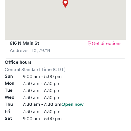
What sets
Westex Urgent Care
apart is the ability to book
your visit online in real-time via Solv, significantly reducing
your wait time and streamlining your experience. Walk-ins
are welcome, but we encourage online bookings to make
your visit as quick and stress-free as possible.
616 N Main St
Get directions
Andrews
,
TX
,
79714
Office hours
Central Standard Time (CDT)
Sun
9:00 am - 5:00 pm
Mon
7:30 am - 7:30 pm
Tue
7:30 am - 7:30 pm
Wed
7:30 am - 7:30 pm
Thu
7:30 am - 7:30 pm
Open now
Fri
7:30 am - 7:30 pm
Sat
9:00 am - 5:00 pm