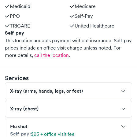
Medicaid
Medicare
PPO
Self-Pay
TRICARE
United Healthcare
Self-pay
This location accepts payment without insurance. Self-pay
prices include an office visit charge unless noted.
For
more details,
call the location
.
Services
X-ray (arms, hands, legs, or feet)
X-ray (chest)
Flu shot
Self-pay:
$25 + office visit fee