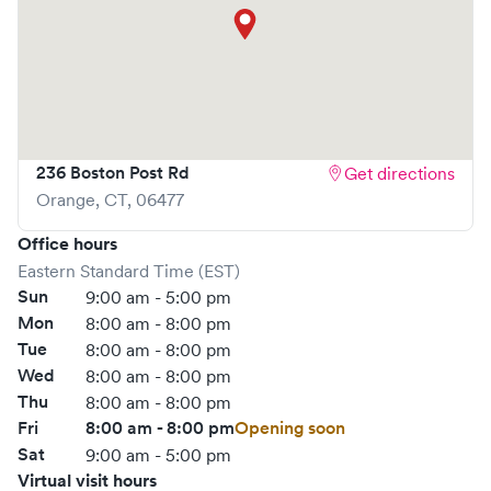
236 Boston Post Rd
Get directions
Orange
,
CT
,
06477
Office hours
Eastern Standard Time (EST)
Sun
9:00 am - 5:00 pm
Mon
8:00 am - 8:00 pm
Tue
8:00 am - 8:00 pm
Wed
8:00 am - 8:00 pm
Thu
8:00 am - 8:00 pm
Fri
8:00 am - 8:00 pm
Opening soon
Sat
9:00 am - 5:00 pm
Virtual visit hours