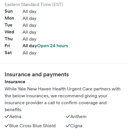
Eastern Standard Time (EST)
Sun
All day
Mon
All day
Tue
All day
Wed
All day
Thu
All day
Fri
All day
Open 24 hours
Sat
All day
Insurance and payments
Insurance
While Yale New Haven Health Urgent Care partners with
the below insurances, we recommend giving your
insurance provider a call to confirm coverage and
benefits.
Aetna
Anthem
Blue Cross Blue Shield
Cigna