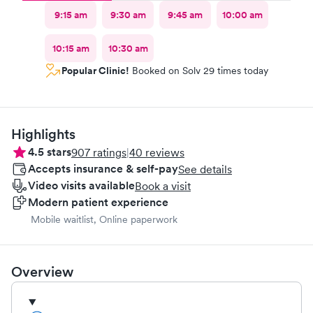
9:15 am
9:30 am
9:45 am
10:00 am
10:15 am
10:30 am
Popular Clinic!
Booked on Solv 29 times today
Highlights
4.5
stars
907
ratings
|
40
reviews
Accepts insurance & self-pay
See details
Video visits available
Book a visit
Modern patient experience
Mobile waitlist, Online paperwork
Overview