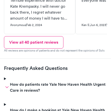
Terrible experience with doctor
Everyone was gr
Kate Krempasky. I will never go
back there, I regret whatever
amount of money I will have to
pay just to get humiliated by this
Anonymous
Feb 2, 2024
Ken S.
Jun 6, 2023
Ver
“doctor”. The front desk staff, the
nurse and the medical student
were very nice and friendly. I
View all
40
patient reviews
went there this morning because
All reviews are opinions of patients and do not represent the opinions of Solv.
I felt very bad, with horrible
cough that’s keeping me up all
night, congested nose and my
Frequently Asked Questions
throat feels like there is some
mucus building up. They had me
waiting over an hour, I was the
How do patients rate Yale New Haven Health Urgent
third patient, only 2 people
Care in reviews?
before me, that’s ok, it happens.
The nurse asked me if I was ok
with the medical student joining
How do I make a booking at Yale New Haven Health