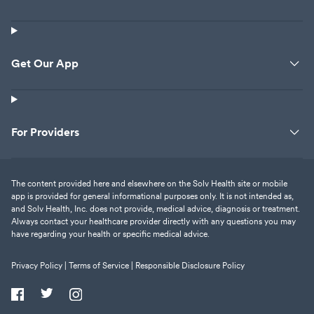
Get Our App
For Providers
The content provided here and elsewhere on the Solv Health site or mobile
app is provided for general informational purposes only. It is not intended as,
and Solv Health, Inc. does not provide, medical advice, diagnosis or treatment.
Always contact your healthcare provider directly with any questions you may
have regarding your health or specific medical advice.
Privacy Policy |
Terms of Service |
Responsible Disclosure Policy