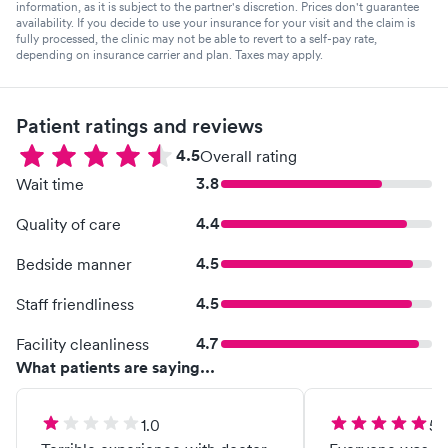
information, as it is subject to the partner's discretion. Prices don't guarantee
availability. If you decide to use your insurance for your visit and the claim is
fully processed, the clinic may not be able to revert to a self-pay rate,
depending on insurance carrier and plan. Taxes may apply.
Patient ratings and reviews
4.5
Overall rating
3.8
Wait time
4.4
Quality of care
4.5
Bedside manner
4.5
Staff friendliness
4.7
Facility cleanliness
What patients are saying...
1.0
5.