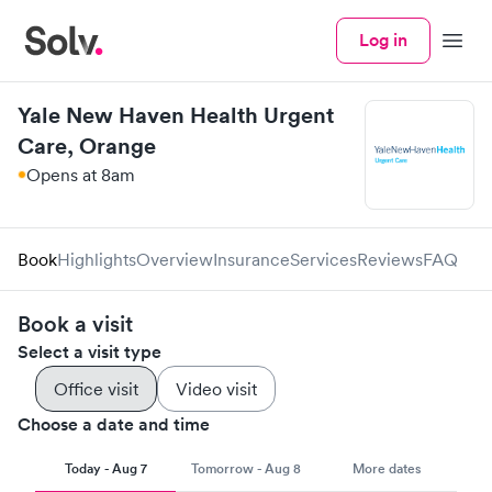
Log in
Menu
Yale New Haven Health Urgent
Care, Orange
Opens at 8am
Book
Highlights
Overview
Insurance
Services
Reviews
FAQ
Book a visit
Select a visit type
Office visit
Video visit
Choose a date and time
Today - Aug 7
Tomorrow - Aug 8
More dates