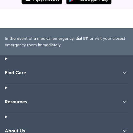
name but they were not opioids.
She responds “well, we are here
until 8pm in case you remember
the name”. Horrible experience,
never coming back. Such a rude
doctor.
In the event of a medical emergency, dial 911 or visit your closest
emergency room immediately.
Find Care
Resources
About Us