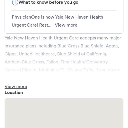
What to know before you go
PhysicianOne is now Yale New Haven Health
Urgent Care! Rest...
View more
Yale New Haven Health Urgent Care accepts many major
insurance plans including Blue Cross Blue Shield, Aetna,
Cigna, UnitedHealthcare, Blue Shield of California,
Anthem Blue Cross, Fallon, First Health/Conventry,
Harvard Pilgrim, Multiplan/PHCS, and Tufts. If you do not
see your provider listed, please reach out to your
insurance provider to confirm coverage.
View more
Location