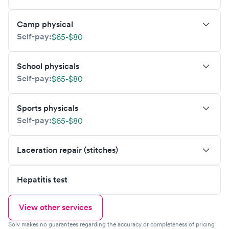
Camp physical
Self-pay:
$65-$80
School physicals
Self-pay:
$65-$80
Sports physicals
Self-pay:
$65-$80
Laceration repair (stitches)
Hepatitis test
View other services
Solv makes no guarantees regarding the accuracy or completeness of pricing