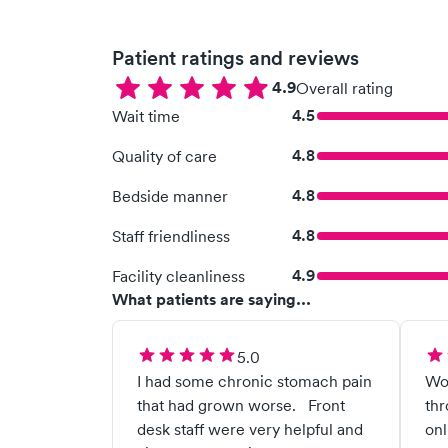
Patient ratings and reviews
4.9
Overall rating
4.5
Wait time
4.8
Quality of care
4.8
Bedside manner
4.8
Staff friendliness
4.9
Facility cleanliness
What patients are saying...
5.0
I had some chronic stomach pain
Wok
that had grown worse. Front
thr
desk staff were very helpful and
onl