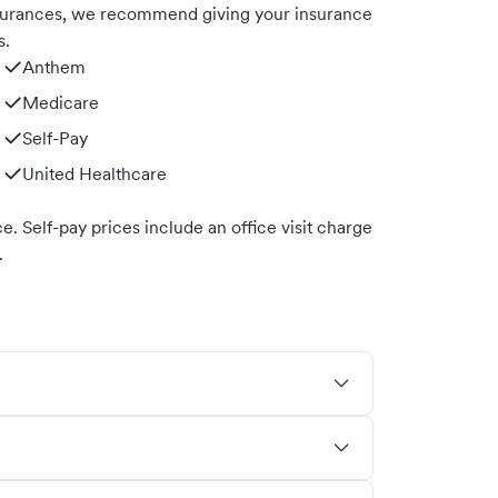
nsurances, we recommend giving your insurance
s.
Anthem
Medicare
Self-Pay
United Healthcare
. Self-pay prices include an office visit charge
.