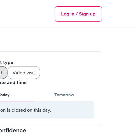
Log in / Sign up
Menu
it type
it
Video visit
ate and time
Today
Tomorrow
ion is closed on this day.
onfidence