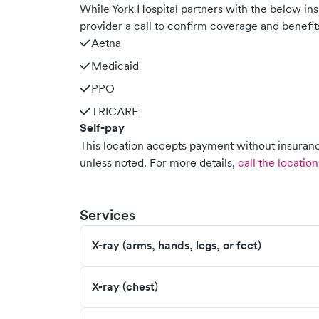
While York Hospital partners with the below i
provider a call to confirm coverage and benefit
Aetna
Medicaid
PPO
TRICARE
Self-pay
This location accepts payment without insurance
unless noted.
For more details,
call the location
Services
X-ray (arms, hands, legs, or feet)
X-ray (chest)