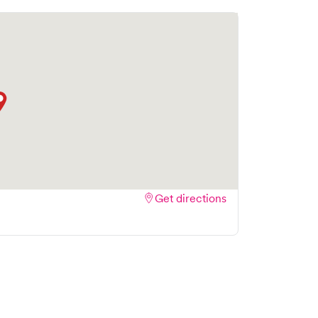
ok your visit online in real-time via Solv,
amlining your experience. Walk-ins are welcome,
isit as quick and stress-free as possible.
Get directions