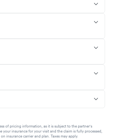
of pricing information, as it is subject to the partner's
se your insurance for your visit and the claim is fully processed,
g on insurance carrier and plan. Taxes may apply.