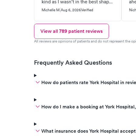
kind as I wasn’t in the best shape.
ahe
Both Sally and Hannah were
re
Michelle M.
Aug 6, 2026
Verified
Nich
very professional and personable.
upl
They were calm and reassuring
Whe
and I felt heard. I got answers
oth
View all
789
patient reviews
and a plan of care. They wished
to 
All reviews are opinions of patients and do not represent the opi
me the best. Please pass this on
whi
to them. 100% recommend!
inc
ins
Frequently Asked Questions
wit
of 
PA
How do patients rate York Hospital in revi
que
me
How do I make a booking at York Hospital
What insurance does York Hospital accept