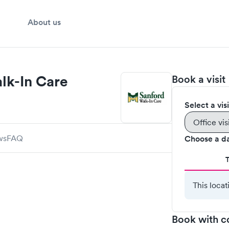
About us
lk-In Care
Book a visit
Select a vis
Office vis
ws
FAQ
Choose a d
This locat
Book with c