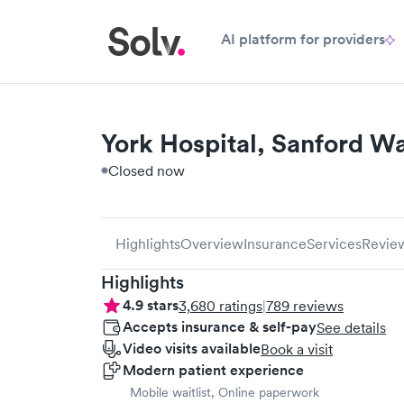
AI platform for providers
York Hospital, Sanford Wa
Closed now
Highlights
Overview
Insurance
Services
Revie
Highlights
4.9
stars
3,680
ratings
|
789
reviews
Accepts insurance & self-pay
See details
Video visits available
Book a visit
Modern patient experience
Mobile waitlist, Online paperwork