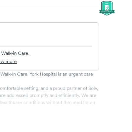
 Walk-in Care.
ew more
 Walk-In Care
.
York Hospital
is an urgent care
omfortable setting, and a proud partner of Solv,
re addressed promptly and efficiently. We are
ealthcare conditions without the need for an
ervices, all handled by our experienced medical
-art medical equipment and a comfortable waiting
e.