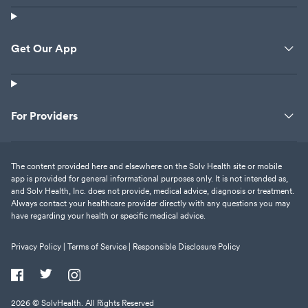
Get Our App
For Providers
The content provided here and elsewhere on the Solv Health site or mobile
app is provided for general informational purposes only. It is not intended as,
and Solv Health, Inc. does not provide, medical advice, diagnosis or treatment.
Always contact your healthcare provider directly with any questions you may
have regarding your health or specific medical advice.
Privacy Policy |
Terms of Service |
Responsible Disclosure Policy
2026
© SolvHealth. All Rights Reserved