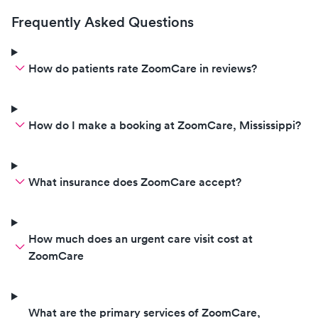
Frequently Asked Questions
How do patients rate ZoomCare in reviews?
How do I make a booking at ZoomCare, Mississippi?
What insurance does ZoomCare accept?
How much does an urgent care visit cost at
ZoomCare
What are the primary services of ZoomCare,