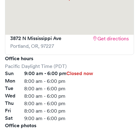
3872 N Mississippi Ave
Get directions
Portland
,
OR
,
97227
Office hours
Pacific Daylight Time (PDT)
Sun
9:00 am - 6:00 pm
Closed now
Mon
8:00 am - 6:00 pm
Tue
8:00 am - 6:00 pm
Wed
8:00 am - 6:00 pm
Thu
8:00 am - 6:00 pm
Fri
8:00 am - 6:00 pm
Sat
9:00 am - 6:00 pm
Office photos