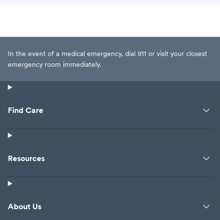
In the event of a medical emergency, dial 911 or visit your closest
emergency room immediately.
Find Care
Resources
About Us