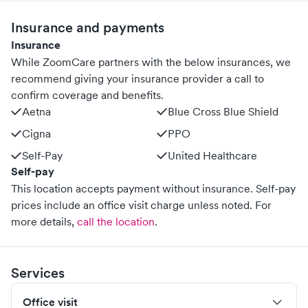
Insurance and payments
Insurance
While ZoomCare partners with the below insurances, we
recommend giving your insurance provider a call to
confirm coverage and benefits.
Aetna
Blue Cross Blue Shield
Cigna
PPO
Self-Pay
United Healthcare
Self-pay
This location accepts payment without insurance. Self-pay
prices include an office visit charge unless noted.
For
more details,
call the location
.
Services
Office visit