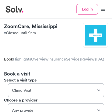
Log in
Menu
ZoomCare, Mississippi
Closed until 9am
Book
Highlights
Overview
Insurance
Services
Reviews
FAQ
Book a visit
Select a visit type
Choose a provider