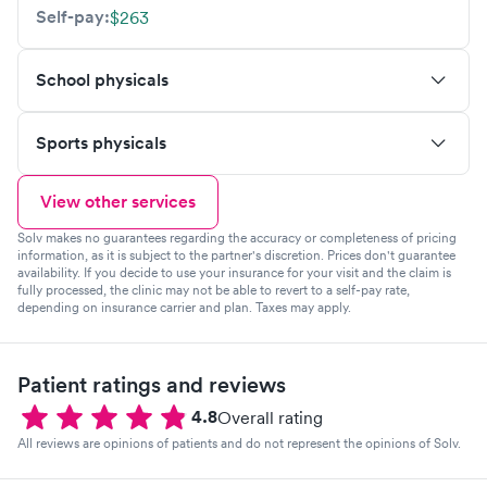
Self-pay:
$263
School physicals
Sports physicals
View other services
Solv makes no guarantees regarding the accuracy or completeness of pricing
information, as it is subject to the partner's discretion. Prices don't guarantee
availability. If you decide to use your insurance for your visit and the claim is
fully processed, the clinic may not be able to revert to a self-pay rate,
depending on insurance carrier and plan. Taxes may apply.
Patient ratings and reviews
4.8
Overall rating
All reviews are opinions of patients and do not represent the opinions of Solv.