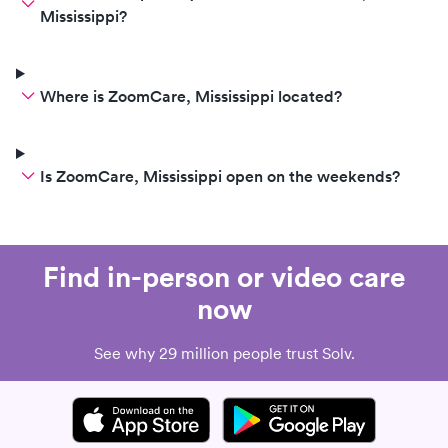
Mississippi?
Where is ZoomCare, Mississippi located?
Is ZoomCare, Mississippi open on the weekends?
Find in-person or video care
now
See why 29 million people trust Solv.