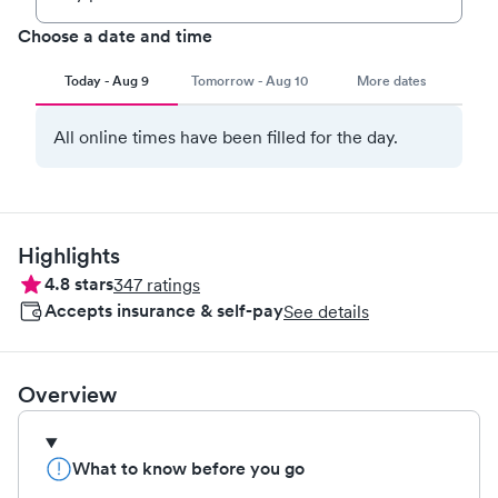
Choose a date and time
Today - Aug 9
Tomorrow - Aug 10
More dates
All online times have been filled for the day.
Highlights
4.8
stars
347
ratings
Accepts insurance & self-pay
See details
Overview
What to know before you go