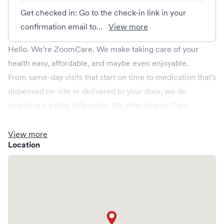
Get checked in: Go to the check-in link in your
confirmation email to...
View more
Hello. We're ZoomCare. We make taking care of your
health easy, affordable, and maybe even enjoyable.
From same-day visits that start on time to medication that's
dispensed on-site or delivered to your door, we do
healthcare a little differently. We offer Urgent Care,
Primary Care, and Virtual Care, plus Specialty Care and
Emergency Care in select markets. And we’re here when
View more
Location
you need us most—late at night, over the weekend, and
on holidays, too!
Whether you need a quick checkup or something more
serious, ZoomCare has you covered.