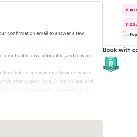
8:40 
11:00
your confirmation email to answer a few
Pop
Book with c
 your health easy, affordable, and maybe
ation that's dispensed on-site or delivered
tly. We offer Urgent Care, Primary Care, and
cy Care in select markets. And we’re here
 weekend, and on holidays, too!
ng more serious, ZoomCare has you