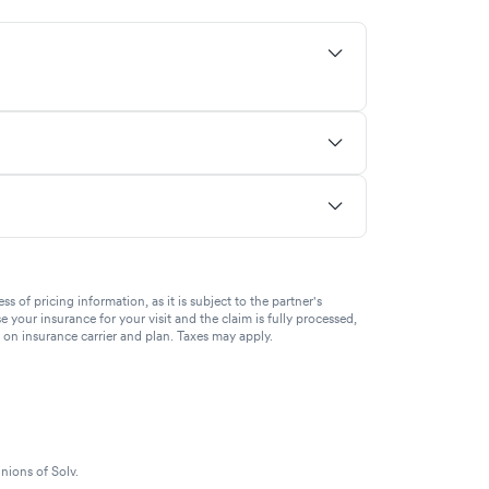
of pricing information, as it is subject to the partner's
se your insurance for your visit and the claim is fully processed,
g on insurance carrier and plan. Taxes may apply.
nions of Solv.