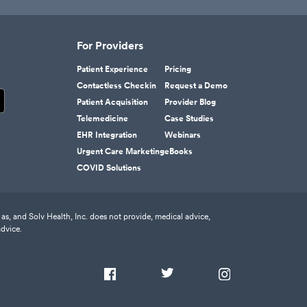
For Providers
Patient Experience
Pricing
Contactless Checkin
Request a Demo
Patient Acquisition
Provider Blog
Telemedicine
Case Studies
EHR Integration
Webinars
Urgent Care Marketing
eBooks
COVID Solutions
as, and Solv Health, Inc. does not provide, medical advice,
advice.