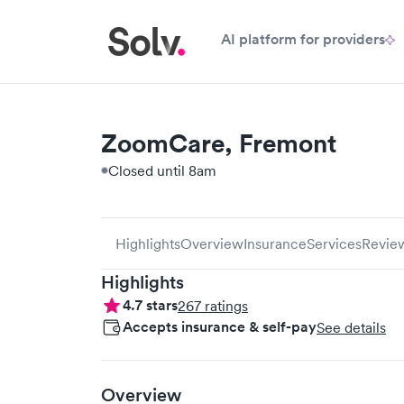
AI platform for providers
ZoomCare, Fremont
Closed until 8am
Highlights
Overview
Insurance
Services
Revie
Highlights
4.7
stars
267
ratings
Accepts insurance & self-pay
See details
Overview