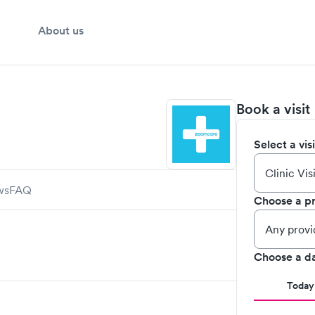
About us
Book a visit
Select a vis
ws
FAQ
Choose a pr
Choose a d
Today