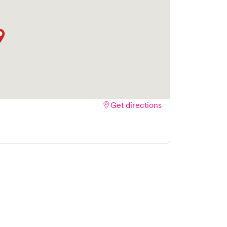
Get directions