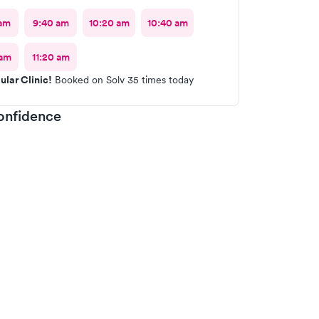
am
9:40 am
10:20 am
10:40 am
 am
11:20 am
ular Clinic!
Booked on Solv 35 times today
onfidence