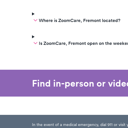
Where is ZoomCare, Fremont located?
Is ZoomCare, Fremont open on the weeke
Find in-person or vid
In the event of a medical emergency, dial 911 or visi