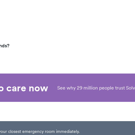
nds?
eo care now
See why 29 million people trust Solv
t your closest emergency room immediately.