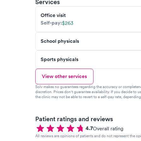
Services
Office visit
Self-pay:
$263
School physicals
Sports physicals
View other services
Solv makes no guarantees regarding the accuracy or completeness 
discretion. Prices don't guarantee availability. If you decide to u
the clinic may not be able to revert to a self-pay rate, dependin
Patient ratings and reviews
4.7
Overall rating
All reviews are opinions of patients and do not represent the opi