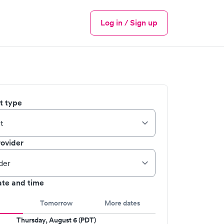
Log in / Sign up
Menu
it type
ovider
ate and time
Tomorrow
More dates
Thursday, August 6 (PDT)