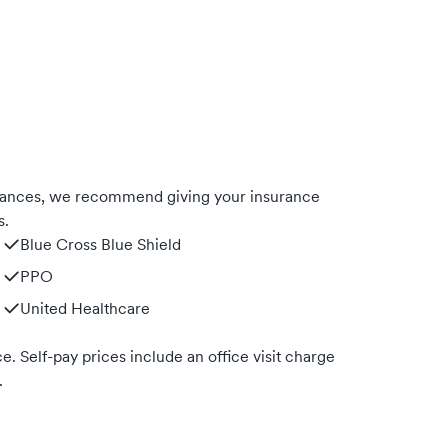
rances, we recommend giving your insurance
s.
Blue Cross Blue Shield
PPO
United Healthcare
. Self-pay prices include an office visit charge
.