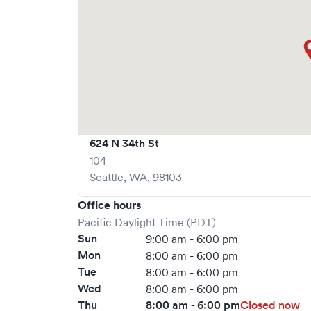
624 N 34th St
104
Seattle
,
WA
,
98103
Office hours
Pacific Daylight Time (PDT)
Sun
9:00 am - 6:00 pm
Mon
8:00 am - 6:00 pm
Tue
8:00 am - 6:00 pm
Wed
8:00 am - 6:00 pm
Thu
8:00 am - 6:00 pm
Closed now