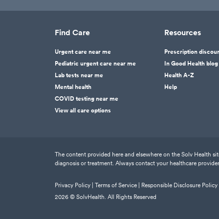
Find Care
Resources
Urgent care near me
Prescription discou
Pediatric urgent care near me
In Good Health blog
Lab tests near me
Health A-Z
Mental health
Help
COVID testing near me
View all care options
The content provided here and elsewhere on the Solv Health site 
diagnosis or treatment. Always contact your healthcare provider
Privacy Policy |
Terms of Service |
Responsible Disclosure Policy
2026
© SolvHealth. All Rights Reserved