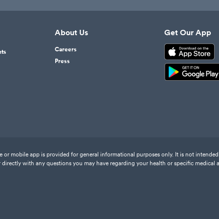
About Us
Get Our App
Careers
nts
Press
or mobile app is provided for general informational purposes only. It is not intended 
 directly with any questions you may have regarding your health or specific medical 