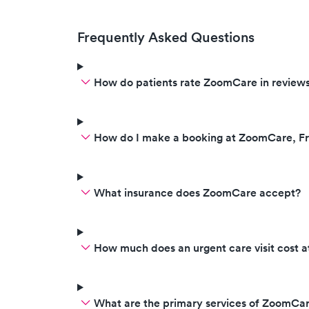
Frequently Asked Questions
How do patients rate ZoomCare in review
How do I make a booking at ZoomCare, F
What insurance does ZoomCare accept?
How much does an urgent care visit cost
What are the primary services of ZoomCa