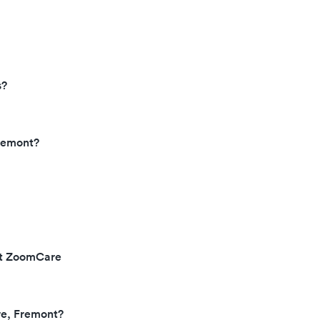
s?
remont?
 at ZoomCare
re, Fremont?