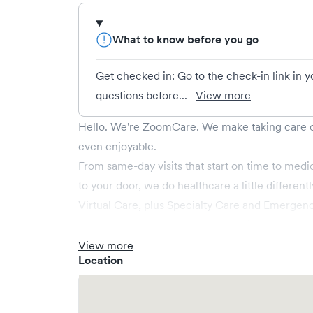
What to know before you go
Get checked in: Go to the check-in link in 
questions before...
View more
Hello. We're ZoomCare. We make taking care of
even enjoyable.
From same-day visits that start on time to medic
to your door, we do healthcare a little differen
Virtual Care, plus Specialty Care and Emergen
when you need us most—late at night, over the
Whether you need a quick checkup or somethi
View more
Location
covered.