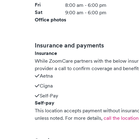
Fri
8:00 am - 6:00 pm
Sat
9:00 am - 6:00 pm
Office photos
Insurance and payments
Insurance
While ZoomCare partners with the below insu
provider a call to confirm coverage and benefit
Aetna
Cigna
Self-Pay
Self-pay
This location accepts payment without insurance
unless noted.
For more details,
call the location