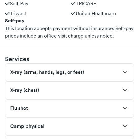
Self-Pay
TRICARE
Triwest
United Healthcare
Self-pay
This location accepts payment without insurance. Self-pay
prices include an office visit charge unless noted.
Services
X-ray (arms, hands, legs, or feet)
X-ray (chest)
Flu shot
Camp physical