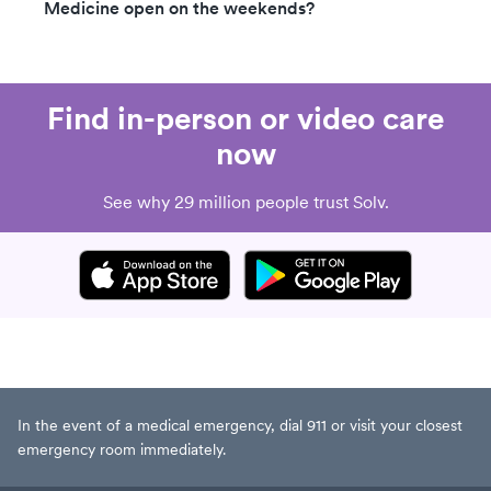
Medicine open on the weekends?
Find in-person or video care
now
See why 29 million people trust Solv.
In the event of a medical emergency, dial 911 or visit your closest
emergency room immediately.