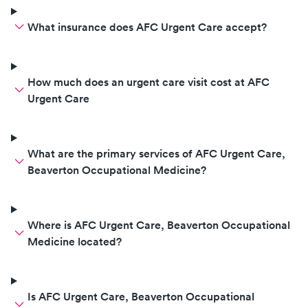
What insurance does AFC Urgent Care accept?
How much does an urgent care visit cost at AFC
Urgent Care
What are the primary services of AFC Urgent Care,
Beaverton Occupational Medicine?
Where is AFC Urgent Care, Beaverton Occupational
Medicine located?
Is AFC Urgent Care, Beaverton Occupational