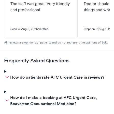
The staff was great! Very friendly
Doctor should k
and professional.
things and when 
Sean G.
Aug 6, 2026
Verified
Stephen R.
Aug 5, 202
All reviews are opinions of patients and do not represent the opinions of Solv.
Frequently Asked Questions
How do patients rate AFC Urgent Care in reviews?
How do I make a booking at AFC Urgent Care,
Beaverton Occupational Medicine?