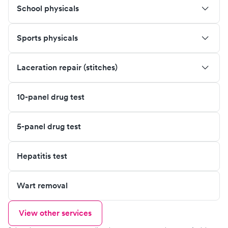
School physicals
Sports physicals
Laceration repair (stitches)
10-panel drug test
5-panel drug test
Hepatitis test
Wart removal
View other services