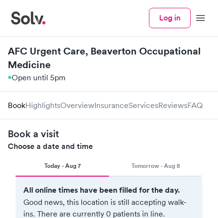
Log in
Menu
AFC Urgent Care, Beaverton Occupational
Medicine
Open until 5pm
Book
Highlights
Overview
Insurance
Services
Reviews
FAQ
Book a visit
Choose a date and time
Today - Aug 7
Tomorrow - Aug 8
All online times have been filled for the day.
Good news, this location is still accepting walk-
ins.
There are currently 0 patients in line.