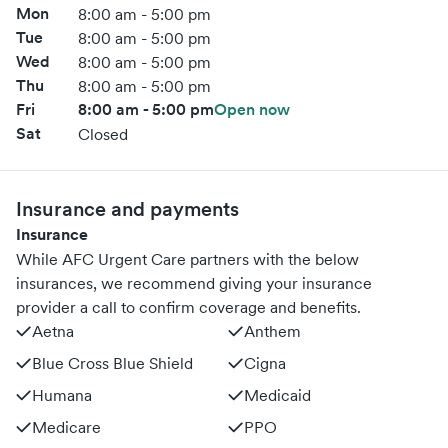
Mon
8:00 am - 5:00 pm
Tue
8:00 am - 5:00 pm
Wed
8:00 am - 5:00 pm
Thu
8:00 am - 5:00 pm
Fri
8:00 am - 5:00 pm
Open now
Sat
Closed
Insurance and payments
Insurance
While AFC Urgent Care partners with the below
insurances, we recommend giving your insurance
provider a call to confirm coverage and benefits.
Aetna
Anthem
Blue Cross Blue Shield
Cigna
Humana
Medicaid
Medicare
PPO