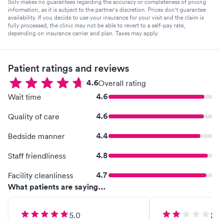
Solv makes no guarantees regarding the accuracy or completeness of pricing
information, as it is subject to the partner's discretion. Prices don't guarantee
availability. If you decide to use your insurance for your visit and the claim is
fully processed, the clinic may not be able to revert to a self-pay rate,
depending on insurance carrier and plan. Taxes may apply.
Patient ratings and reviews
4.6
Overall rating
4.6
Wait time
4.6
Quality of care
4.4
Bedside manner
4.8
Staff friendliness
4.7
Facility cleanliness
What patients are saying...
5.0
2.