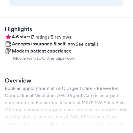
Highlights
4.6
stars
17
ratings
|
5
reviews
Accepts insurance & self-pay
See details
Modern patient experience
Mobile waitlist, Online paperwork
Overview
Book an appointment at
AFC Urgent Care - Beaverton
Occupational Medicine
.
AFC Urgent Care
is an urgent
care center in
Beaverton
, located at
14278 SW Allen Blvd
.
Offering convenient urgent care services in a comfortable
setting, and a proud partner of Solv,
AFC Urgent Care
ensures that your medical needs are addressed promptly
and efficiently. We are open
7
days a week, catering to