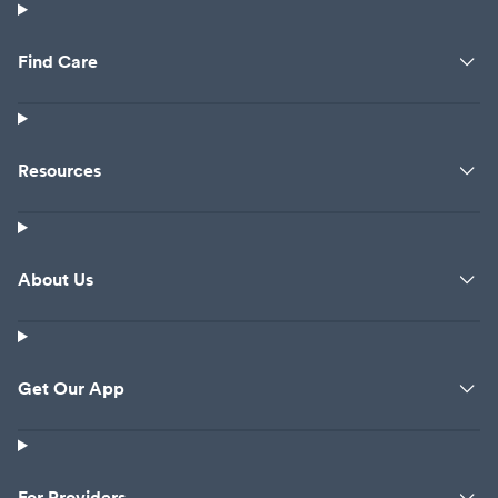
Find Care
Resources
About Us
Get Our App
For Providers