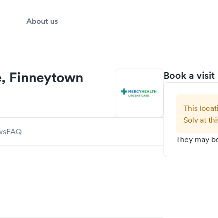
About us
e, Finneytown
Book a visit
This locat
Solv at thi
ws
FAQ
They may be