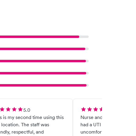
5.0
5.0
s is my second time using this
Nurse and doctor were gre
location. The staff was
had a UTI and was very
endly, respectful, and
uncomfortable and they 