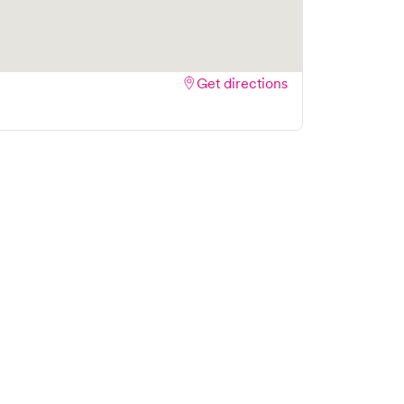
Get directions