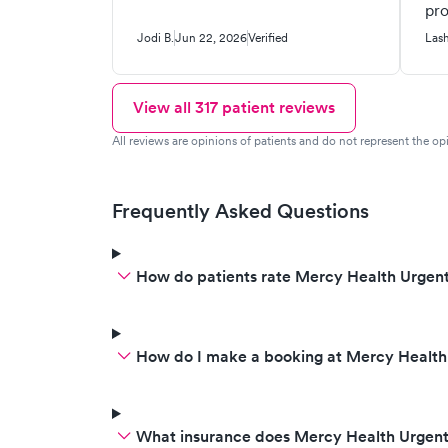
pro
iss
Jodi B.
Jun 22, 2026
Verified
Las
View all
317
patient reviews
All reviews are opinions of patients and do not represent the opi
Frequently Asked Questions
How do patients rate Mercy Health Urgent
How do I make a booking at Mercy Health
What insurance does Mercy Health Urgen