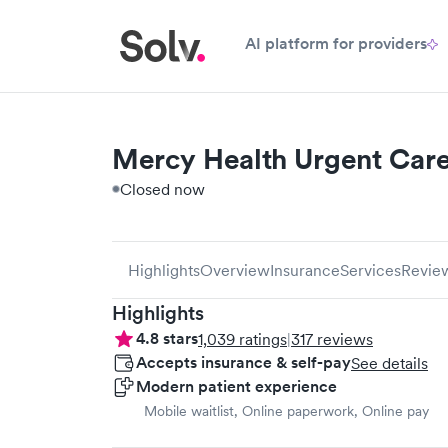
AI platform for providers
Mercy Health Urgent Car
Closed now
Highlights
Overview
Insurance
Services
Revie
Highlights
4.8
stars
1,039
ratings
|
317
reviews
Accepts insurance & self-pay
See details
Modern patient experience
Mobile waitlist, Online paperwork, Online pay