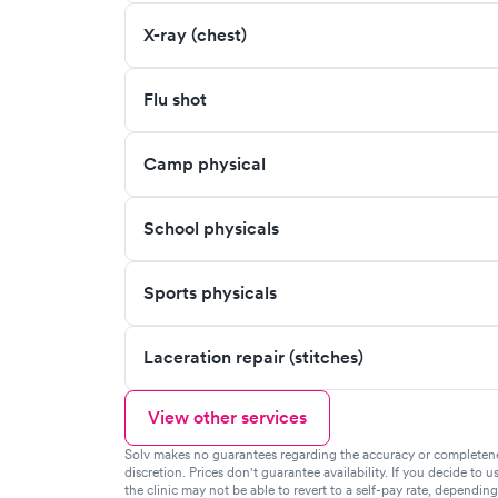
X-ray (chest)
Flu shot
Camp physical
School physicals
Sports physicals
Laceration repair (stitches)
View other services
Solv makes no guarantees regarding the accuracy or completeness 
discretion. Prices don't guarantee availability. If you decide to u
the clinic may not be able to revert to a self-pay rate, dependin