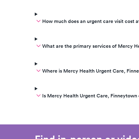
How much does an urgent care visit cost 
What are the primary services of Mercy H
Where is Mercy Health Urgent Care, Finn
Is Mercy Health Urgent Care, Finneytown
Find in-person or vid