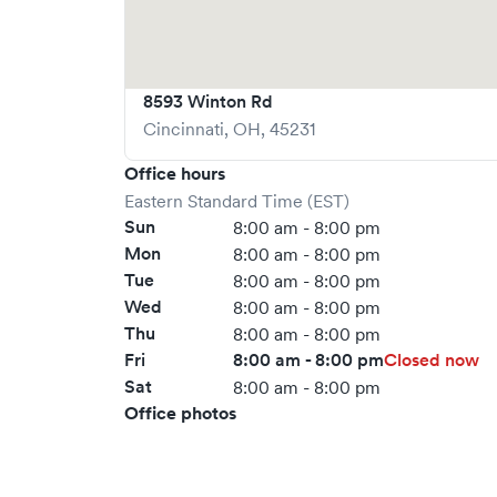
8593 Winton Rd
Cincinnati
,
OH
,
45231
Office hours
Eastern Standard Time (EST)
Sun
8:00 am - 8:00 pm
Mon
8:00 am - 8:00 pm
Tue
8:00 am - 8:00 pm
Wed
8:00 am - 8:00 pm
Thu
8:00 am - 8:00 pm
Fri
8:00 am - 8:00 pm
Closed now
Sat
8:00 am - 8:00 pm
Office photos