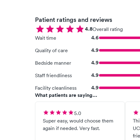
Patient ratings and reviews
4.8
Overall rating
4.6
Wait time
4.9
Quality of care
4.9
Bedside manner
4.9
Staff friendliness
4.9
Facility cleanliness
What patients are saying...
5.0
Super easy, would choose them
Thi
again if needed. Very fast.
UC 
fri