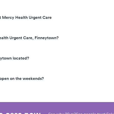
at Mercy Health Urgent Care
ealth Urgent Care, Finneytown?
eytown located?
 open on the weekends?
eo care now