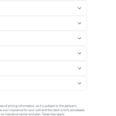
of pricing information, as it is subject to the partner's
se your insurance for your visit and the claim is fully processed,
g on insurance carrier and plan. Taxes may apply.