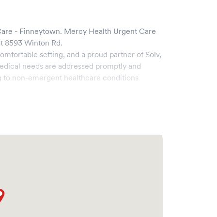
are - Finneytown
.
Mercy Health Urgent Care
t
8593 Winton Rd
.
omfortable setting, and a proud partner of Solv,
edical needs are addressed promptly and
g to non-emergent healthcare conditions
ad range of services, all handled by our
y boasts state-of-the-art medical equipment and
s pleasant and effective.
he ability to book your visit online in real-time
 and streamlining your experience. Walk-ins are
ake your visit as quick and stress-free as