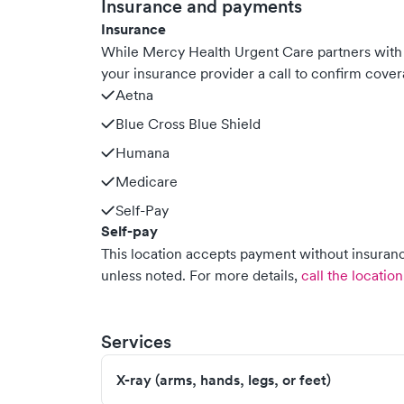
Insurance and payments
Insurance
While Mercy Health Urgent Care partners wit
your insurance provider a call to confirm cover
Aetna
Blue Cross Blue Shield
Humana
Medicare
Self-Pay
Self-pay
This location accepts payment without insurance
unless noted.
For more details,
call the location
Services
X-ray (arms, hands, legs, or feet)