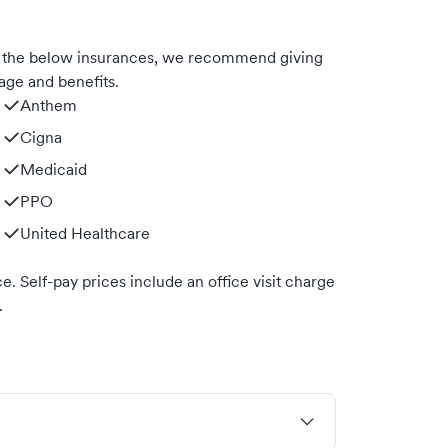
h the below insurances, we recommend giving
age and benefits.
Anthem
Cigna
Medicaid
PPO
United Healthcare
. Self-pay prices include an office visit charge
.