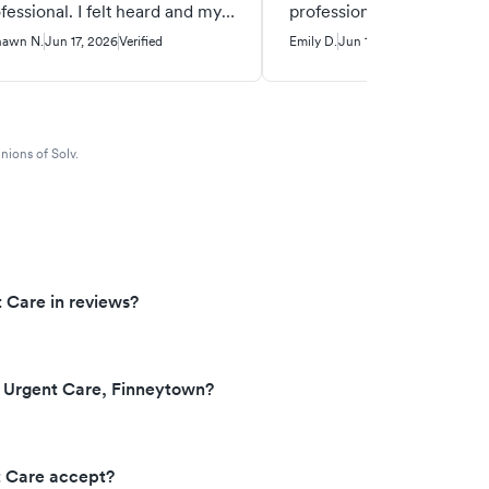
fessional. I felt heard and my
professional and polite w
ue was addressed.
despite me not being per
hawn N.
Jun 17, 2026
Verified
Emily D.
Jun 14, 2026
Verified
The doctor was thorough
informative. I would re
this doctor to others beca
his knowledge and bedsi
nions of Solv.
manner.
 Care in reviews?
 Urgent Care, Finneytown?
t Care accept?