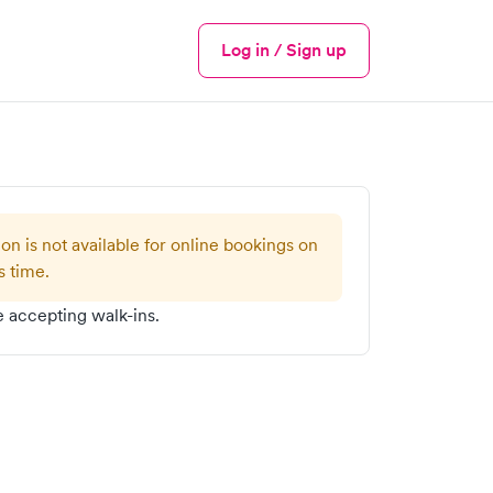
Log in / Sign up
Menu
ion is not available for online bookings on
s time.
 accepting walk-ins.