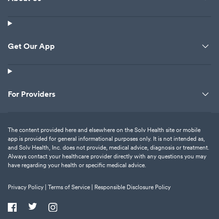
Get Our App
For Providers
The content provided here and elsewhere on the Solv Health site or mobile
app is provided for general informational purposes only. It is not intended as,
and Solv Health, Inc. does not provide, medical advice, diagnosis or treatment.
Always contact your healthcare provider directly with any questions you may
have regarding your health or specific medical advice.
Privacy Policy |
Terms of Service |
Responsible Disclosure Policy