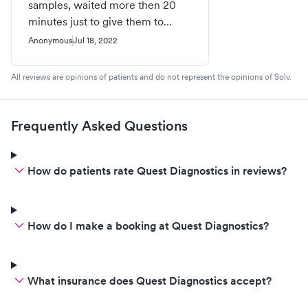
samples, waited more then 20
minutes just to give them to
someone. Because they had to
Anonymous
Jul 18, 2022
take me to the back room and
then check if they were ordered.
All reviews are opinions of patients and do not represent the opinions of Solv.
The bottles all had the labels they
printed and put on them Fri and
kids couldn’t go so they were
Frequently Asked Questions
brought home. People got tired
of waiting and left without
getting their labs done. Waiting
How do patients rate Quest Diagnostics in reviews?
for a half hour to get to talk to a
person is ridiculous. There is no
customer service.
How do I make a booking at Quest Diagnostics?
What insurance does Quest Diagnostics accept?