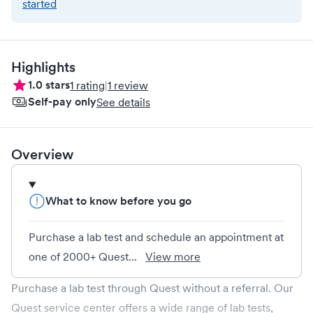
started
Highlights
1.0
stars
1
rating
|
1
review
Self-pay only
See details
Overview
What to know before you go
Purchase a lab test and schedule an appointment at
one of 2000+ Quest...
View more
Purchase a lab test through Quest without a referral. Our
Quest service center offers a wide range of lab tests,