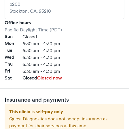
b200
Stockton
,
CA
,
95210
Office hours
Pacific Daylight Time (PDT)
Sun
Closed
Mon
6:30 am - 4:30 pm
Tue
6:30 am - 4:30 pm
Wed
6:30 am - 4:30 pm
Thu
6:30 am - 4:30 pm
Fri
6:30 am - 4:30 pm
Sat
Closed
Closed now
Insurance and payments
This clinic is self-pay only
Quest Diagnostics
does not accept insurance as
payment for their services at this time.