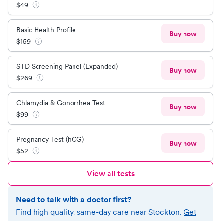
$
49
Basic Health Profile
Buy now
$
159
STD Screening Panel (Expanded)
Buy now
$
269
Chlamydia & Gonorrhea Test
Buy now
$
99
Pregnancy Test (hCG)
Buy now
$
52
View all tests
Need to talk with a doctor first?
Find high quality, same-day care near
Stockton
.
Get