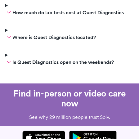
How much do lab tests cost at Quest Diagnostics
Where is Quest Diagnostics located?
Is Quest Diagnostics open on the weekends?
Find in-person or video care
now
See why 29 million people trust Solv.