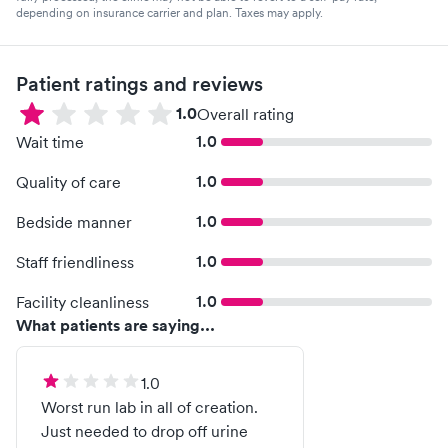
depending on insurance carrier and plan. Taxes may apply.
Patient ratings and reviews
1.0
Overall rating
1.0
Wait time
1.0
Quality of care
1.0
Bedside manner
1.0
Staff friendliness
1.0
Facility cleanliness
What patients are saying...
1.0
Worst run lab in all of creation.
Just needed to drop off urine