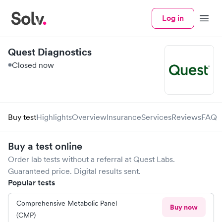
Log in
Menu
Quest Diagnostics
Closed now
Buy test
Highlights
Overview
Insurance
Services
Reviews
FAQ
Buy a test online
Order lab tests without a referral at
Quest Labs
.
Guaranteed price. Digital results sent.
Popular tests
Comprehensive Metabolic Panel
Buy now
(CMP)