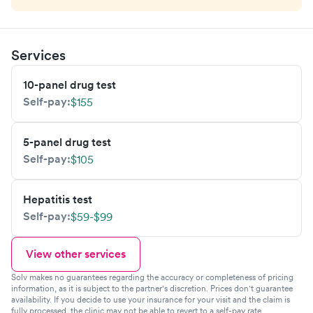
Services
10-panel drug test
Self-pay:
$155
5-panel drug test
Self-pay:
$105
Hepatitis test
Self-pay:
$59-$99
View other services
Solv makes no guarantees regarding the accuracy or completeness of pricing
information, as it is subject to the partner's discretion. Prices don't guarantee
availability. If you decide to use your insurance for your visit and the claim is
fully processed, the clinic may not be able to revert to a self-pay rate,