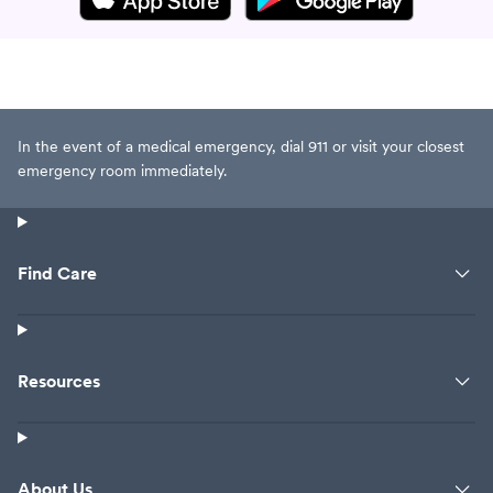
In the event of a medical emergency, dial 911 or visit your closest
emergency room immediately.
Find Care
Resources
About Us