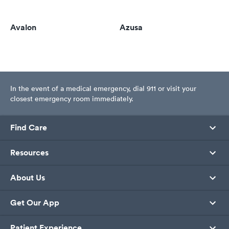
Avalon
Azusa
In the event of a medical emergency, dial 911 or visit your
closest emergency room immediately.
Find Care
Resources
About Us
Get Our App
Patient Experience