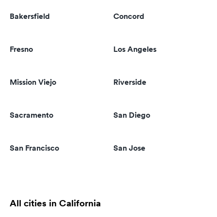
Bakersfield
Concord
Fresno
Los Angeles
Mission Viejo
Riverside
Sacramento
San Diego
San Francisco
San Jose
All cities in California