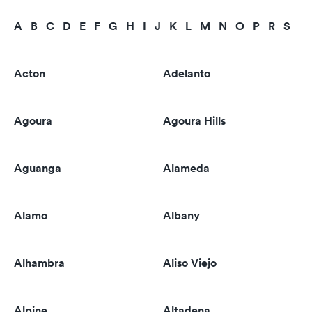
A
B
C
D
E
F
G
H
I
J
K
L
M
N
O
P
R
S
T
Acton
Adelanto
Agoura
Agoura Hills
Aguanga
Alameda
Alamo
Albany
Alhambra
Aliso Viejo
Alpine
Altadena