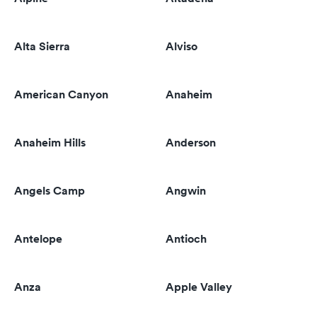
Alta Sierra
Alviso
American Canyon
Anaheim
Anaheim Hills
Anderson
Angels Camp
Angwin
Antelope
Antioch
Anza
Apple Valley