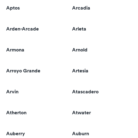
Aptos
Arcadia
Arden-Arcade
Arleta
Armona
Arnold
Arroyo Grande
Artesia
Arvin
Atascadero
Atherton
Atwater
Auberry
Auburn