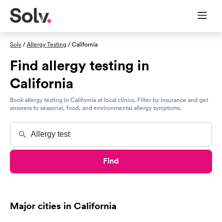
Solv
/
Allergy Testing
/ California
Find allergy testing in
California
Book allergy testing in California at local clinics. Filter by insurance and get
answers to seasonal, food, and environmental allergy symptoms.
Find
Major cities in California