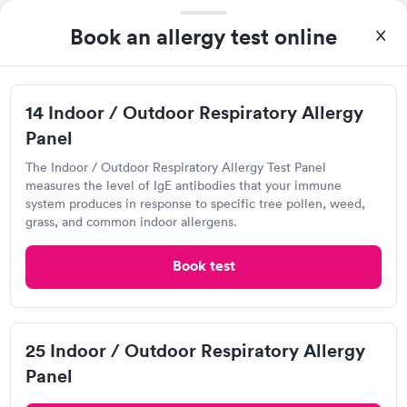
I came in one day without an appoint and waited two hours as
a walk-in before I had to leave without being tested. I made an
Book an allergy test online
appointment through Quest Lab Testing for the next day,
Self-pay pricing
showed up on time, got tested easily and was on my way in 15-
i
20 minutes. Staff is friendly and helpful.
14 Indoor / Outdoor
25 Indoor / Outdoor
14 Indoor / Outdoor Respiratory Allergy
Respiratory Allergy
Respiratory Allergy
Rapid
Rapid
Panel
Panel
Panel
$239
$399
The Indoor / Outdoor Respiratory Allergy Test Panel
Book now
Book now
Quest Diagnostics
measures the level of IgE antibodies that your immune
system produces in response to specific tree pollen, weed,
Open
until
3:00 pm
Food Allergy Panel
Rapid
grass, and common indoor allergens.
$209
8135 Painter Ave, Whittier, CA 90602
Book now
Book test
4.55
(567
reviews
)
Food Allergy Test
25 Indoor / Outdoor Respiratory Allergy
Panel