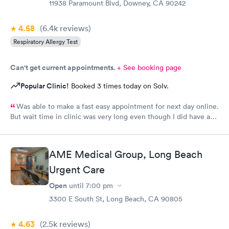
11938 Paramount Blvd, Downey, CA 90242
4.58
(6.4k
reviews
)
Respiratory Allergy Test
Can't get current appointments.
+ See booking page
Popular Clinic!
Booked 3 times today on Solv.
Was able to make a fast easy appointment for next day online.
But wait time in clinic was very long even though I did have an
appointment. I think AME should do reminder messages of
appointments or when patient needs testing as well.
AME Medical Group, Long Beach
Urgent Care
Open
until
7:00 pm
3300 E South St, Long Beach, CA 90805
4.63
(2.5k
reviews
)