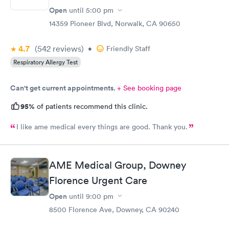
Open
until
5:00 pm
14359 Pioneer Blvd, Norwalk, CA 90650
4.7
(542
reviews
)
•
Friendly Staff
Respiratory Allergy Test
Can't get current appointments.
+ See booking page
95%
of patients recommend this clinic.
I like ame medical every things are good. Thank you.
AME Medical Group, Downey
Florence Urgent Care
Open
until
9:00 pm
8500 Florence Ave, Downey, CA 90240