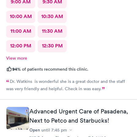
9:00 AM
9:30 AM
10:00 AM
10:30 AM
11:00 AM
11:30 AM
12:00 PM
12:30 PM
View more
94%
of patients recommend this clinic.
Dr. Watkins is wonderful she is a great doctor and the staff
was very friendly and helpful. Check in was easy.
Advanced Urgent Care of Pasadena,
Next to Petco and Starbucks!
Open
until
7:45 pm