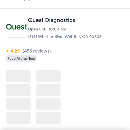
Quest Diagnostics
Open
until
10:00 pm
15141 Whittier Blvd, Whittier, CA 90603
4.29
(456
reviews
)
Food Allergy Test