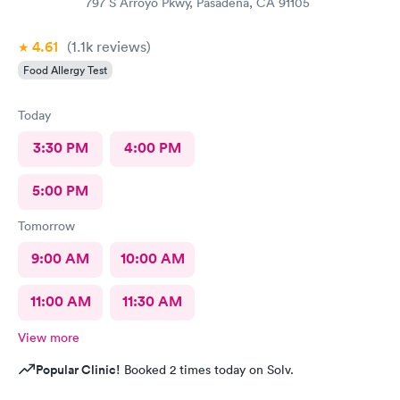
797 S Arroyo Pkwy, Pasadena, CA 91105
4.61
(1.1k
reviews
)
Food Allergy Test
Today
3:30 PM
4:00 PM
5:00 PM
Tomorrow
9:00 AM
10:00 AM
11:00 AM
11:30 AM
View more
Popular Clinic!
Booked 2 times today on Solv.