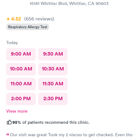
15141 Whittier Blvd, Whittier, CA 90603
4.52
(656
reviews
)
Respiratory Allergy Test
Today
9:00 AM
9:30 AM
10:00 AM
10:30 AM
11:00 AM
11:30 AM
2:00 PM
2:30 PM
View more
95%
of patients recommend this clinic.
Our visit was great Took my 2 nieces to get checked. Even tho