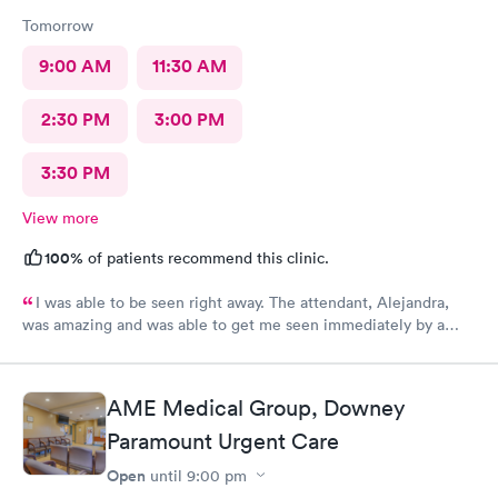
Tomorrow
9:00 AM
11:30 AM
2:30 PM
3:00 PM
3:30 PM
View more
100%
of patients recommend this clinic.
I was able to be seen right away. The attendant, Alejandra,
was amazing and was able to get me seen immediately by a
physician. The doctor was very helpful at informing me about
medications and writing a prescription for my allergies. The
doctor also listed to other concerns and gave good advice.
AME Medical Group, Downey
Paramount Urgent Care
Open
until
9:00 pm