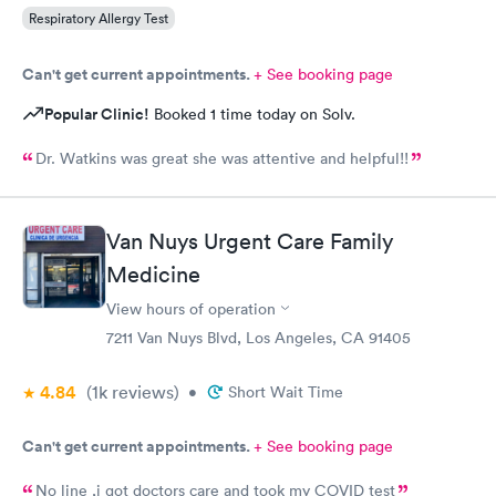
Respiratory Allergy Test
Can't get current appointments.
+ See booking page
Popular Clinic!
Booked 1 time today on Solv.
Dr. Watkins was great she was attentive and helpful!!
Van Nuys Urgent Care Family
Medicine
View hours of operation
7211 Van Nuys Blvd, Los Angeles, CA 91405
4.84
(1k
reviews
)
•
Short Wait Time
Can't get current appointments.
+ See booking page
No line ,i got doctors care and took my COVID test