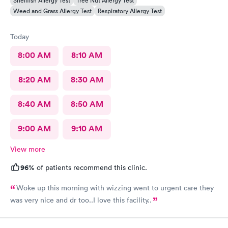
Shellfish Allergy Test
Tree Nut Allergy Test
Weed and Grass Allergy Test
Respiratory Allergy Test
Today
8:00 AM
8:10 AM
8:20 AM
8:30 AM
8:40 AM
8:50 AM
9:00 AM
9:10 AM
View more
96%
of patients recommend this clinic.
Woke up this morning with wizzing went to urgent care they
was very nice and dr too..I love this facility..