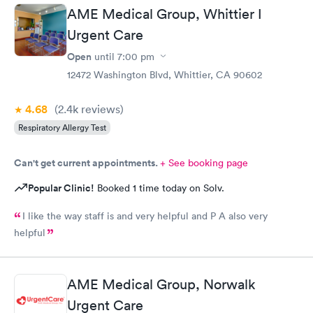
AME Medical Group, Whittier I
Urgent Care
Open
until
7:00 pm
12472 Washington Blvd, Whittier, CA 90602
4.68
(2.4k
reviews
)
Respiratory Allergy Test
Can't get current appointments.
+ See booking page
Popular Clinic!
Booked 1 time today on Solv.
I like the way staff is and very helpful and P A also very
helpful
AME Medical Group, Norwalk
Urgent Care