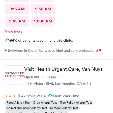
9:15 AM
9:30 AM
9:45 AM
10:00 AM
View more
96%
of patients recommend this clinic.
Everyone in the office was so kind and very professional
Visit Health Urgent Care, Van Nuys
Open
until
8:00 pm
14614 Victory Blvd, Los Angeles, CA 91411
4.8
(1.4k
reviews
)
•
Short Wait Time
Food Allergy Test
Drug Allergy Test
Tree Pollen Allergy Test
Animal and Insect Allergy Test
Seafood Allergy Test