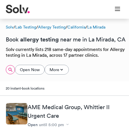
Solv
/
Lab Testing
/
Allergy Testing
/
California
/
La Mirada
allergy testing
Book
near me in La Mirada, CA
Solv currently lists 218 same-day appointments for Allergy
testing in La Mirada, across 17 partner clinics.
Open Now
More
20 instant-book locations
AME Medical Group, Whittier II
Urgent Care
Open
until
5:00 pm