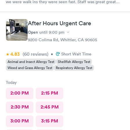
we were walk ins they were seen fast. Staff was great great
customer service. Im glad I brought them here Will tell my
sister so she can continue their visits here. I recommend this
place for your medical care Dr was amazing
After Hours Urgent Care
Open
until
9:00 pm
9200 Colima Rd, Whittier, CA 90605
4.83
(60
reviews
)
•
Short Wait Time
Animal and Insect Allergy Test
Shellfish Allergy Test
Weed and Grass Allergy Test
Respiratory Allergy Test
Today
2:00 PM
2:15 PM
2:30 PM
2:45 PM
3:00 PM
3:15 PM