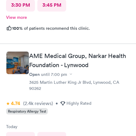
3:30 PM
3:45 PM
View more
100%
of patients recommend this clinic.
AME Medical Group, Narkar Health
Foundation - Lynwood
Open
until
7:00 pm
3625 Martin Luther King Jr Blvd, Lynwood, CA
90262
4.74
(2.4k
reviews
)
•
Highly Rated
Respiratory Allergy Test
Today