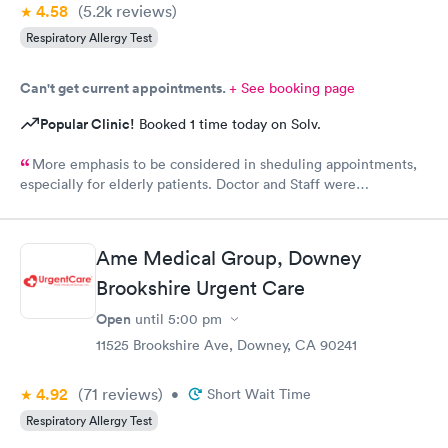
4.58
(5.2k
reviews
)
Respiratory Allergy Test
Can't get current appointments.
+ See booking page
Popular Clinic!
Booked 1 time today on Solv.
More emphasis to be considered in sheduling appointments,
especially for elderly patients. Doctor and Staff were
exceptionally helpful in getting things done in a timely manner.
Thanks to all
Ame Medical Group, Downey
Brookshire Urgent Care
Open
until
5:00 pm
11525 Brookshire Ave, Downey, CA 90241
4.92
(71
reviews
)
•
Short Wait Time
Respiratory Allergy Test