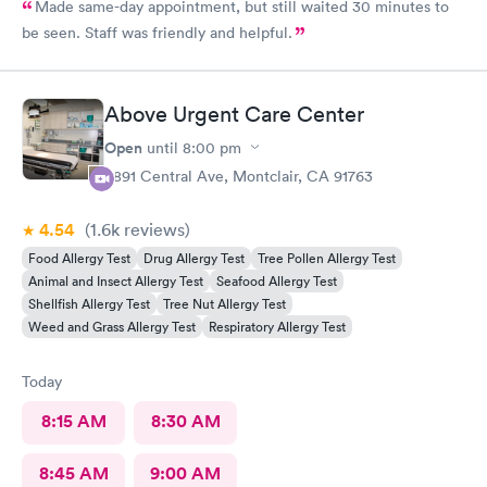
Made same-day appointment, but still waited 30 minutes to
be seen. Staff was friendly and helpful.
Above Urgent Care Center
Open
until
8:00 pm
8891 Central Ave, Montclair, CA 91763
4.54
(1.6k
reviews
)
Food Allergy Test
Drug Allergy Test
Tree Pollen Allergy Test
Animal and Insect Allergy Test
Seafood Allergy Test
Shellfish Allergy Test
Tree Nut Allergy Test
Weed and Grass Allergy Test
Respiratory Allergy Test
Today
8:15 AM
8:30 AM
8:45 AM
9:00 AM