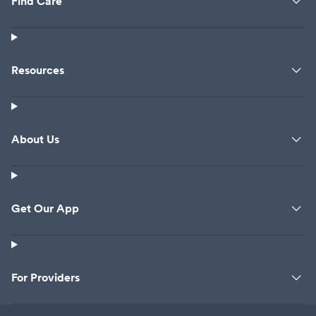
Find Care
Resources
About Us
Get Our App
For Providers