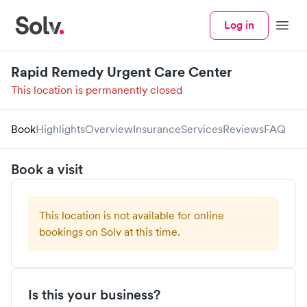
Log in
Menu
Rapid Remedy Urgent Care Center
This location is permanently closed
Book
Highlights
Overview
Insurance
Services
Reviews
FAQ
Book a visit
This location is not available for online
bookings on Solv at this time.
Is this your business?