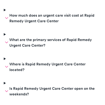
How much does an urgent care visit cost at Rapid
Remedy Urgent Care Center
What are the primary services of Rapid Remedy
Urgent Care Center?
Where is Rapid Remedy Urgent Care Center
located?
Is Rapid Remedy Urgent Care Center open on the
weekends?