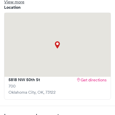
clinic where you are able to schedule your visit in advance
View more
through Solv, potentially reducing wait times and
Location
enhancing your visit experience.
5818 NW 50th St
Get directions
700
Oklahoma City
,
OK
,
73122