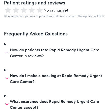
Patient ratings and reviews
No ratings yet
All reviews are opinions of patients and do not represent the opinions of Solv.
Frequently Asked Questions
How do patients rate Rapid Remedy Urgent Care
Center in reviews?
How do I make a booking at Rapid Remedy Urgent
Care Center?
What insurance does Rapid Remedy Urgent Care
Center accept?