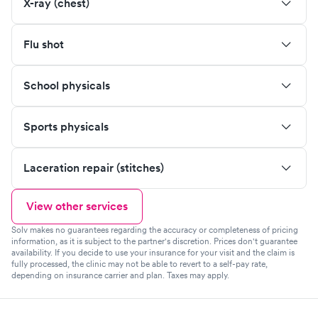
X-ray (chest)
Flu shot
School physicals
Sports physicals
Laceration repair (stitches)
View other services
Solv makes no guarantees regarding the accuracy or completeness of pricing
information, as it is subject to the partner's discretion. Prices don't guarantee
availability. If you decide to use your insurance for your visit and the claim is
fully processed, the clinic may not be able to revert to a self-pay rate,
depending on insurance carrier and plan. Taxes may apply.