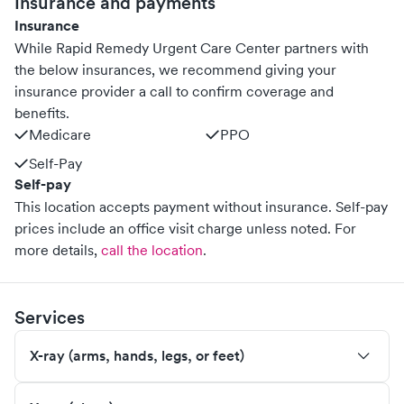
Insurance and payments
Insurance
While Rapid Remedy Urgent Care Center partners with
the below insurances, we recommend giving your
insurance provider a call to confirm coverage and
benefits.
Medicare
PPO
Self-Pay
Self-pay
This location accepts payment without insurance. Self-pay
prices include an office visit charge unless noted.
For
more details,
call the location
.
Services
X-ray (arms, hands, legs, or feet)