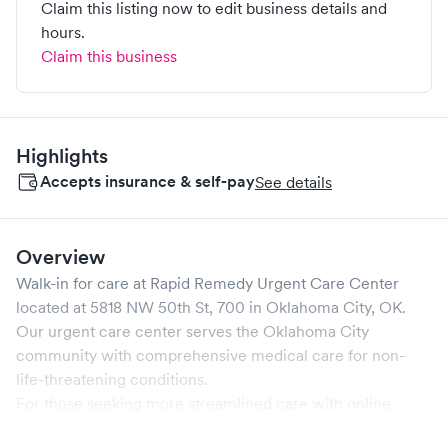
Claim this listing now to edit business details and
hours.
Claim this business
Highlights
Accepts insurance & self-pay
See details
Overview
Walk-in for care at
Rapid Remedy Urgent Care Center
located at
5818 NW 50th St, 700
in
Oklahoma City
,
OK
.
Our urgent care center serves the
Oklahoma City
community with comprehensive medical care for non-
life-threatening conditions.
For those seeking more streamlined care with online
booking options, you might consider visiting a Solv partner