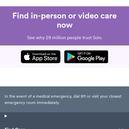
Find in-person or video care
now
See why 29 million people trust Solv.
In the event of a medical emergency, dial 911 or visit your closest
emergency room immediately.