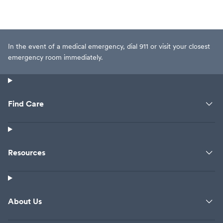
In the event of a medical emergency, dial 911 or visit your closest
emergency room immediately.
Find Care
Resources
About Us