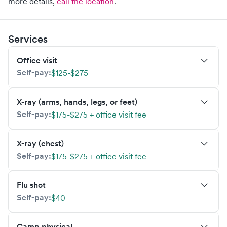
more details,
call the location
.
Services
Office visit
Self-pay:
$125-$275
X-ray (arms, hands, legs, or feet)
Self-pay:
$175-$275 + office visit fee
X-ray (chest)
Self-pay:
$175-$275 + office visit fee
Flu shot
Self-pay:
$40
Camp physical