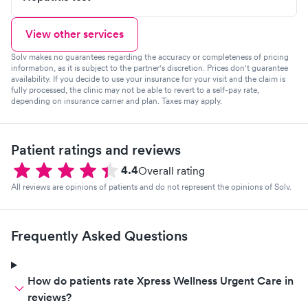
View other services
Solv makes no guarantees regarding the accuracy or completeness of pricing
information, as it is subject to the partner's discretion. Prices don't guarantee
availability. If you decide to use your insurance for your visit and the claim is
fully processed, the clinic may not be able to revert to a self-pay rate,
depending on insurance carrier and plan. Taxes may apply.
Patient ratings and reviews
4.4
Overall rating
All reviews are opinions of patients and do not represent the opinions of Solv.
Frequently Asked Questions
How do patients rate Xpress Wellness Urgent Care in
reviews?