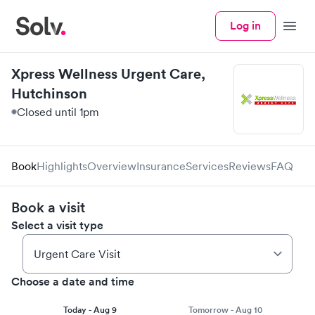
Log in
Menu
Xpress Wellness Urgent Care,
Hutchinson
Closed until 1pm
Book
Highlights
Overview
Insurance
Services
Reviews
FAQ
Book a visit
Select a visit type
Choose a date and time
Today - Aug 9
Tomorrow - Aug 10