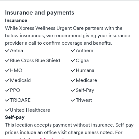
Insurance and payments
Insurance
While Xpress Wellness Urgent Care partners with the
below insurances, we recommend giving your insurance
provider a call to confirm coverage and benefits.
Aetna
Anthem
Blue Cross Blue Shield
Cigna
HMO
Humana
Medicaid
Medicare
PPO
Self-Pay
TRICARE
Triwest
United Healthcare
Self-pay
This location accepts payment without insurance. Self-pay
prices include an office visit charge unless noted.
For