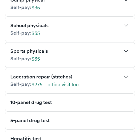
Self-pay:
$35
School physicals
Self-pay:
$35
Sports physicals
Self-pay:
$35
Laceration repair (stitches)
Self-pay:
$275 + office visit fee
10-panel drug test
5-panel drug test
Hepatitis test