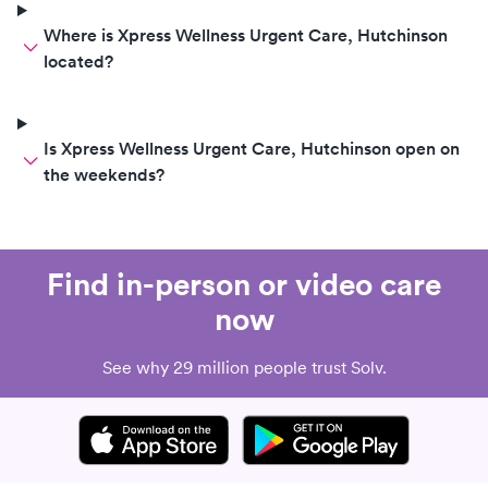
Where is Xpress Wellness Urgent Care, Hutchinson
located?
Is Xpress Wellness Urgent Care, Hutchinson open on
the weekends?
Find in-person or video care
now
See why 29 million people trust Solv.