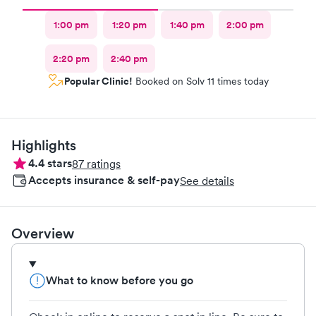
1:00 pm
1:20 pm
1:40 pm
2:00 pm
2:20 pm
2:40 pm
Popular Clinic!
Booked on Solv 11 times today
Highlights
4.4
stars
87
ratings
Accepts insurance & self-pay
See details
Overview
What to know before you go