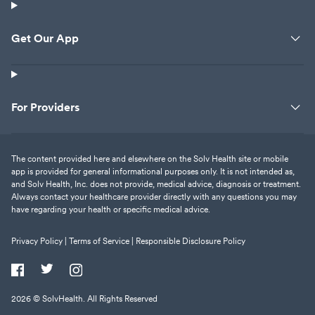
Get Our App
For Providers
The content provided here and elsewhere on the Solv Health site or mobile
app is provided for general informational purposes only. It is not intended as,
and Solv Health, Inc. does not provide, medical advice, diagnosis or treatment.
Always contact your healthcare provider directly with any questions you may
have regarding your health or specific medical advice.
Privacy Policy |
Terms of Service |
Responsible Disclosure Policy
2026
© SolvHealth. All Rights Reserved