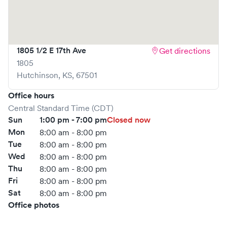
to book your visit online in real-time via Solv, significantly
reducing your wait time and streamlining your
experience. Walk-ins are welcome, but we encourage
online bookings to make your visit as quick and stress-free
1805 1/2 E 17th Ave
Get directions
as possible.
1805
Hutchinson
,
KS
,
67501
Office hours
Central Standard Time (CDT)
Sun
1:00 pm - 7:00 pm
Closed now
Mon
8:00 am - 8:00 pm
Tue
8:00 am - 8:00 pm
Wed
8:00 am - 8:00 pm
Thu
8:00 am - 8:00 pm
Fri
8:00 am - 8:00 pm
Sat
8:00 am - 8:00 pm
Office photos