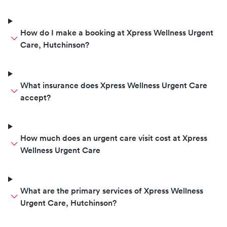
How do I make a booking at Xpress Wellness Urgent
Care, Hutchinson?
What insurance does Xpress Wellness Urgent Care
accept?
How much does an urgent care visit cost at Xpress
Wellness Urgent Care
What are the primary services of Xpress Wellness
Urgent Care, Hutchinson?