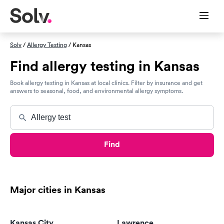
Solv
/
Allergy Testing
/ Kansas
Find allergy testing in Kansas
Book allergy testing in Kansas at local clinics. Filter by insurance and get
answers to seasonal, food, and environmental allergy symptoms.
Find
Major cities in Kansas
Kansas City
Lawrence