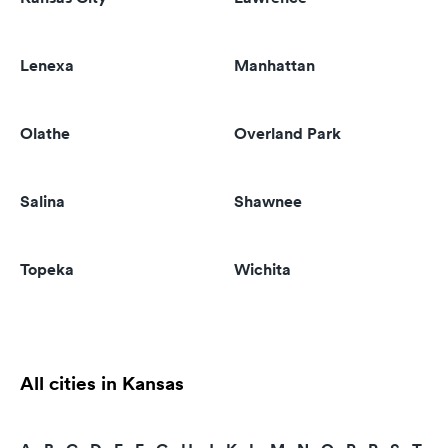
Lenexa
Manhattan
Olathe
Overland Park
Salina
Shawnee
Topeka
Wichita
All cities in Kansas