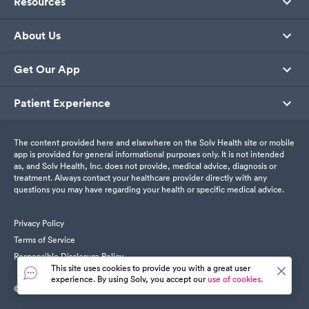
Resources
About Us
Get Our App
Patient Experience
The content provided here and elsewhere on the Solv Health site or mobile
app is provided for general informational purposes only. It is not intended
as, and Solv Health, Inc. does not provide, medical advice, diagnosis or
treatment. Always contact your healthcare provider directly with any
questions you may have regarding your health or specific medical advice.
Privacy Policy
Terms of Service
Responsible Disclosure Policy
This site uses cookies to provide you with a great user
experience. By using Solv, you accept our
use of cookies.
© SolvHealth. All Rights Reserved