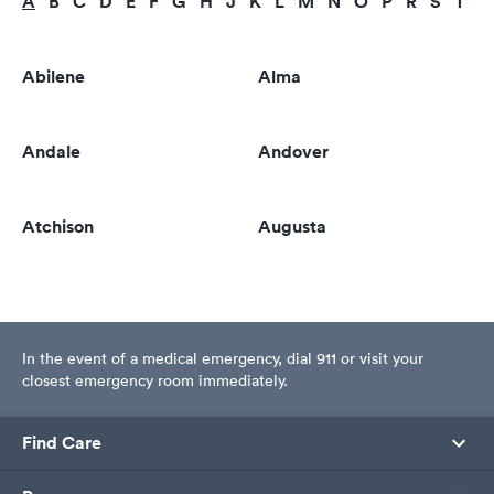
A
B
C
D
E
F
G
H
J
K
L
M
N
O
P
R
S
T
U
Abilene
Alma
Andale
Andover
Atchison
Augusta
In the event of a medical emergency, dial 911 or visit your
closest emergency room immediately.
Find Care