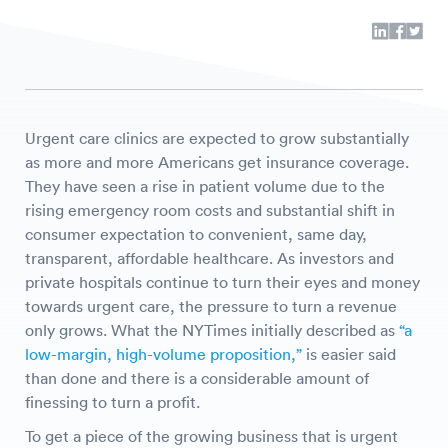
Urgent care clinics are expected to grow substantially
as more and more Americans get insurance coverage.
They have seen a rise in patient volume due to the
rising emergency room costs and substantial shift in
consumer expectation to convenient, same day,
transparent, affordable healthcare. As investors and
private hospitals continue to turn their eyes and money
towards urgent care, the pressure to turn a revenue
only grows. What the NYTimes initially described as
“a
low-margin, high-volume proposition,”
is easier said
than done and there is a considerable amount of
finessing to turn a profit.
To get a piece of the growing business that is urgent