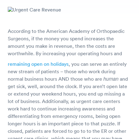
According to the American Academy of Orthopaedic
Surgeons, if the money you spend increases the
amount you make in revenue, then the costs are
worthwhile. By increasing your operating hours and
remaining open on holidays
, you can serve an entirely
new stream of patients – those who work during
human
normal business hours AND those who are
and
get sick, well, around the clock. If you aren’t open late
or extend your weekend hours, you end up missing a
lot of business. Additionally, as urgent care centers
work hard to continue increasing awareness and
differentiating from emergency rooms, being open
longer hours is an important piece to that puzzle. If
closed, patients are forced to go to to the ER or other
urgent care clinics, which means that you may have