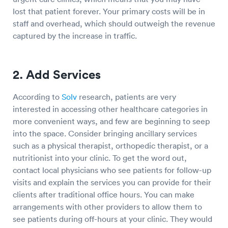
lost that patient forever. Your primary costs will be in
staff and overhead, which should outweigh the revenue
captured by the increase in traffic.
2. Add Services
According to
Solv
research, patients are very
interested in accessing other healthcare categories in
more convenient ways, and few are beginning to seep
into the space. Consider bringing ancillary services
such as a physical therapist, orthopedic therapist, or a
nutritionist into your clinic. To get the word out,
contact local physicians who see patients for follow-up
visits and explain the services you can provide for their
clients after traditional office hours. You can make
arrangements with other providers to allow them to
see patients during off-hours at your clinic. They would