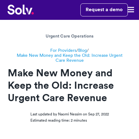
Request a demo
Urgent Care Operations
For Providers
/
Blog
/
Make New Money and Keep the Old: Increase Urgent
Care Revenue
Make New Money and
Keep the Old: Increase
Urgent Care Revenue
Last updated by Naomi Nessim on
Sep 27, 2022
Estimated reading time: 2 minutes