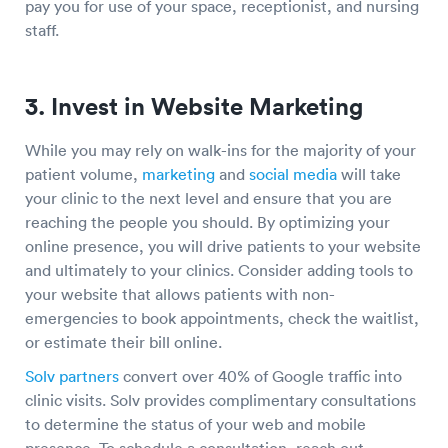
pay you for use of your space, receptionist, and nursing
staff.
3. Invest in Website Marketing
While you may rely on walk-ins for the majority of your
patient volume,
marketing
and
social media
will take
your clinic to the next level and ensure that you are
reaching the people you should. By optimizing your
online presence, you will drive patients to your website
and ultimately to your clinics. Consider adding tools to
your website that allows patients with non-
emergencies to book appointments, check the waitlist,
or estimate their bill online.
Solv partners
convert over 40% of Google traffic into
clinic visits. Solv provides complimentary consultations
to determine the status of your web and mobile