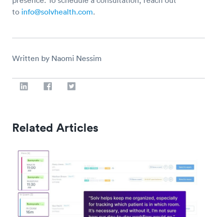
presence. To schedule a consultation, reach out
to
info@solvhealth.com
.
Written by Naomi Nessim
Related Articles