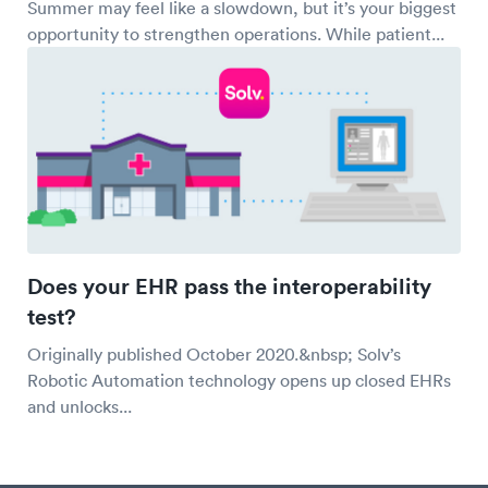
Summer may feel like a slowdown, but it’s your biggest
opportunity to strengthen operations. While patient...
Does your EHR pass the interoperability
test?
Originally published October 2020.&nbsp; Solv’s
Robotic Automation technology opens up closed EHRs
and unlocks...