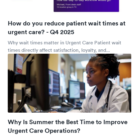
How do you reduce patient wait times at
urgent care? - Q4 2025
Why wait times matter in Urgent Care Patient wait
times directly affect satisfaction, loyalty, and...
Why Is Summer the Best Time to Improve
Urgent Care Operations?