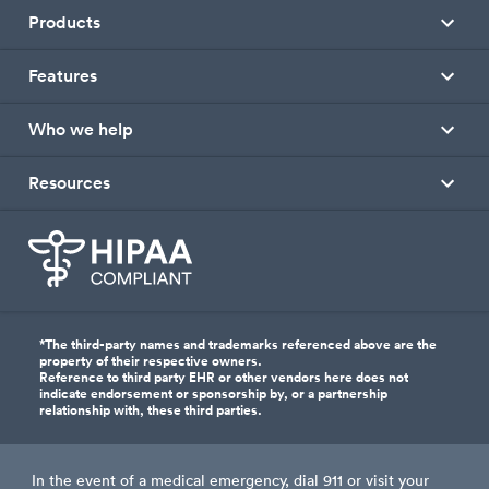
Products
Features
Who we help
Resources
*The third-party names and trademarks referenced above are the
property of their respective owners.
Reference to third party EHR or other vendors here does not
indicate endorsement or sponsorship by, or a partnership
relationship with, these third parties.
In the event of a medical emergency, dial 911 or visit your