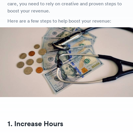
care, you need to rely on creative and proven steps to
boost your revenue.
Here are a few steps to help boost your revenue:
1. Increase Hours