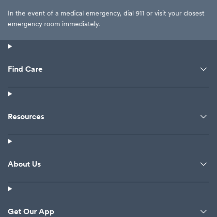
In the event of a medical emergency, dial 911 or visit your closest
emergency room immediately.
Find Care
Resources
About Us
Get Our App