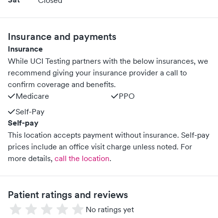
Closed
Insurance and payments
Insurance
While UCI Testing partners with the below insurances, we
recommend giving your insurance provider a call to
confirm coverage and benefits.
Medicare
PPO
Self-Pay
Self-pay
This location accepts payment without insurance. Self-pay
prices include an office visit charge unless noted.
For
more details,
call the location
.
Patient ratings and reviews
No ratings yet