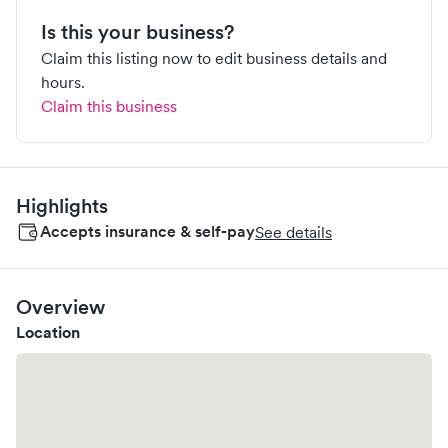
Is this your business?
Claim this listing now to edit business details and
hours.
Claim this business
Highlights
Accepts insurance & self-pay
See details
Overview
Location