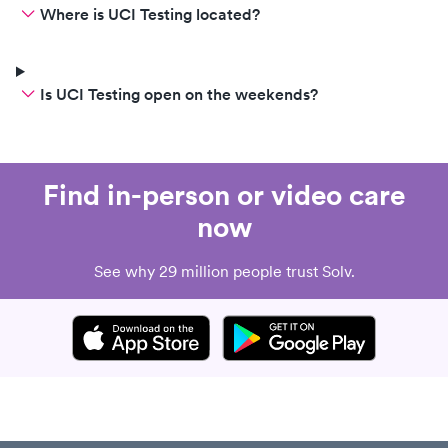
Where is UCI Testing located?
Is UCI Testing open on the weekends?
Find in-person or video care
now
See why 29 million people trust Solv.