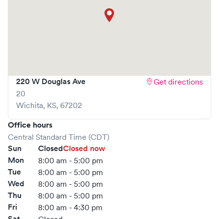
220 W Douglas Ave
Get directions
20
Wichita
,
KS
,
67202
Office hours
Central Standard Time (CDT)
Sun
Closed
Closed now
Mon
8:00 am - 5:00 pm
Tue
8:00 am - 5:00 pm
Wed
8:00 am - 5:00 pm
Thu
8:00 am - 5:00 pm
Fri
8:00 am - 4:30 pm
Sat