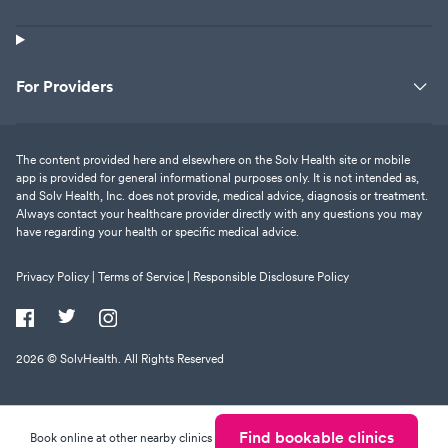
For Providers
The content provided here and elsewhere on the Solv Health site or mobile
app is provided for general informational purposes only. It is not intended as,
and Solv Health, Inc. does not provide, medical advice, diagnosis or treatment.
Always contact your healthcare provider directly with any questions you may
have regarding your health or specific medical advice.
Privacy Policy |
Terms of Service |
Responsible Disclosure Policy
2026
© SolvHealth. All Rights Reserved
Find bookable clinics
Book online at other nearby clinics