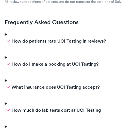
All reviews are opinions of patients and do not represent the opinions of Solv.
Frequently Asked Questions
How do patients rate UCI Testing in reviews?
How do I make a booking at UCI Testing?
What insurance does UCI Testing accept?
How much do lab tests cost at UCI Testing