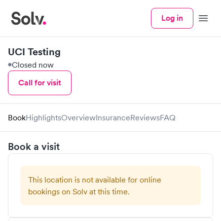
Log in
Menu
UCI Testing
Closed now
Call for visit
Book
Highlights
Overview
Insurance
Reviews
FAQ
Book a visit
This location is not available for online
bookings on Solv at this time.