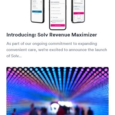
Introducing: Solv Revenue Maximizer
As part of our ongoing commitment to expanding
convenient care, we’re excited to announce the launch
of Solv...