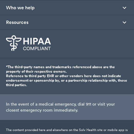
Who we help
Resources
*The third-party names and trademarks referenced above are the
property of their respective owners.
Reference to third party EHR or other vendors here does not indicate
endorsement or sponsorship by, or a partnership relationship with, these
third parties.
In the event of a medical emergency, dial 911 or visit your
closest emergency room immediately.
The content provided here and elsewhere on the Solv Health site or mobile app is