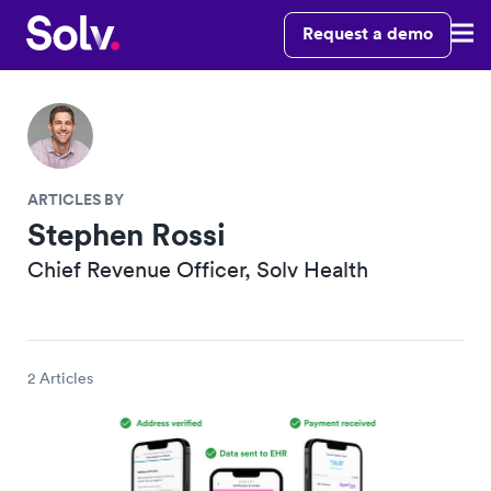
Request a demo
ARTICLES BY
Stephen Rossi
Chief Revenue Officer, Solv Health
2 Articles