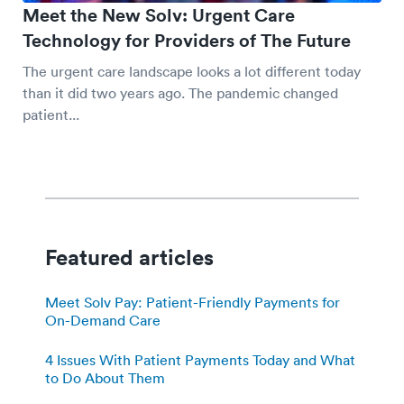
Meet the New Solv: Urgent Care
Technology for Providers of The Future
The urgent care landscape looks a lot different today
than it did two years ago. The pandemic changed
patient...
Featured articles
Meet Solv Pay: Patient-Friendly Payments for
On-Demand Care
4 Issues With Patient Payments Today and What
to Do About Them