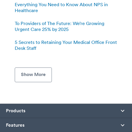
Everything You Need to Know About NPS in
Healthcare
To Providers of The Future: We’re Growing
Urgent Care 25% by 2025
5 Secrets to Retaining Your Medical Office Front
Desk Staff
Show More
Products
Features