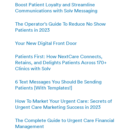
Boost Patient Loyalty and Streamline
Communications with Solv Messaging
The Operator’s Guide To Reduce No Show
Patients in 2023
Your New Digital Front Door
Patients First: How NextCare Connects,
Retains, and Delights Patients Across 170+
Clinics with Solv
6 Text Messages You Should Be Sending
Patients [With Templates!]
How To Market Your Urgent Care: Secrets of
Urgent Care Marketing Success in 2023
The Complete Guide to Urgent Care Financial
Management