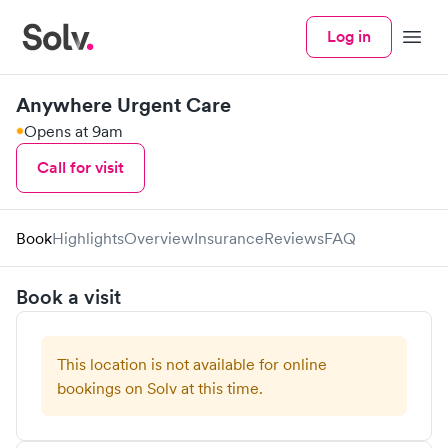
Log in
Menu
Anywhere Urgent Care
Opens at 9am
Call for visit
Book
Highlights
Overview
Insurance
Reviews
FAQ
Book a visit
This location is not available for online
bookings on Solv at this time.