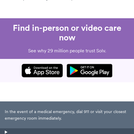
Find in-person or video care
now
See why 29 million people trust Solv.
In the event of a medical emergency, dial 911 or visit your closest
emergency room immediately.