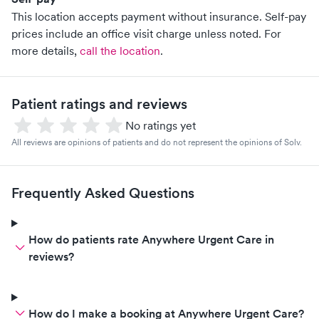
This location accepts payment without insurance. Self-pay
prices include an office visit charge unless noted.
For
more details,
call the location
.
Patient ratings and reviews
No ratings yet
All reviews are opinions of patients and do not represent the opinions of Solv.
Frequently Asked Questions
How do patients rate Anywhere Urgent Care in
reviews?
How do I make a booking at Anywhere Urgent Care?