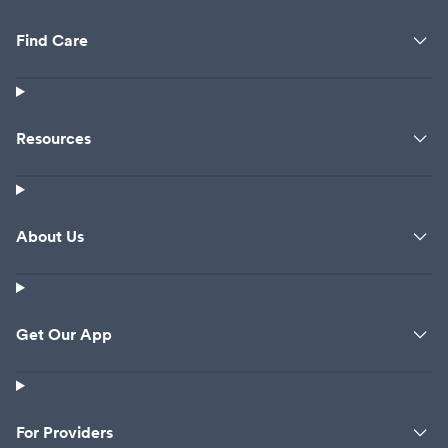
Find Care
Resources
About Us
Get Our App
For Providers