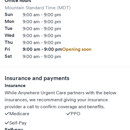
Office hours
Mountain Standard Time (MDT)
Sun
9:00 am - 9:00 pm
Mon
9:00 am - 9:00 pm
Tue
9:00 am - 9:00 pm
Wed
9:00 am - 9:00 pm
Thu
9:00 am - 9:00 pm
Fri
9:00 am - 9:00 pm
Opening soon
Sat
9:00 am - 9:00 pm
Insurance and payments
Insurance
While Anywhere Urgent Care partners with the below
insurances, we recommend giving your insurance
provider a call to confirm coverage and benefits.
Medicare
PPO
Self-Pay
Self-pay