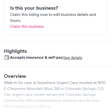
Is this your business?
Claim this listing now to edit business details and
hours.
Claim this business
Highlights
Accepts insurance & self-pay
See details
Overview
Walk-in for care at
Anywhere Urgent Care
located at
1670
E Cheyenne Mountain Blvd, 261
in
Colorado Springs
,
CO
.
Our urgent care center serves the
Colorado Springs
community with comprehensive medical care for non-
life-threatening conditions.