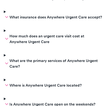
What insurance does Anywhere Urgent Care accept?
How much does an urgent care visit cost at
Anywhere Urgent Care
What are the primary services of Anywhere Urgent
Care?
Where is Anywhere Urgent Care located?
Is Anywhere Urgent Care open on the weekends?