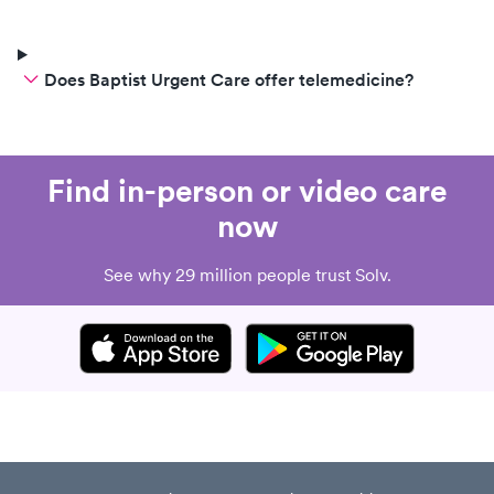
Does Baptist Urgent Care offer telemedicine?
Find in-person or video care
now
See why 29 million people trust Solv.