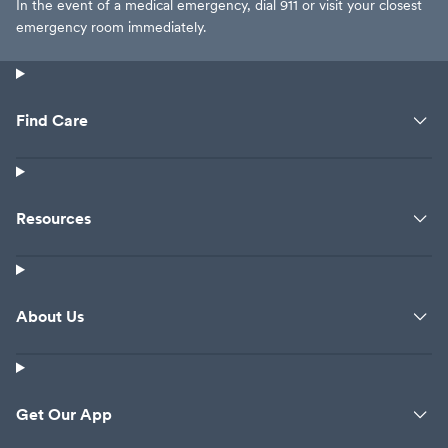
In the event of a medical emergency, dial 911 or visit your closest
emergency room immediately.
Find Care
Resources
About Us
Get Our App