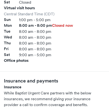
Sat
Closed
Virtual visit hours
Central Standard Time (CDT)
Sun
1:00 pm - 5:00 pm
Mon
8:00 am - 8:00 pm
Closed now
Tue
8:00 am - 8:00 pm
Wed
8:00 am - 8:00 pm
Thu
8:00 am - 8:00 pm
Fri
8:00 am - 8:00 pm
Sat
9:00 am - 5:00 pm
Office photos
Insurance and payments
Insurance
While Baptist Urgent Care partners with the below
insurances, we recommend giving your insurance
provider a call to confirm coverage and benefits.