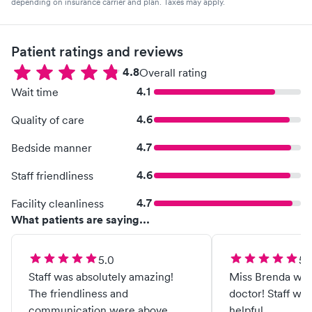
depending on insurance carrier and plan. Taxes may apply.
Patient ratings and reviews
4.8
Overall rating
4.1
Wait time
4.6
Quality of care
4.7
Bedside manner
4.6
Staff friendliness
4.7
Facility cleanliness
What patients are saying...
5.0
5.
Staff was absolutely amazing!
Miss Brenda was 
The friendliness and
doctor! Staff wa
communication were above
helpful.