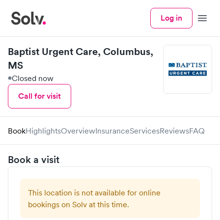
Log in
Menu
Baptist Urgent Care, Columbus,
MS
Closed now
Call for visit
Book
Highlights
Overview
Insurance
Services
Reviews
FAQ
Book a visit
This location is not available for online
bookings on Solv at this time.