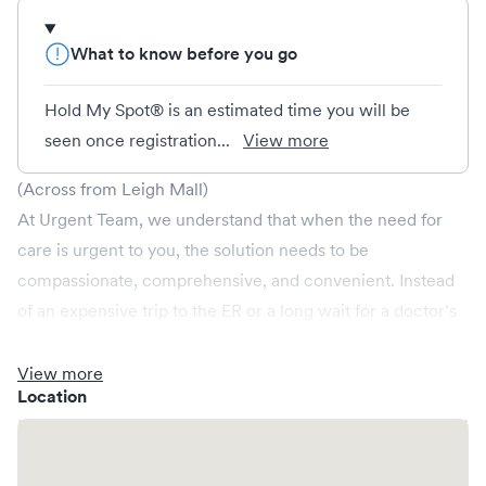
What to know before you go
Hold My Spot® is an estimated time you will be
seen once registration...
View more
(Across from Leigh Mall)
At Urgent Team, we understand that when the need for
care is urgent to you, the solution needs to be
compassionate, comprehensive, and convenient. Instead
of an expensive trip to the ER or a long wait for a doctor’s
appointment, our urgent care centers in Alabama,
Arkansas, Mississippi and Tennessee are open late and on
View more
Location
weekends. Urgent Team treats injuries and illnesses, as
well as provides occupational health and wellness care.
Non-emergent healthcare conditions treated by Urgent