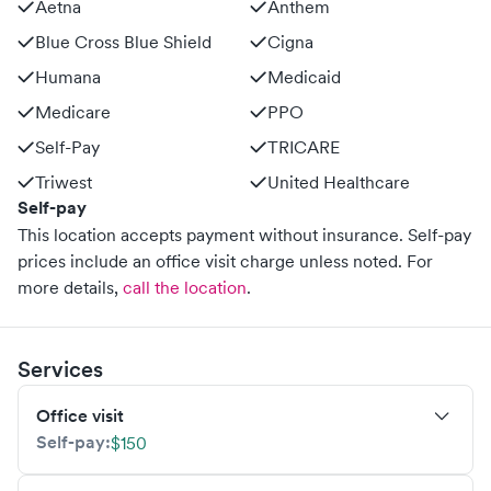
Aetna
Anthem
Blue Cross Blue Shield
Cigna
Humana
Medicaid
Medicare
PPO
Self-Pay
TRICARE
Triwest
United Healthcare
Self-pay
This location accepts payment without insurance. Self-pay
prices include an office visit charge unless noted.
For
more details,
call the location
.
Services
Office visit
Self-pay:
$150