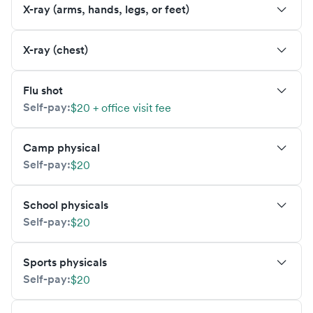
X-ray (arms, hands, legs, or feet)
X-ray (chest)
Flu shot
Self-pay:
$20 + office visit fee
Camp physical
Self-pay:
$20
School physicals
Self-pay:
$20
Sports physicals
Self-pay:
$20