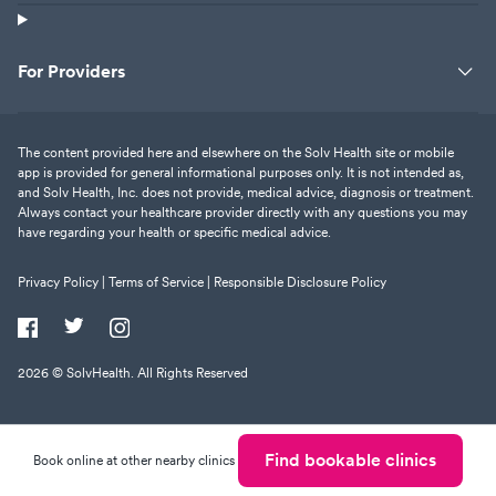
For Providers
The content provided here and elsewhere on the Solv Health site or mobile
app is provided for general informational purposes only. It is not intended as,
and Solv Health, Inc. does not provide, medical advice, diagnosis or treatment.
Always contact your healthcare provider directly with any questions you may
have regarding your health or specific medical advice.
Privacy Policy |
Terms of Service |
Responsible Disclosure Policy
2026
© SolvHealth. All Rights Reserved
Find bookable clinics
Book online at other nearby clinics