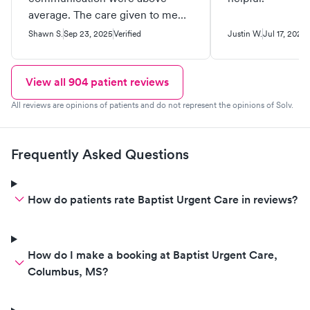
average. The care given to me
was one of the best I’ve ever had.
Shawn S.
Sep 23, 2025
Verified
Justin W.
Jul 17, 2025
View all
904
patient reviews
All reviews are opinions of patients and do not represent the opinions of Solv.
Frequently Asked Questions
How do patients rate Baptist Urgent Care in reviews?
How do I make a booking at Baptist Urgent Care,
Columbus, MS?