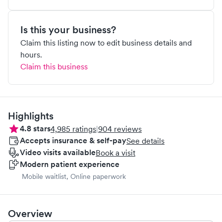
Is this your business?
Claim this listing now to edit business details and
hours.
Claim this business
Highlights
4.8
stars
4,985
ratings
|
904
reviews
Accepts insurance & self-pay
See details
Video visits available
Book a visit
Modern patient experience
Mobile waitlist, Online paperwork
Overview