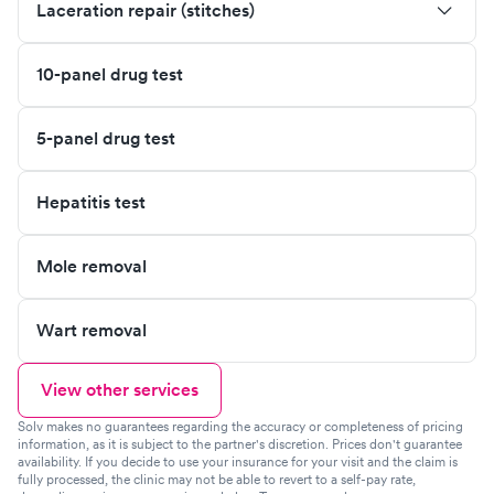
Laceration repair (stitches)
10-panel drug test
5-panel drug test
Hepatitis test
Mole removal
Wart removal
View other services
Solv makes no guarantees regarding the accuracy or completeness of pricing
information, as it is subject to the partner's discretion. Prices don't guarantee
availability. If you decide to use your insurance for your visit and the claim is
fully processed, the clinic may not be able to revert to a self-pay rate,