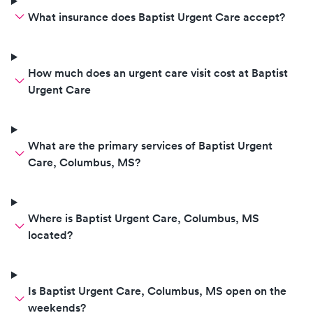
What insurance does Baptist Urgent Care accept?
How much does an urgent care visit cost at Baptist
Urgent Care
What are the primary services of Baptist Urgent
Care, Columbus, MS?
Where is Baptist Urgent Care, Columbus, MS
located?
Is Baptist Urgent Care, Columbus, MS open on the
weekends?