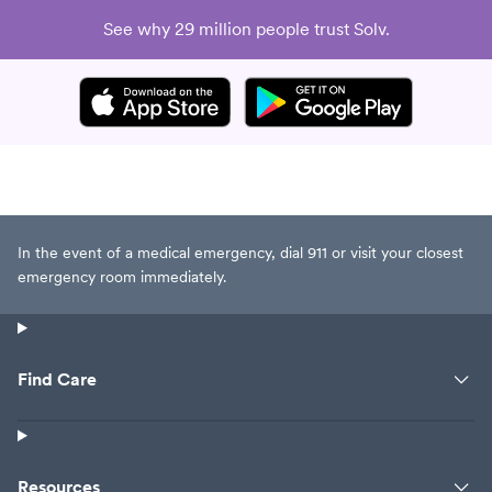
See why 29 million people trust Solv.
In the event of a medical emergency, dial 911 or visit your closest
emergency room immediately.
Find Care
Resources