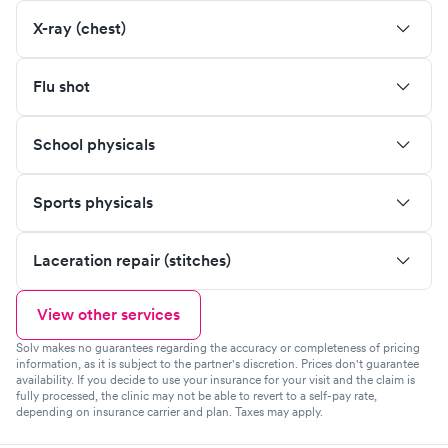
X-ray (chest)
Flu shot
School physicals
Sports physicals
Laceration repair (stitches)
View other services
Solv makes no guarantees regarding the accuracy or completeness of pricing
information, as it is subject to the partner's discretion. Prices don't guarantee
availability. If you decide to use your insurance for your visit and the claim is
fully processed, the clinic may not be able to revert to a self-pay rate,
depending on insurance carrier and plan. Taxes may apply.