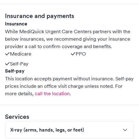
Insurance and payments
Insurance
While MediQuick Urgent Care Centers partners with the
below insurances, we recommend giving your insurance
provider a call to confirm coverage and benefits.
Medicare
PPO
Self-Pay
Self-pay
This location accepts payment without insurance. Self-pay
prices include an office visit charge unless noted.
For
more details,
call the location
.
Services
X-ray (arms, hands, legs, or feet)