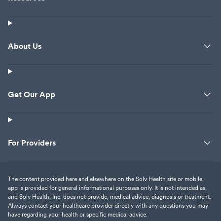
About Us
Get Our App
For Providers
The content provided here and elsewhere on the Solv Health site or mobile
app is provided for general informational purposes only. It is not intended as,
and Solv Health, Inc. does not provide, medical advice, diagnosis or treatment.
Always contact your healthcare provider directly with any questions you may
have regarding your health or specific medical advice.