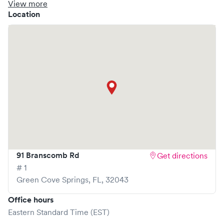
clinic where you are able to schedule your visit in advance
View more
through Solv, potentially reducing wait times and
Location
enhancing your visit experience.
91 Branscomb Rd
Get directions
# 1
Green Cove Springs
,
FL
,
32043
Office hours
Eastern Standard Time (EST)