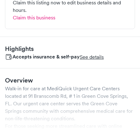
Claim this listing now to edit business details and
hours.
Claim this business
Highlights
Accepts insurance & self-pay
See details
Overview
Walk-in for care at
MediQuick Urgent Care Centers
located at
91 Branscomb Rd, # 1
in
Green Cove Springs
,
FL
. Our urgent care center serves the
Green Cove
Springs
community with comprehensive medical care for
non-life-threatening conditions.
For those seeking more streamlined care with online
booking options, you might consider visiting a Solv partner