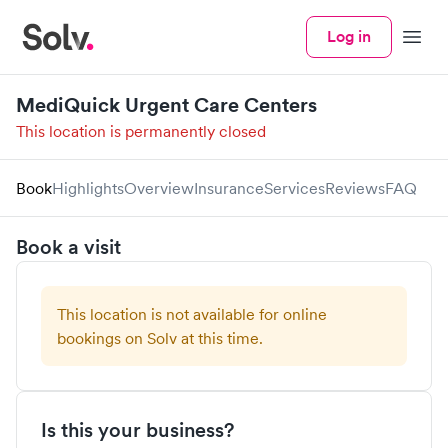
Log in
Menu
MediQuick Urgent Care Centers
This location is permanently closed
Book
Highlights
Overview
Insurance
Services
Reviews
FAQ
Book a visit
This location is not available for online
bookings on Solv at this time.
Is this your business?