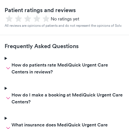
Patient ratings and reviews
No ratings yet
All reviews are opinions of patients and do not represent the opinions of Solv.
Frequently Asked Questions
How do patients rate MediQuick Urgent Care
Centers in reviews?
How do I make a booking at MediQuick Urgent Care
Centers?
What insurance does MediQuick Urgent Care