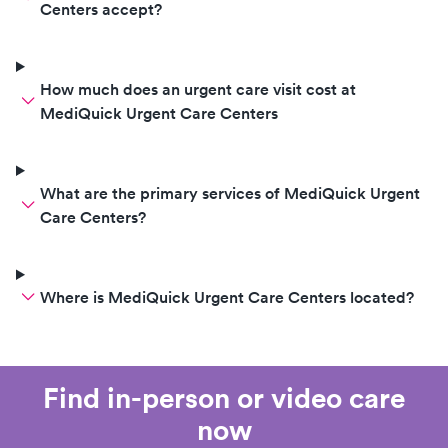
Centers accept?
How much does an urgent care visit cost at
MediQuick Urgent Care Centers
What are the primary services of MediQuick Urgent
Care Centers?
Where is MediQuick Urgent Care Centers located?
Find in-person or video care
now