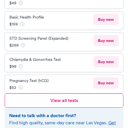
$
49
Basic Health Profile
Buy now
$
159
STD Screening Panel (Expanded)
Buy now
$
269
Chlamydia & Gonorrhea Test
Buy now
$
99
Pregnancy Test (hCG)
Buy now
$
52
View all tests
Need to talk with a doctor first?
Find high quality, same-day care near
Las Vegas
.
Get