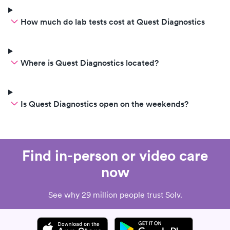
How much do lab tests cost at Quest Diagnostics
Where is Quest Diagnostics located?
Is Quest Diagnostics open on the weekends?
Find in-person or video care
now
See why 29 million people trust Solv.