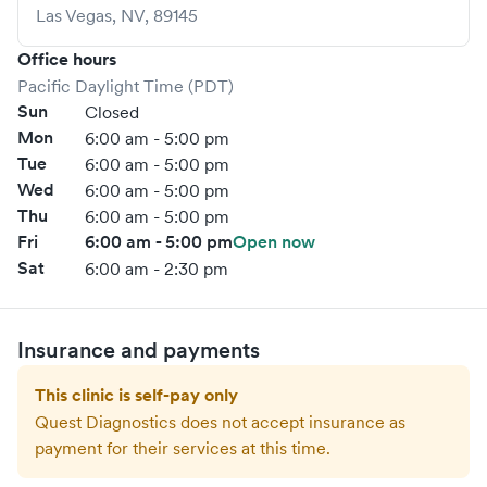
Las Vegas
,
NV
,
89145
Office hours
Pacific Daylight Time (PDT)
Sun
Closed
Mon
6:00 am - 5:00 pm
Tue
6:00 am - 5:00 pm
Wed
6:00 am - 5:00 pm
Thu
6:00 am - 5:00 pm
Fri
6:00 am - 5:00 pm
Open now
Sat
6:00 am - 2:30 pm
Insurance and payments
This clinic is self-pay only
Quest Diagnostics
does not accept insurance as
payment for their services at this time.