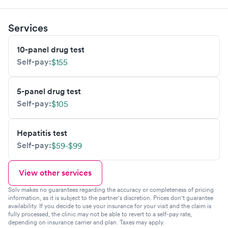
Services
10-panel drug test
Self-pay:
$155
5-panel drug test
Self-pay:
$105
Hepatitis test
Self-pay:
$59-$99
View other services
Solv makes no guarantees regarding the accuracy or completeness of pricing
information, as it is subject to the partner's discretion. Prices don't guarantee
availability. If you decide to use your insurance for your visit and the claim is
fully processed, the clinic may not be able to revert to a self-pay rate,
depending on insurance carrier and plan. Taxes may apply.