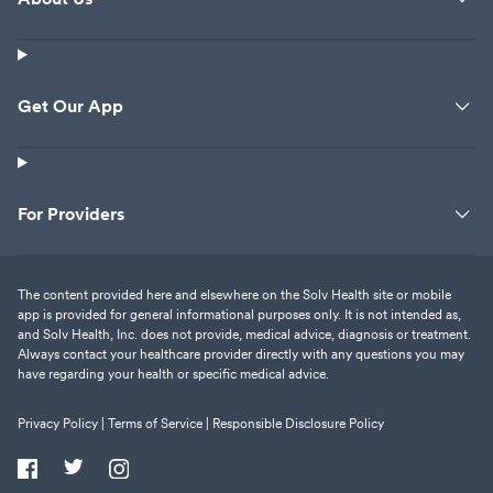
Get Our App
For Providers
The content provided here and elsewhere on the Solv Health site or mobile
app is provided for general informational purposes only. It is not intended as,
and Solv Health, Inc. does not provide, medical advice, diagnosis or treatment.
Always contact your healthcare provider directly with any questions you may
have regarding your health or specific medical advice.
Privacy Policy |
Terms of Service |
Responsible Disclosure Policy