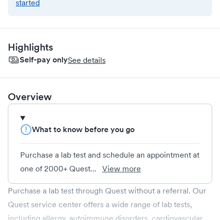
started
Highlights
Self-pay only
See details
Overview
What to know before you go
Purchase a lab test and schedule an appointment at
one of 2000+ Quest...
View more
Purchase a lab test through Quest without a referral. Our
Quest service center offers a wide range of lab tests,
including allergy, autoimmune disorders, cardiovascular,