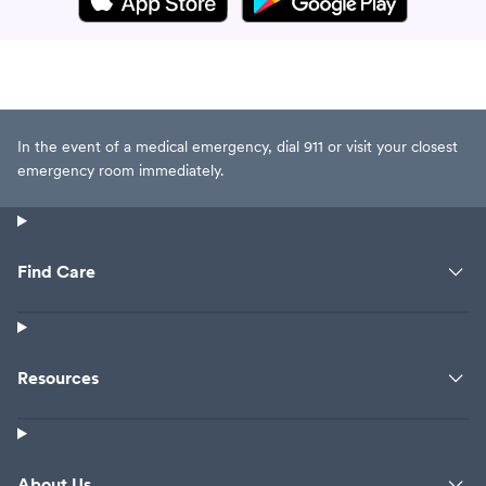
In the event of a medical emergency, dial 911 or visit your closest
emergency room immediately.
Find Care
Resources
About Us