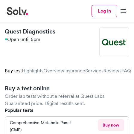
Log in
Menu
Quest Diagnostics
Open until 5pm
Buy test
Highlights
Overview
Insurance
Services
Reviews
FAQ
Buy a test online
Order lab tests without a referral at
Quest Labs
.
Guaranteed price. Digital results sent.
Popular tests
Comprehensive Metabolic Panel
Buy now
(CMP)