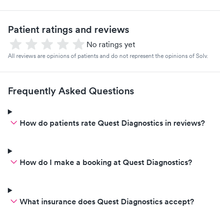
Patient ratings and reviews
No ratings yet
All reviews are opinions of patients and do not represent the opinions of Solv.
Frequently Asked Questions
How do patients rate Quest Diagnostics in reviews?
How do I make a booking at Quest Diagnostics?
What insurance does Quest Diagnostics accept?