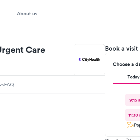
About us
Urgent Care
Book a visit
Choose a d
Today
ws
FAQ
9:15 
11:30
Pop