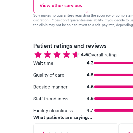
View other services
Solv makes no guarantees regarding the accuracy or completeness 
discretion. Prices don't guarantee availability. If you decide to u
the clinic may not be able to revert to a self-pay rate, dependin
Patient ratings and reviews
4.6
Overall rating
4.3
Wait time
4.5
Quality of care
4.6
Bedside manner
4.6
Staff friendliness
4.7
Facility cleanliness
What patients are saying...