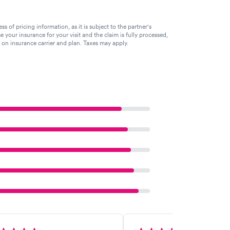
of pricing information, as it is subject to the partner's
se your insurance for your visit and the claim is fully processed,
g on insurance carrier and plan. Taxes may apply.