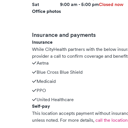
Sat
9:00 am - 5:00 pm
Closed now
Office photos
Insurance and payments
Insurance
While CityHealth partners with the below ins
provider a call to confirm coverage and benefit
Aetna
Blue Cross Blue Shield
Medicaid
PPO
United Healthcare
Self-pay
This location accepts payment without insurance
unless noted.
For more details,
call the location