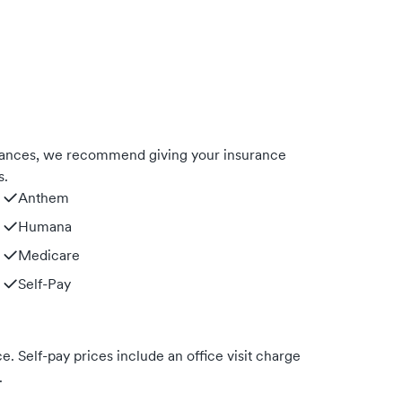
urances, we recommend giving your insurance
s.
Anthem
Humana
Medicare
Self-Pay
. Self-pay prices include an office visit charge
.