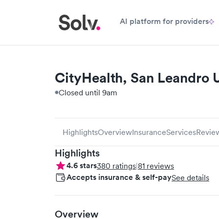
AI platform for providers
CityHealth, San Leandro 
Closed until 9am
Highlights
Overview
Insurance
Services
Revie
Highlights
4.6
stars
380
ratings
|
81
reviews
Accepts insurance & self-pay
See details
Overview