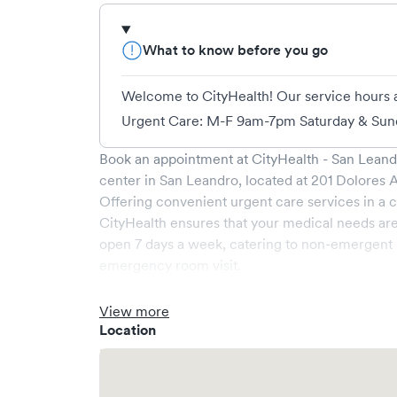
What to know before you go
Welcome to CityHealth! Our service hours 
Urgent Care: M-F 9am-7pm Saturday & Sund
Book an appointment at
CityHealth - San Lean
center in
San Leandro
, located at
201 Dolores 
Offering convenient urgent care services in a c
CityHealth
ensures that your medical needs are
open
7
days a week, catering to non-emergent h
emergency room visit.
At
CityHealth
, we provide a broad range of ser
professionals. Our facility boasts state-of-the
View more
area, ensuring your visit is pleasant and effectiv
Location
What sets
CityHealth
apart is the ability to book
significantly reducing your wait time and stre
but we encourage online bookings to make your v