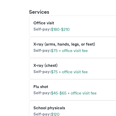
Services
Office visit
Self-pay:
$180-$210
X-ray (arms, hands, legs, or feet)
Self-pay:
$75 + office visit fee
X-ray (chest)
Self-pay:
$75 + office visit fee
Flu shot
Self-pay:
$45-$65 + office visit fee
School physicals
Self-pay:
$120