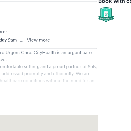
Book with c
are:
ay 9am -...
View more
dro Urgent Care
.
CityHealth
is an urgent care
Ave
.
omfortable setting, and a proud partner of Solv,
 addressed promptly and efficiently. We are
ealthcare conditions without the need for an
vices, all handled by our experienced medical
-art medical equipment and a comfortable waiting
e.
 your visit online in real-time via Solv,
amlining your experience. Walk-ins are welcome,
isit as quick and stress-free as possible.