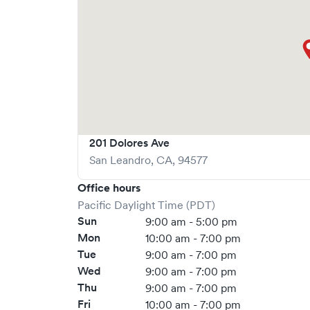
201 Dolores Ave
San Leandro
,
CA
,
94577
Office hours
Pacific Daylight Time (PDT)
Sun
9:00 am - 5:00 pm
Mon
10:00 am - 7:00 pm
Tue
9:00 am - 7:00 pm
Wed
9:00 am - 7:00 pm
Thu
9:00 am - 7:00 pm
Fri
10:00 am - 7:00 pm