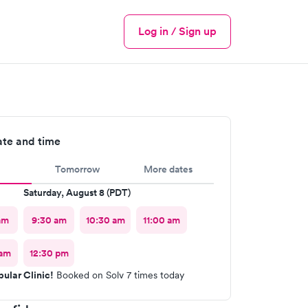
Log in / Sign up
Menu
ate and time
Tomorrow
More dates
Saturday, August 8 (PDT)
am
9:30 am
10:30 am
11:00 am
 am
12:30 pm
ular Clinic!
Booked on Solv 7 times today