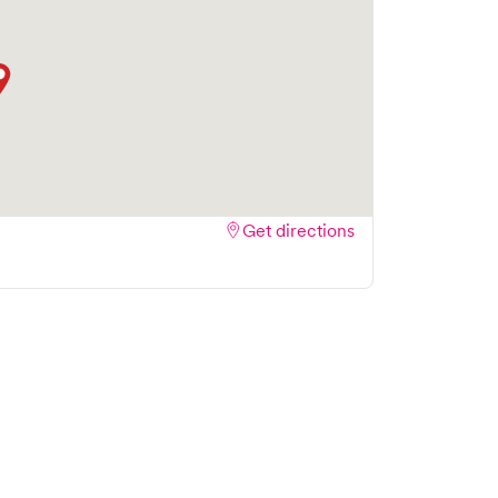
Get directions