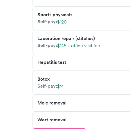
Sports physicals
Self-pay:
$120
Laceration repair (stitches)
Self-pay:
$145 + office visit fee
Hepatitis test
Botox
Self-pay:
$14
Mole removal
Wart removal