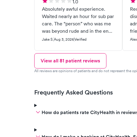
1.0
Absolutely awful experience.
Re
Waited nearly an hour for sub par
dismiss
care. The “person” who was me
adm
was beyond rude and in the end
fri
not helpful. Told me to go to the
Jake S.
Aug 3, 2026
Verified
Alex
ER. When i got to the ER the
doctor their disagreed with them
and said they should have helped
View all
81
patient reviews
me instead of sending me to the
All reviews are opinions of patients and do not represent the opi
ER. Was very rude to me on top
of not helping me. 1/10
experience.
Frequently Asked Questions
How do patients rate CityHealth in review
How do I make a booking at CityHealth, 