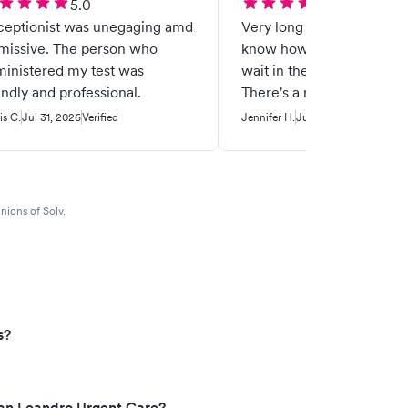
5.0
5.0
ceptionist was unegaging amd
Very long wait. BUT they 
ive. The person who
know how long and I was 
inistered my test was
wait in the comfort of my 
endly and professional.
There's a reason why I ke
coming here for any urge
is C.
Jul 31, 2026
Verified
Jennifer H.
Jul 28, 2026
Verified
needs.
nions of Solv.
s?
San Leandro Urgent Care?