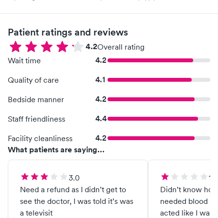
Patient ratings and reviews
4.2
Overall rating
4.2
Wait time
4.1
Quality of care
4.2
Bedside manner
4.4
Staff friendliness
4.2
Facility cleanliness
What patients are saying...
3.0
1.0
Need a refund as I didn’t get to
Didn’t know how 
see the doctor, I was told it’s was
needed blood sa
a televisit
acted like I wasn