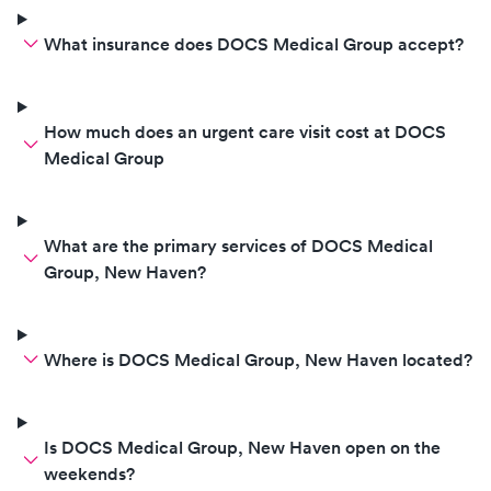
What insurance does DOCS Medical Group accept?
How much does an urgent care visit cost at DOCS
Medical Group
What are the primary services of DOCS Medical
Group, New Haven?
Where is DOCS Medical Group, New Haven located?
Is DOCS Medical Group, New Haven open on the
weekends?