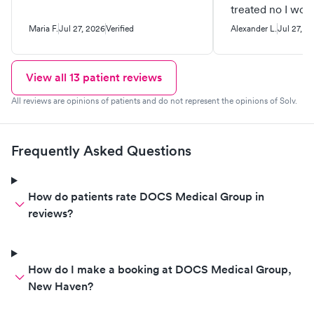
treated no I wou
recommend this 
Maria F.
Jul 27, 2026
Verified
Alexander L.
Jul 27, 2
View all
13
patient reviews
All reviews are opinions of patients and do not represent the opinions of Solv.
Frequently Asked Questions
How do patients rate DOCS Medical Group in
reviews?
How do I make a booking at DOCS Medical Group,
New Haven?