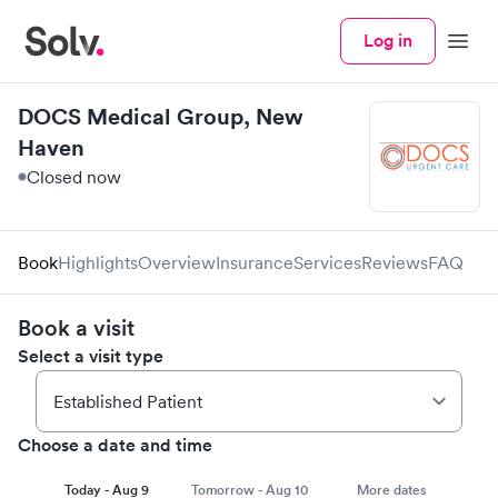
Log in
Menu
DOCS Medical Group, New
Haven
Closed now
Book
Highlights
Overview
Insurance
Services
Reviews
FAQ
Book a visit
Select a visit type
Choose a date and time
Today - Aug 9
Tomorrow - Aug 10
More dates