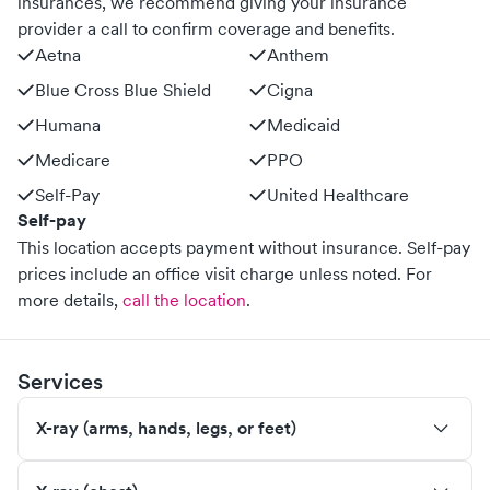
insurances, we recommend giving your insurance
provider a call to confirm coverage and benefits.
Aetna
Anthem
Blue Cross Blue Shield
Cigna
Humana
Medicaid
Medicare
PPO
Self-Pay
United Healthcare
Self-pay
This location accepts payment without insurance. Self-pay
prices include an office visit charge unless noted.
For
more details,
call the location
.
Services
X-ray (arms, hands, legs, or feet)