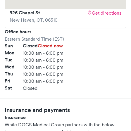
your visit as quick and stress-free as possible.
926 Chapel St
Get directions
New Haven
,
CT
,
06510
Office hours
Eastern Standard Time (EST)
Sun
Closed
Closed now
Mon
10:00 am - 6:00 pm
Tue
10:00 am - 6:00 pm
Wed
10:00 am - 6:00 pm
Thu
10:00 am - 6:00 pm
Fri
10:00 am - 6:00 pm
Sat
Closed
Insurance and payments
Insurance
While DOCS Medical Group partners with the below