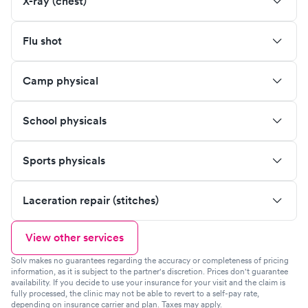
X-ray (chest)
Flu shot
Camp physical
School physicals
Sports physicals
Laceration repair (stitches)
View other services
Solv makes no guarantees regarding the accuracy or completeness of pricing
information, as it is subject to the partner's discretion. Prices don't guarantee
availability. If you decide to use your insurance for your visit and the claim is
fully processed, the clinic may not be able to revert to a self-pay rate,
depending on insurance carrier and plan. Taxes may apply.