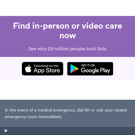
Find in-person or video care
now
See why 29 million people trust Solv.
In the event of a medical emergency, dial 911 or visit your closest
emergency room immediately.