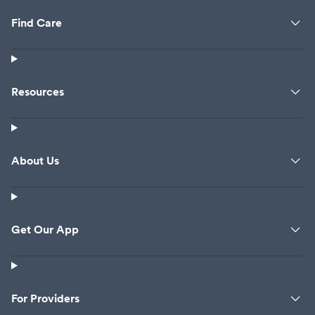
Find Care
Resources
About Us
Get Our App
For Providers