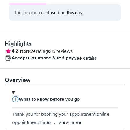
This location is closed on this day.
Highlights
4.2
stars
39
ratings
|
13
reviews
Accepts insurance & self-pay
See details
Overview
What to know before you go
Thank you for booking your appointment online.
Appointment times...
View more