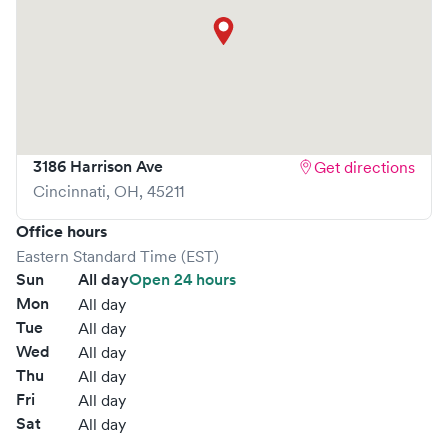
3186 Harrison Ave
Get directions
Cincinnati
,
OH
,
45211
Office hours
Eastern Standard Time (EST)
Sun
All day
Open 24 hours
Mon
All day
Tue
All day
Wed
All day
Thu
All day
Fri
All day
Sat
All day