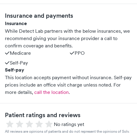
Insurance and payments
Insurance
While Detect Lab partners with the below insurances, we
recommend giving your insurance provider a call to
confirm coverage and benefits.
Medicare
PPO
Self-Pay
Self-pay
This location accepts payment without insurance. Self-pay
prices include an office visit charge unless noted.
For
more details,
call the location
.
Patient ratings and reviews
No ratings yet
All reviews are opinions of patients and do not represent the opinions of Solv.