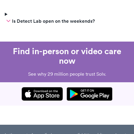
Is Detect Lab open on the weekends?
Find in-person or video care
now
See why 29 million people trust Solv.