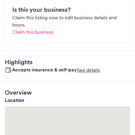
Is this your business?
Claim this listing now to edit business details and
hours.
Claim this business
Highlights
Accepts insurance & self-pay
See details
Overview
Location