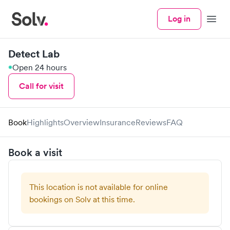
Log in
Menu
Detect Lab
Open 24 hours
Call for visit
Book
Highlights
Overview
Insurance
Reviews
FAQ
Book a visit
This location is not available for online
bookings on Solv at this time.