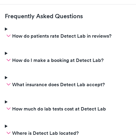
Frequently Asked Questions
How do patients rate Detect Lab in reviews?
How do I make a booking at Detect Lab?
What insurance does Detect Lab accept?
How much do lab tests cost at Detect Lab
Where is Detect Lab located?