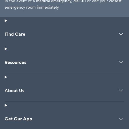
In the event of a medical emergency, dial 911 or visit your closest
emergency room immediately.
Find Care
Resources
About Us
Get Our App