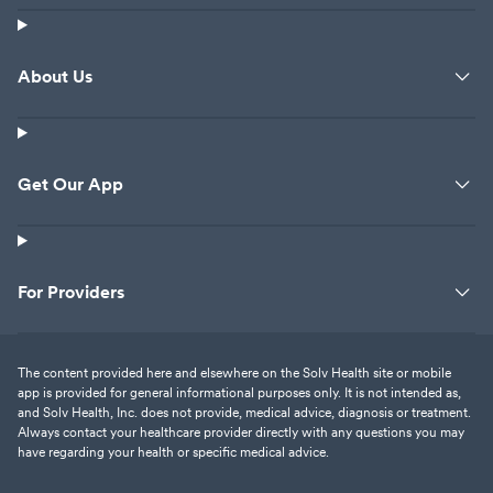
About Us
Get Our App
For Providers
The content provided here and elsewhere on the Solv Health site or mobile
app is provided for general informational purposes only. It is not intended as,
and Solv Health, Inc. does not provide, medical advice, diagnosis or treatment.
Always contact your healthcare provider directly with any questions you may
have regarding your health or specific medical advice.