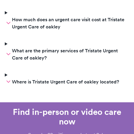
How much does an urgent care visit cost at Tristate
Urgent Care of oakley
What are the primary services of Tristate Urgent
Care of oakley?
Where is Tristate Urgent Care of oakley located?
Find in-person or video care
now