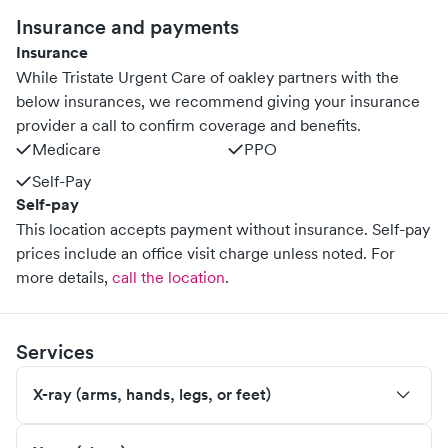
Insurance and payments
Insurance
While Tristate Urgent Care of oakley partners with the
below insurances, we recommend giving your insurance
provider a call to confirm coverage and benefits.
Medicare
PPO
Self-Pay
Self-pay
This location accepts payment without insurance. Self-pay
prices include an office visit charge unless noted.
For
more details,
call the location
.
Services
X-ray (arms, hands, legs, or feet)