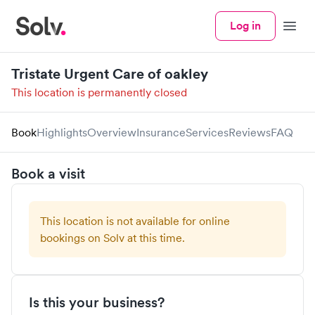
Log in
Menu
Tristate Urgent Care of oakley
This location is permanently closed
Book
Highlights
Overview
Insurance
Services
Reviews
FAQ
Book a visit
This location is not available for online
bookings on Solv at this time.
Is this your business?