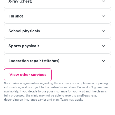
X-ray (chest)
Flu shot
School physicals
Sports physicals
Laceration repair (stitches)
View other services
Solv makes no guarantees regarding the accuracy or completeness of pricing
information, as it is subject to the partner's discretion. Prices don't guarantee
availability. If you decide to use your insurance for your visit and the claim is
fully processed, the clinic may not be able to revert to a self-pay rate,
depending on insurance carrier and plan. Taxes may apply.