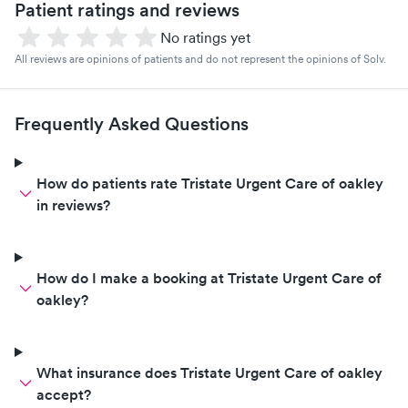
Patient ratings and reviews
No ratings yet
All reviews are opinions of patients and do not represent the opinions of Solv.
Frequently Asked Questions
How do patients rate Tristate Urgent Care of oakley
in reviews?
How do I make a booking at Tristate Urgent Care of
oakley?
What insurance does Tristate Urgent Care of oakley
accept?