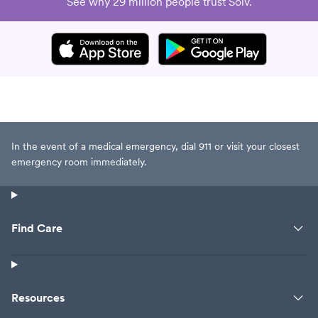
See why 29 million people trust Solv.
In the event of a medical emergency, dial 911 or visit your closest
emergency room immediately.
Find Care
Resources