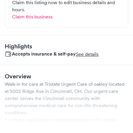
Claim this listing now to edit business details and
hours.
Claim this business
Highlights
Accepts insurance & self-pay
See details
Overview
Walk-in for care at
Tristate Urgent Care of oakley
located
at
5002 Ridge Ave
in
Cincinnati
,
OH
. Our urgent care
center serves the
Cincinnati
community with
comprehensive medical care for non-life-threatening
conditions.
For those seeking more streamlined care with online
booking options, you might consider visiting a Solv partner