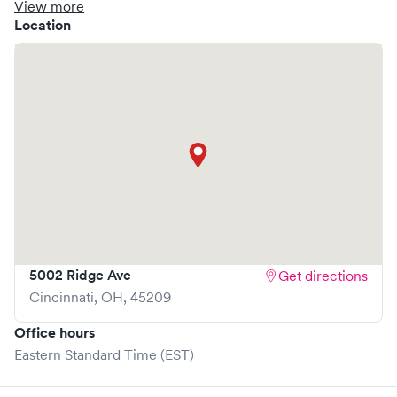
clinic where you are able to schedule your visit in advance
View more
through Solv, potentially reducing wait times and
Location
enhancing your visit experience.
5002 Ridge Ave
Get directions
Cincinnati
,
OH
,
45209
Office hours
Eastern Standard Time (EST)